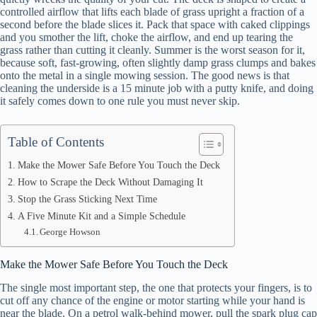
controlled airflow that lifts each blade of grass upright a fraction of a
second before the blade slices it. Pack that space with caked clippings
and you smother the lift, choke the airflow, and end up tearing the
grass rather than cutting it cleanly. Summer is the worst season for it,
because soft, fast-growing, often slightly damp grass clumps and bakes
onto the metal in a single mowing session. The good news is that
cleaning the underside is a 15 minute job with a putty knife, and doing
it safely comes down to one rule you must never skip.
Table of Contents
Make the Mower Safe Before You Touch the Deck
How to Scrape the Deck Without Damaging It
Stop the Grass Sticking Next Time
A Five Minute Kit and a Simple Schedule
George Howson
Make the Mower Safe Before You Touch the Deck
The single most important step, the one that protects your fingers, is to
cut off any chance of the engine or motor starting while your hand is
near the blade. On a petrol walk-behind mower, pull the spark plug cap