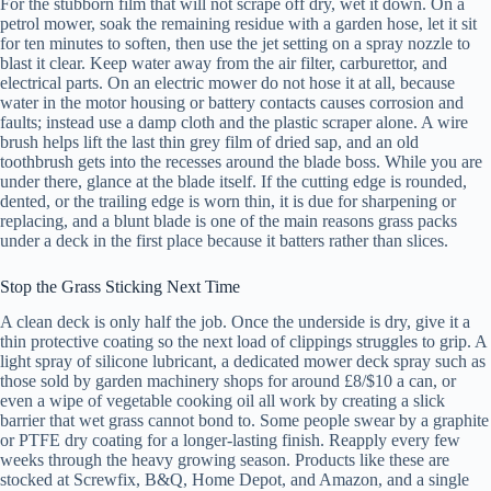
For the stubborn film that will not scrape off dry, wet it down. On a
petrol mower, soak the remaining residue with a garden hose, let it sit
for ten minutes to soften, then use the jet setting on a spray nozzle to
blast it clear. Keep water away from the air filter, carburettor, and
electrical parts. On an electric mower do not hose it at all, because
water in the motor housing or battery contacts causes corrosion and
faults; instead use a damp cloth and the plastic scraper alone. A wire
brush helps lift the last thin grey film of dried sap, and an old
toothbrush gets into the recesses around the blade boss. While you are
under there, glance at the blade itself. If the cutting edge is rounded,
dented, or the trailing edge is worn thin, it is due for sharpening or
replacing, and a blunt blade is one of the main reasons grass packs
under a deck in the first place because it batters rather than slices.
Stop the Grass Sticking Next Time
A clean deck is only half the job. Once the underside is dry, give it a
thin protective coating so the next load of clippings struggles to grip. A
light spray of silicone lubricant, a dedicated mower deck spray such as
those sold by garden machinery shops for around £8/$10 a can, or
even a wipe of vegetable cooking oil all work by creating a slick
barrier that wet grass cannot bond to. Some people swear by a graphite
or PTFE dry coating for a longer-lasting finish. Reapply every few
weeks through the heavy growing season. Products like these are
stocked at Screwfix, B&Q, Home Depot, and Amazon, and a single