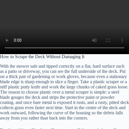
How to Scrape the Deck Without Damaging It
With the mower safe and tipped correctly on a flat, hard surface such
as a patio or driveway, you can see the full underside of the deck. Put
on a thick pair of gardening or work gloves, because even a stationary
blade edge is sharp enough to slice a finger. Take a plastic scraper or a
stiff plastic putty knife and work the large chunks of caked grass loose.
The reason to choose plastic over a metal scraper is simple: a steel
blade gouges the deck and strips the protective paint or powder
coating, and once bare metal is exposed it rusts, and a rusty, pitted deck
collects grass even faster next time. Start in the centre of the deck and
work outward, following the curve of the housing so the debris falls
away from you rather than back into the corners.