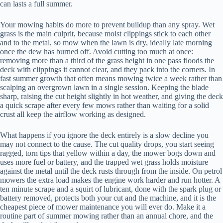
can lasts a full summer.
Your mowing habits do more to prevent buildup than any spray. Wet
grass is the main culprit, because moist clippings stick to each other
and to the metal, so mow when the lawn is dry, ideally late morning
once the dew has burned off. Avoid cutting too much at once:
removing more than a third of the grass height in one pass floods the
deck with clippings it cannot clear, and they pack into the corners. In
fast summer growth that often means mowing twice a week rather than
scalping an overgrown lawn in a single session. Keeping the blade
sharp, raising the cut height slightly in hot weather, and giving the deck
a quick scrape after every few mows rather than waiting for a solid
crust all keep the airflow working as designed.
What happens if you ignore the deck entirely is a slow decline you
may not connect to the cause. The cut quality drops, you start seeing
ragged, torn tips that yellow within a day, the mower bogs down and
uses more fuel or battery, and the trapped wet grass holds moisture
against the metal until the deck rusts through from the inside. On petrol
mowers the extra load makes the engine work harder and run hotter. A
ten minute scrape and a squirt of lubricant, done with the spark plug or
battery removed, protects both your cut and the machine, and it is the
cheapest piece of mower maintenance you will ever do. Make it a
routine part of summer mowing rather than an annual chore, and the