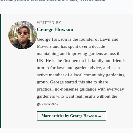
WRITTEN BY
George Howson
George Howson is the founder of Lawn and
Mowers and has spent over a decade
maintaining and improving gardens across the
UK. He is the first person his family and friends
turn to for lawn and garden advice, and is an
active member of a local community gardening
group. George started this site to share
practical, no-nonsense guidance with everyday
gardeners who want real results without the
guesswork.
More articles by George Howson →