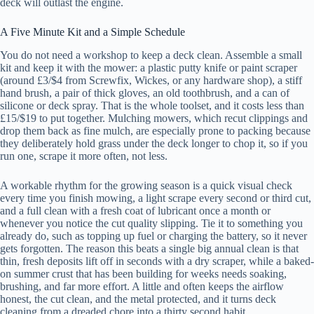
deck will outlast the engine.
A Five Minute Kit and a Simple Schedule
You do not need a workshop to keep a deck clean. Assemble a small
kit and keep it with the mower: a plastic putty knife or paint scraper
(around £3/$4 from Screwfix, Wickes, or any hardware shop), a stiff
hand brush, a pair of thick gloves, an old toothbrush, and a can of
silicone or deck spray. That is the whole toolset, and it costs less than
£15/$19 to put together. Mulching mowers, which recut clippings and
drop them back as fine mulch, are especially prone to packing because
they deliberately hold grass under the deck longer to chop it, so if you
run one, scrape it more often, not less.
A workable rhythm for the growing season is a quick visual check
every time you finish mowing, a light scrape every second or third cut,
and a full clean with a fresh coat of lubricant once a month or
whenever you notice the cut quality slipping. Tie it to something you
already do, such as topping up fuel or charging the battery, so it never
gets forgotten. The reason this beats a single big annual clean is that
thin, fresh deposits lift off in seconds with a dry scraper, while a baked-
on summer crust that has been building for weeks needs soaking,
brushing, and far more effort. A little and often keeps the airflow
honest, the cut clean, and the metal protected, and it turns deck
cleaning from a dreaded chore into a thirty second habit.