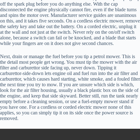
off the spark plug before you do anything else. With the cap
disconnected the engine physically cannot fire, even if the blade turns
and spins the motor over. Manufacturer service guides are unanimous
on this, and it takes five seconds. On a cordless electric mower, remove
the safety key and take out the battery. On a corded electric, unplug it
at the wall and not just at the switch. Never rely on the on/off switch
alone, because a switch can fail or be knocked, and a blade that starts
while your fingers are on it does not give second chances.
Next, drain or manage the fuel before you tip a petrol mower. This is
the detail most people get wrong. You must tip the mower with the air
filter and carburettor side facing up, never down. Tipping it
carburettor-side-down lets engine oil and fuel run into the air filter and
carburettor, which causes hard starting, white smoke, and a fouled filter
the next time you try to mow. If you are unsure which side is which,
look for the air filter housing, usually a black plastic box on the side of
the engine, and keep that side skyward. Better still, run the tank nearly
empty before a cleaning session, or use a fuel-empty mower stand if
you have one. For a cordless or corded electric mower none of this
applies, so you can simply tip it on its side once the power source is
removed.