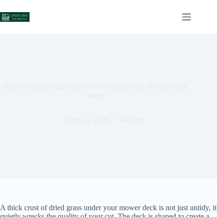
Skip
to
content
How to Clean Caked Grass From Under Your Mower Deck
Safely
June 24, 2026
Mowers
A thick crust of dried grass under your mower deck is not just untidy, it
quietly wrecks the quality of your cut. The deck is shaped to create a