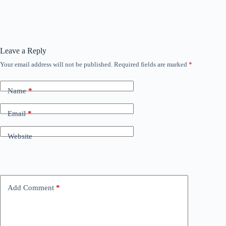
Leave a Reply
Your email address will not be published.
Required fields are marked
*
Name
*
Email
*
Website
Add Comment
*