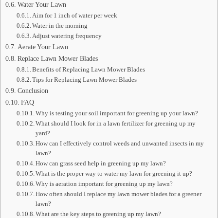
Water Your Lawn
Aim for 1 inch of water per week
Water in the morning
Adjust watering frequency
Aerate Your Lawn
Replace Lawn Mower Blades
Benefits of Replacing Lawn Mower Blades
Tips for Replacing Lawn Mower Blades
Conclusion
FAQ
Why is testing your soil important for greening up your lawn?
What should I look for in a lawn fertilizer for greening up my
yard?
How can I effectively control weeds and unwanted insects in my
lawn?
How can grass seed help in greening up my lawn?
What is the proper way to water my lawn for greening it up?
Why is aeration important for greening up my lawn?
How often should I replace my lawn mower blades for a greener
lawn?
What are the key steps to greening up my lawn?