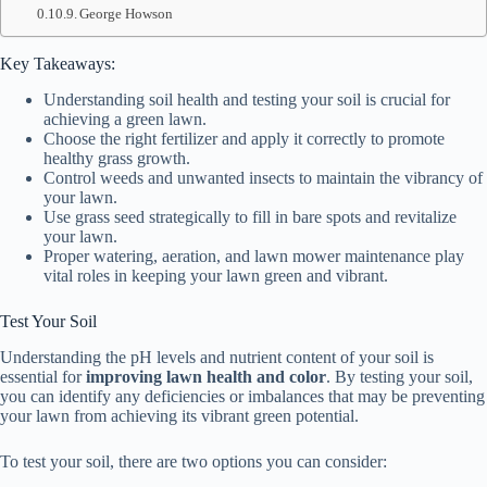
George Howson
Key Takeaways:
Understanding soil health and testing your soil is crucial for
achieving a green lawn.
Choose the right fertilizer and apply it correctly to promote
healthy grass growth.
Control weeds and unwanted insects to maintain the vibrancy of
your lawn.
Use grass seed strategically to fill in bare spots and revitalize
your lawn.
Proper watering, aeration, and lawn mower maintenance play
vital roles in keeping your lawn green and vibrant.
Test Your Soil
Understanding the pH levels and nutrient content of your soil is
essential for
improving lawn health and color
. By testing your soil,
you can identify any deficiencies or imbalances that may be preventing
your lawn from achieving its vibrant green potential.
To test your soil, there are two options you can consider: