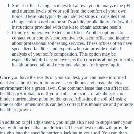
Soil Test Kit: Using a soil test kit allows you to analyze the pH
and nutrient levels of your soil from the comfort of your own
home. These kits typically include test strips or capsules that
change color based on the soil’s acidity or alkalinity. Follow the
instructions provided with the kit to obtain accurate results.
County Cooperative Extension Office: Another option is to
contact your county’s cooperative extension office and inquire
about professional soil testing services. These offices often have
specialized facilities and experts who can provide detailed
analysis of your soil’s composition. This option may be
especially helpful if you have specific concerns about your soil’s
health or need tailored recommendations for improving it.
Once you have the results of your soil test, you can make informed
decisions about how to improve its conditions and create the ideal
environment for a green lawn. One common issue that can affect soil
health is pH imbalance. If your soil is too acidic or alkaline, it can
hinder nutrient absorption by the grass. Adjusting the soil pH using
lime or other amendments can help correct this imbalance and promote
healthier growth.
In addition to pH adjustment, you might also need to supplement your
soil with nutrients that are deficient. The soil test results will provide
insights into the specific nutrients lacking in your soil. You can then