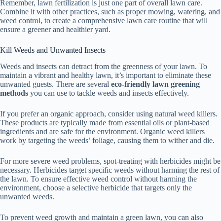
Remember, lawn fertilization is just one part of overall lawn care.
Combine it with other practices, such as proper mowing, watering, and
weed control, to create a comprehensive lawn care routine that will
ensure a greener and healthier yard.
Kill Weeds and Unwanted Insects
Weeds and insects can detract from the greenness of your lawn. To
maintain a vibrant and healthy lawn, it’s important to eliminate these
unwanted guests. There are several
eco-friendly lawn greening
methods
you can use to tackle weeds and insects effectively.
If you prefer an organic approach, consider using natural weed killers.
These products are typically made from essential oils or plant-based
ingredients and are safe for the environment. Organic weed killers
work by targeting the weeds’ foliage, causing them to wither and die.
For more severe weed problems, spot-treating with herbicides might be
necessary. Herbicides target specific weeds without harming the rest of
the lawn. To ensure effective weed control without harming the
environment, choose a selective herbicide that targets only the
unwanted weeds.
To prevent weed growth and maintain a green lawn, you can also