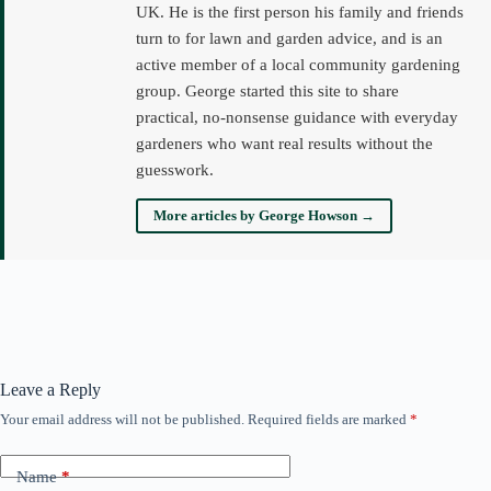
UK. He is the first person his family and friends
turn to for lawn and garden advice, and is an
active member of a local community gardening
group. George started this site to share
practical, no-nonsense guidance with everyday
gardeners who want real results without the
guesswork.
More articles by George Howson →
Leave a Reply
Your email address will not be published.
Required fields are marked
*
Name
*