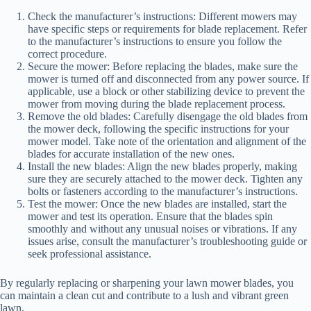
Check the manufacturer’s instructions: Different mowers may
have specific steps or requirements for blade replacement. Refer
to the manufacturer’s instructions to ensure you follow the
correct procedure.
Secure the mower: Before replacing the blades, make sure the
mower is turned off and disconnected from any power source. If
applicable, use a block or other stabilizing device to prevent the
mower from moving during the blade replacement process.
Remove the old blades: Carefully disengage the old blades from
the mower deck, following the specific instructions for your
mower model. Take note of the orientation and alignment of the
blades for accurate installation of the new ones.
Install the new blades: Align the new blades properly, making
sure they are securely attached to the mower deck. Tighten any
bolts or fasteners according to the manufacturer’s instructions.
Test the mower: Once the new blades are installed, start the
mower and test its operation. Ensure that the blades spin
smoothly and without any unusual noises or vibrations. If any
issues arise, consult the manufacturer’s troubleshooting guide or
seek professional assistance.
By regularly replacing or sharpening your lawn mower blades, you
can maintain a clean cut and contribute to a lush and vibrant green
lawn.