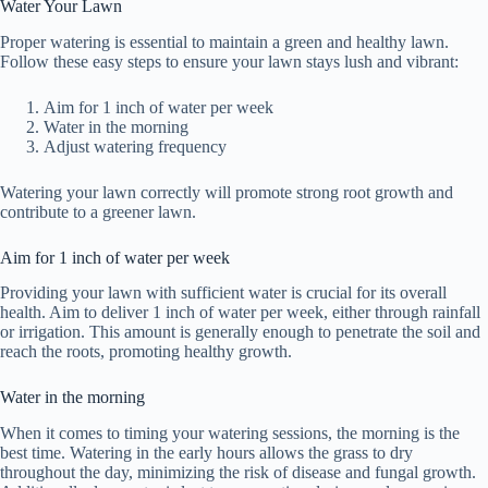
Water Your Lawn
Proper watering is essential to maintain a green and healthy lawn.
Follow these easy steps to ensure your lawn stays lush and vibrant:
Aim for 1 inch of water per week
Water in the morning
Adjust watering frequency
Watering your lawn correctly will promote strong root growth and
contribute to a greener lawn.
Aim for 1 inch of water per week
Providing your lawn with sufficient water is crucial for its overall
health. Aim to deliver 1 inch of water per week, either through rainfall
or irrigation. This amount is generally enough to penetrate the soil and
reach the roots, promoting healthy growth.
Water in the morning
When it comes to timing your watering sessions, the morning is the
best time. Watering in the early hours allows the grass to dry
throughout the day, minimizing the risk of disease and fungal growth.