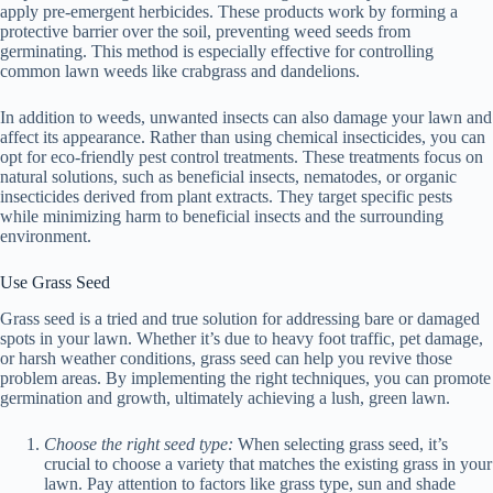
apply pre-emergent herbicides. These products work by forming a
protective barrier over the soil, preventing weed seeds from
germinating. This method is especially effective for controlling
common lawn weeds like crabgrass and dandelions.
In addition to weeds, unwanted insects can also damage your lawn and
affect its appearance. Rather than using chemical insecticides, you can
opt for eco-friendly pest control treatments. These treatments focus on
natural solutions, such as beneficial insects, nematodes, or organic
insecticides derived from plant extracts. They target specific pests
while minimizing harm to beneficial insects and the surrounding
environment.
Use Grass Seed
Grass seed is a tried and true solution for addressing bare or damaged
spots in your lawn. Whether it’s due to heavy foot traffic, pet damage,
or harsh weather conditions, grass seed can help you revive those
problem areas. By implementing the right techniques, you can promote
germination and growth, ultimately achieving a lush, green lawn.
Choose the right seed type:
When selecting grass seed, it’s
crucial to choose a variety that matches the existing grass in your
lawn. Pay attention to factors like grass type, sun and shade