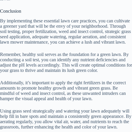
Conclusion
By implementing these essential lawn care practices, you can cultivate
a greener yard that will be the envy of your neighborhood. Through
soil testing, proper fertilization, weed and insect control, strategic grass
seed application, adequate watering, regular aeration, and consistent
lawn mower maintenance, you can achieve a lush and vibrant lawn.
Remember, healthy soil serves as the foundation for a green lawn. By
conducting a soil test, you can identify any nutrient deficiencies and
adjust the pH levels accordingly. This will create optimal conditions for
your grass to thrive and maintain its lush green color.
Additionally, it’s important to apply the right fertilizers in the correct
amounts to promote healthy growth and vibrant green grass. Be
mindful of weed and insect control, as these unwanted intruders can
hamper the visual appeal and health of your lawn.
Using grass seed strategically and watering your lawn adequately will
help fill in bare spots and maintain a consistently green appearance. By
aerating regularly, you allow vital air, water, and nutrients to reach the
grassroots, further enhancing the health and color of your lawn.