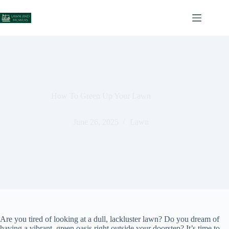
Skip
to
content
How To Green Up Your Lawn
June 26, 2025
Lawn
Are you tired of looking at a dull, lackluster lawn? Do you dream of
having a vibrant, green oasis right outside your doorstep? It’s time to