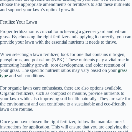
choose the appropriate amendments or fertilizers to add these nutrients
and support your lawn’s optimal growth.
Fertilize Your Lawn
Proper fertilization is crucial for achieving a greener yard and vibrant
grass. By choosing the right fertilizer and applying it correctly, you can
provide your lawn with the essential nutrients it needs to thrive.
When selecting a lawn fertilizer, look for one that contains nitrogen,
phosphorus, and potassium (NPK). These nutrients play a vital role in
promoting healthy growth, root development, and color retention of
your grass. The specific nutrient ratios may vary based on your
grass
type
and soil conditions.
For organic lawn care enthusiasts, there are also options available.
Organic fertilizers, such as compost or manure, provide nutrients to
your lawn while also improving soil health naturally. They are safe for
the environment and can contribute to a sustainable and eco-friendly
lawn care routine.
Once you have chosen the right fertilizer, follow the manufacturer’s
instructions for application. This will ensure that you are applying the