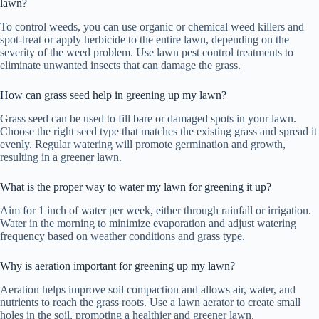
lawn?
To control weeds, you can use organic or chemical weed killers and
spot-treat or apply herbicide to the entire lawn, depending on the
severity of the weed problem. Use lawn pest control treatments to
eliminate unwanted insects that can damage the grass.
How can grass seed help in greening up my lawn?
Grass seed can be used to fill bare or damaged spots in your lawn.
Choose the right seed type that matches the existing grass and spread it
evenly. Regular watering will promote germination and growth,
resulting in a greener lawn.
What is the proper way to water my lawn for greening it up?
Aim for 1 inch of water per week, either through rainfall or irrigation.
Water in the morning to minimize evaporation and adjust watering
frequency based on weather conditions and grass type.
Why is aeration important for greening up my lawn?
Aeration helps improve soil compaction and allows air, water, and
nutrients to reach the grass roots. Use a lawn aerator to create small
holes in the soil, promoting a healthier and greener lawn.