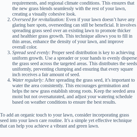
requirements, and regional climate conditions. This ensures that
the new grass blends seamlessly with the rest of your lawn,
creating a visually cohesive look.
Overseed for revitalization:
Even if your lawn doesn’t have any
glaring bare spots, overseeding can still be beneficial. It involves
spreading grass seed over an existing lawn to promote thicker
and healthier grass growth. This technique allows you to fill in
thin areas, enhance the density of your lawn, and improve
overall color.
Spread seed evenly:
Proper seed distribution is key to achieving
uniform growth. Use a spreader or your hands to evenly disperse
the grass seed across the targeted areas. This distributes the seeds
uniformly, preventing clumping and ensuring that every square
inch receives a fair amount of seed.
Water regularly:
After spreading the grass seed, it’s important to
water the area consistently. This encourages germination and
helps the new grass establish strong roots. Keep the seeded area
moist but not oversaturated, and adjust your watering schedule
based on weather conditions to ensure the best results.
To add an organic touch to your lawn, consider incorporating grass
seed into your lawn care routine. It’s a simple yet effective technique
that can help you achieve a vibrant and green lawn.