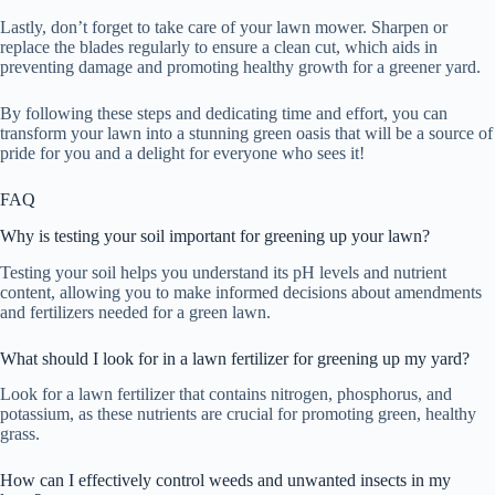
Lastly, don’t forget to take care of your lawn mower. Sharpen or
replace the blades regularly to ensure a clean cut, which aids in
preventing damage and promoting healthy growth for a greener yard.
By following these steps and dedicating time and effort, you can
transform your lawn into a stunning green oasis that will be a source of
pride for you and a delight for everyone who sees it!
FAQ
Why is testing your soil important for greening up your lawn?
Testing your soil helps you understand its pH levels and nutrient
content, allowing you to make informed decisions about amendments
and fertilizers needed for a green lawn.
What should I look for in a lawn fertilizer for greening up my yard?
Look for a lawn fertilizer that contains nitrogen, phosphorus, and
potassium, as these nutrients are crucial for promoting green, healthy
grass.
How can I effectively control weeds and unwanted insects in my