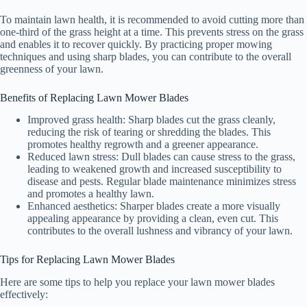
To maintain lawn health, it is recommended to avoid cutting more than
one-third of the grass height at a time. This prevents stress on the grass
and enables it to recover quickly. By practicing proper mowing
techniques and using sharp blades, you can contribute to the overall
greenness of your lawn.
Benefits of Replacing Lawn Mower Blades
Improved grass health: Sharp blades cut the grass cleanly,
reducing the risk of tearing or shredding the blades. This
promotes healthy regrowth and a greener appearance.
Reduced lawn stress: Dull blades can cause stress to the grass,
leading to weakened growth and increased susceptibility to
disease and pests. Regular blade maintenance minimizes stress
and promotes a healthy lawn.
Enhanced aesthetics: Sharper blades create a more visually
appealing appearance by providing a clean, even cut. This
contributes to the overall lushness and vibrancy of your lawn.
Tips for Replacing Lawn Mower Blades
Here are some tips to help you replace your lawn mower blades
effectively: