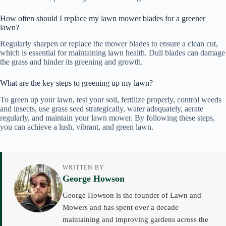
How often should I replace my lawn mower blades for a greener
lawn?
Regularly sharpen or replace the mower blades to ensure a clean cut,
which is essential for maintaining lawn health. Dull blades can damage
the grass and hinder its greening and growth.
What are the key steps to greening up my lawn?
To green up your lawn, test your soil, fertilize properly, control weeds
and insects, use grass seed strategically, water adequately, aerate
regularly, and maintain your lawn mower. By following these steps,
you can achieve a lush, vibrant, and green lawn.
WRITTEN BY
George Howson
George Howson is the founder of Lawn and
Mowers and has spent over a decade
maintaining and improving gardens across the