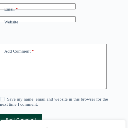
Email
*
Website
Add Comment
*
Save my name, email and website in this browser for the
next time I comment.
Post Comment