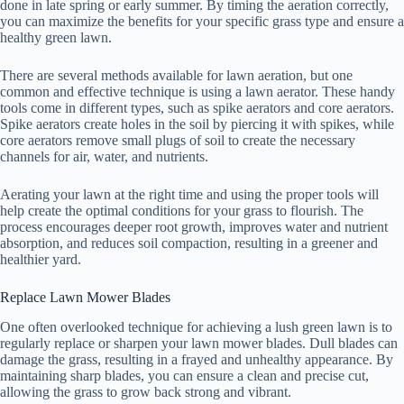
done in late spring or early summer. By timing the aeration correctly,
you can maximize the benefits for your specific grass type and ensure a
healthy green lawn.
There are several methods available for lawn aeration, but one
common and effective technique is using a lawn aerator. These handy
tools come in different types, such as spike aerators and core aerators.
Spike aerators create holes in the soil by piercing it with spikes, while
core aerators remove small plugs of soil to create the necessary
channels for air, water, and nutrients.
Aerating your lawn at the right time and using the proper tools will
help create the optimal conditions for your grass to flourish. The
process encourages deeper root growth, improves water and nutrient
absorption, and reduces soil compaction, resulting in a greener and
healthier yard.
Replace Lawn Mower Blades
One often overlooked technique for achieving a lush green lawn is to
regularly replace or sharpen your lawn mower blades. Dull blades can
damage the grass, resulting in a frayed and unhealthy appearance. By
maintaining sharp blades, you can ensure a clean and precise cut,
allowing the grass to grow back strong and vibrant.