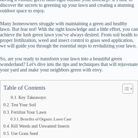
discover the secrets to greening up your lawn and creating a stunning
outdoor space to enjoy.
Many homeowners struggle with maintaining a green and healthy
lawn. But fear not! With the right knowledge and a little effort, you can
achieve the lush green lawn you’ve always desired. From soil health to
proper fertilization, weed and insect control to grass seed application,
we will guide you through the essential steps to revitalizing your lawn.
So, are you ready to transform your lawn into a beautiful green
wonderland? Let’s dive into the tips and techniques that will rejuvenate
your yard and make your neighbors green with envy.
Table of Contents
Key Takeaways:
Test Your Soil
Fertilize Your Lawn
Benefits of Organic Lawn Care
Kill Weeds and Unwanted Insects
Use Grass Seed