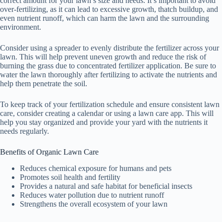
correct amount for your lawn’s size and needs. It’s important to avoid
over-fertilizing, as it can lead to excessive growth, thatch buildup, and
even nutrient runoff, which can harm the lawn and the surrounding
environment.
Consider using a spreader to evenly distribute the fertilizer across your
lawn. This will help prevent uneven growth and reduce the risk of
burning the grass due to concentrated fertilizer application. Be sure to
water the lawn thoroughly after fertilizing to activate the nutrients and
help them penetrate the soil.
To keep track of your fertilization schedule and ensure consistent lawn
care, consider creating a calendar or using a lawn care app. This will
help you stay organized and provide your yard with the nutrients it
needs regularly.
Benefits of Organic Lawn Care
Reduces chemical exposure for humans and pets
Promotes soil health and fertility
Provides a natural and safe habitat for beneficial insects
Reduces water pollution due to nutrient runoff
Strengthens the overall ecosystem of your lawn