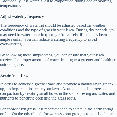
Additionally, less water is lost to evaporation during cooler morning
temperatures.
Adjust watering frequency
The frequency of watering should be adjusted based on weather
conditions and the type of grass in your lawn. During dry periods, you
may need to water more frequently. Conversely, if there has been
ample rainfall, you can reduce watering frequency to avoid
overwatering.
By following these simple steps, you can ensure that your lawn
receives the proper amount of water, leading to a greener and healthier
outdoor space.
Aerate Your Lawn
In order to achieve a greener yard and promote a natural lawn green-
up, it’s important to aerate your lawn. Aeration helps improve soil
compaction by creating small holes in the soil, allowing air, water, and
nutrients to penetrate deep into the grass roots.
For cool-season grass, it is recommended to aerate in the early spring
or fall. On the other hand, for warm-season grass, aeration should be