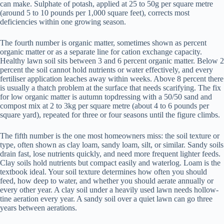
can make. Sulphate of potash, applied at 25 to 50g per square metre
(around 5 to 10 pounds per 1,000 square feet), corrects most
deficiencies within one growing season.
The fourth number is organic matter, sometimes shown as percent
organic matter or as a separate line for cation exchange capacity.
Healthy lawn soil sits between 3 and 6 percent organic matter. Below 2
percent the soil cannot hold nutrients or water effectively, and every
fertiliser application leaches away within weeks. Above 8 percent there
is usually a thatch problem at the surface that needs scarifying. The fix
for low organic matter is autumn topdressing with a 50/50 sand and
compost mix at 2 to 3kg per square metre (about 4 to 6 pounds per
square yard), repeated for three or four seasons until the figure climbs.
The fifth number is the one most homeowners miss: the soil texture or
type, often shown as clay loam, sandy loam, silt, or similar. Sandy soils
drain fast, lose nutrients quickly, and need more frequent lighter feeds.
Clay soils hold nutrients but compact easily and waterlog. Loam is the
textbook ideal. Your soil texture determines how often you should
feed, how deep to water, and whether you should aerate annually or
every other year. A clay soil under a heavily used lawn needs hollow-
tine aeration every year. A sandy soil over a quiet lawn can go three
years between aerations.