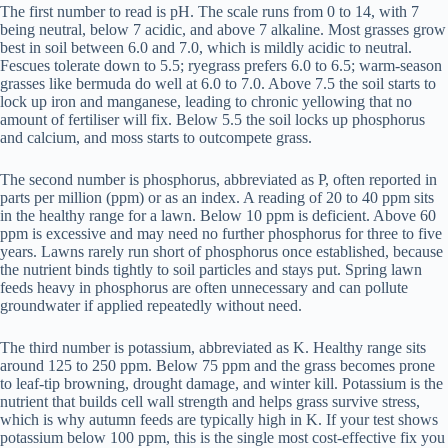
The first number to read is pH. The scale runs from 0 to 14, with 7
being neutral, below 7 acidic, and above 7 alkaline. Most grasses grow
best in soil between 6.0 and 7.0, which is mildly acidic to neutral.
Fescues tolerate down to 5.5; ryegrass prefers 6.0 to 6.5; warm-season
grasses like bermuda do well at 6.0 to 7.0. Above 7.5 the soil starts to
lock up iron and manganese, leading to chronic yellowing that no
amount of fertiliser will fix. Below 5.5 the soil locks up phosphorus
and calcium, and moss starts to outcompete grass.
The second number is phosphorus, abbreviated as P, often reported in
parts per million (ppm) or as an index. A reading of 20 to 40 ppm sits
in the healthy range for a lawn. Below 10 ppm is deficient. Above 60
ppm is excessive and may need no further phosphorus for three to five
years. Lawns rarely run short of phosphorus once established, because
the nutrient binds tightly to soil particles and stays put. Spring lawn
feeds heavy in phosphorus are often unnecessary and can pollute
groundwater if applied repeatedly without need.
The third number is potassium, abbreviated as K. Healthy range sits
around 125 to 250 ppm. Below 75 ppm and the grass becomes prone
to leaf-tip browning, drought damage, and winter kill. Potassium is the
nutrient that builds cell wall strength and helps grass survive stress,
which is why autumn feeds are typically high in K. If your test shows
potassium below 100 ppm, this is the single most cost-effective fix you