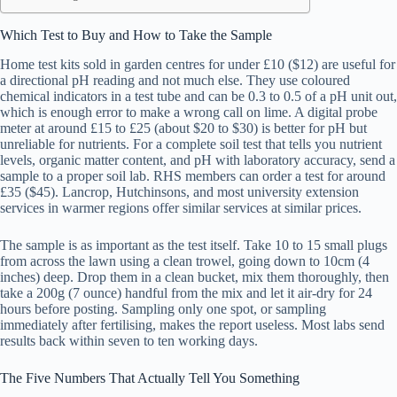
Which Test to Buy and How to Take the Sample
Home test kits sold in garden centres for under £10 ($12) are useful for
a directional pH reading and not much else. They use coloured
chemical indicators in a test tube and can be 0.3 to 0.5 of a pH unit out,
which is enough error to make a wrong call on lime. A digital probe
meter at around £15 to £25 (about $20 to $30) is better for pH but
unreliable for nutrients. For a complete soil test that tells you nutrient
levels, organic matter content, and pH with laboratory accuracy, send a
sample to a proper soil lab. RHS members can order a test for around
£35 ($45). Lancrop, Hutchinsons, and most university extension
services in warmer regions offer similar services at similar prices.
The sample is as important as the test itself. Take 10 to 15 small plugs
from across the lawn using a clean trowel, going down to 10cm (4
inches) deep. Drop them in a clean bucket, mix them thoroughly, then
take a 200g (7 ounce) handful from the mix and let it air-dry for 24
hours before posting. Sampling only one spot, or sampling
immediately after fertilising, makes the report useless. Most labs send
results back within seven to ten working days.
The Five Numbers That Actually Tell You Something