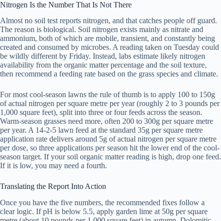
Nitrogen Is the Number That Is Not There
Almost no soil test reports nitrogen, and that catches people off guard.
The reason is biological. Soil nitrogen exists mainly as nitrate and
ammonium, both of which are mobile, transient, and constantly being
created and consumed by microbes. A reading taken on Tuesday could
be wildly different by Friday. Instead, labs estimate likely nitrogen
availability from the organic matter percentage and the soil texture,
then recommend a feeding rate based on the grass species and climate.
For most cool-season lawns the rule of thumb is to apply 100 to 150g
of actual nitrogen per square metre per year (roughly 2 to 3 pounds per
1,000 square feet), split into three or four feeds across the season.
Warm-season grasses need more, often 200 to 300g per square metre
per year. A 14-2-5 lawn feed at the standard 35g per square metre
application rate delivers around 5g of actual nitrogen per square metre
per dose, so three applications per season hit the lower end of the cool-
season target. If your soil organic matter reading is high, drop one feed.
If it is low, you may need a fourth.
Translating the Report Into Action
Once you have the five numbers, the recommended fixes follow a
clear logic. If pH is below 5.5, apply garden lime at 50g per square
metre (about 10 pounds per 1,000 square feet) in autumn. Dolomitic