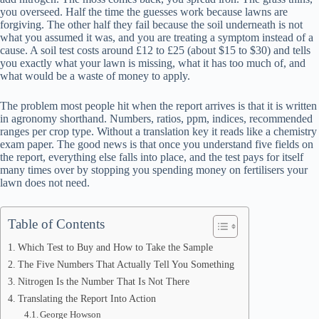
you overseed. Half the time the guesses work because lawns are
forgiving. The other half they fail because the soil underneath is not
what you assumed it was, and you are treating a symptom instead of a
cause. A soil test costs around £12 to £25 (about $15 to $30) and tells
you exactly what your lawn is missing, what it has too much of, and
what would be a waste of money to apply.
The problem most people hit when the report arrives is that it is written
in agronomy shorthand. Numbers, ratios, ppm, indices, recommended
ranges per crop type. Without a translation key it reads like a chemistry
exam paper. The good news is that once you understand five fields on
the report, everything else falls into place, and the test pays for itself
many times over by stopping you spending money on fertilisers your
lawn does not need.
Table of Contents
Which Test to Buy and How to Take the Sample
The Five Numbers That Actually Tell You Something
Nitrogen Is the Number That Is Not There
Translating the Report Into Action
George Howson