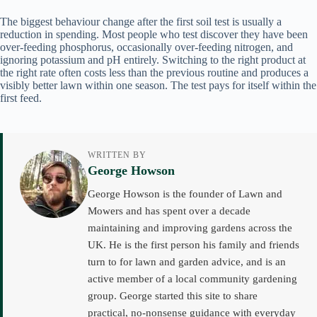
The biggest behaviour change after the first soil test is usually a
reduction in spending. Most people who test discover they have been
over-feeding phosphorus, occasionally over-feeding nitrogen, and
ignoring potassium and pH entirely. Switching to the right product at
the right rate often costs less than the previous routine and produces a
visibly better lawn within one season. The test pays for itself within the
first feed.
WRITTEN BY
George Howson
George Howson is the founder of Lawn and
Mowers and has spent over a decade
maintaining and improving gardens across the
UK. He is the first person his family and friends
turn to for lawn and garden advice, and is an
active member of a local community gardening
group. George started this site to share
practical, no-nonsense guidance with everyday