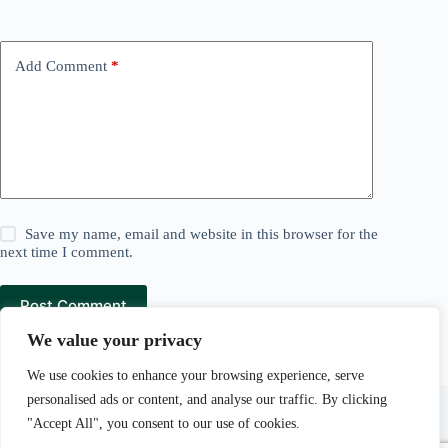
Add Comment
*
Save my name, email and website in this browser for the
next time I comment.
Post Comment
We value your privacy
We use cookies to enhance your browsing experience, serve
Lawn and Mowers is a
Pear Tree Media
company.
personalised ads or content, and analyse our traffic. By clicking
Pear Tree Media Au LLC, 30 N Gould St Ste R, Sheridan,
"Accept All", you consent to our use of cookies.
WY 82801.