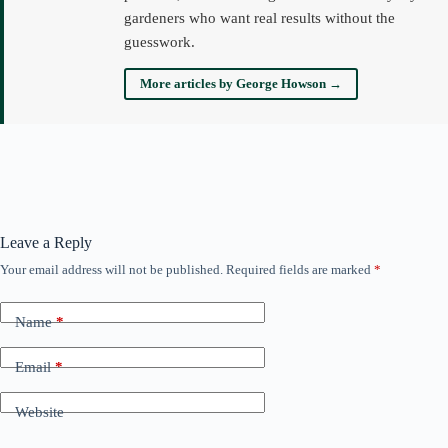
gardeners who want real results without the
guesswork.
More articles by George Howson →
Leave a Reply
Your email address will not be published.
Required fields are marked
*
Name
*
Email
*
Website