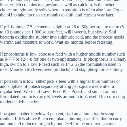
lime, which contains magnesium as well as calcium, is the better
choice on light sandy soils where magnesium is often also low. Expect
the pH to take three to six months to shift, and retest a year later.
If pH is above 7.5, elemental sulphur at 25 to 50g per square metre (5
to 10 pounds per 1,000 square feet) will lower it, but slowly. Soil
bacteria oxidise the sulphur into sulphuric acid, and the process needs
warmth and moisture to work. Wait six months before retesting.
If phosphorus is low, choose a feed with a higher middle number such
as 9-7-7 or 12-4-8 for one or two applications. If phosphorus is already
high, switch to a low-P feed such as 14-2-5 (the formulation used in
most Miracle-Gro EverGreen products) and skip phosphorus entirely.
If potassium is low, either pick a feed with a higher third number or
add sulphate of potash separately at 25g per square metre after a
regular feed. Westland Lawn Feed Plus Potash and similar autumn-
formulated products carry K levels around 5 to 8, useful for correcting
moderate deficiencies.
If organic matter is below 3 percent, start an autumn topdressing
routine. If it is above 8 percent, plan a thorough scarification in early
autumn and reduce nitrogen by one feed for the next two seasons.