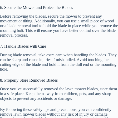
6. Secure the Mower and Protect the Blades
Before removing the blades, secure the mower to prevent any
movement or tilting. Additionally, you can use a small piece of wood
or a blade removal tool to hold the blade in place while you remove the
mounting bolt. This will ensure you have better control over the blade
removal process.
7. Handle Blades with Care
During blade removal, take extra care when handling the blades. They
can be sharp and cause injuries if mishandled. Avoid touching the
cutting edge of the blade and hold it from the dull end or the mounting
hole.
8. Properly Store Removed Blades
Once you’ve successfully removed the lawn mower blades, store them
in a safe place. Keep them away from children, pets, and any sharp
objects to prevent any accidents or damage.
By following these safety tips and precautions, you can confidently
remove lawn mower blades without any risk of injury or damage.