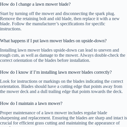
How do I change a lawn mower blade?
Start by turning off the mower and disconnecting the spark plug.
Remove the retaining bolt and old blade, then replace it with a new
blade. Follow the manufacturer’s specifications for specific
instructions.
What happens if I put lawn mower blades on upside-down?
Installing lawn mower blades upside-down can lead to uneven and
rough cuts, as well as damage to the mower. Always double-check the
correct orientation of the blades before installation.
How do I know if I’m installing lawn mower blades correctly?
Look for instructions or markings on the blades indicating the correct
orientation. Blades should have a cutting edge that points away from
the mower deck and a dull trailing edge that points towards the deck.
How do I maintain a lawn mower?
Proper maintenance of a lawn mower includes regular blade
sharpening and replacement. Ensuring the blades are sharp and intact is
crucial for efficient grass cutting and maintaining the appearance of