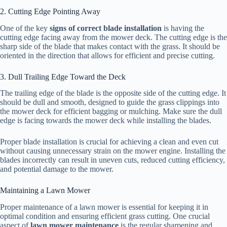
2. Cutting Edge Pointing Away
One of the key
signs of correct blade installation
is having the
cutting edge facing away from the mower deck. The cutting edge is the
sharp side of the blade that makes contact with the grass. It should be
oriented in the direction that allows for efficient and precise cutting.
3. Dull Trailing Edge Toward the Deck
The trailing edge of the blade is the opposite side of the cutting edge. It
should be dull and smooth, designed to guide the grass clippings into
the mower deck for efficient bagging or mulching. Make sure the dull
edge is facing towards the mower deck while installing the blades.
Proper blade installation is crucial for achieving a clean and even cut
without causing unnecessary strain on the mower engine. Installing the
blades incorrectly can result in uneven cuts, reduced cutting efficiency,
and potential damage to the mower.
Maintaining a Lawn Mower
Proper maintenance of a lawn mower is essential for keeping it in
optimal condition and ensuring efficient grass cutting. One crucial
aspect of
lawn mower maintenance
is the regular sharpening and