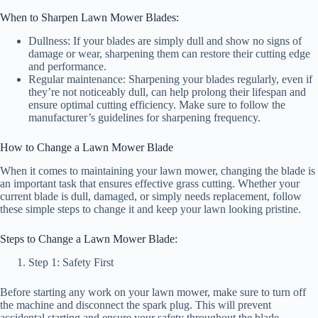
When to Sharpen Lawn Mower Blades:
Dullness: If your blades are simply dull and show no signs of
damage or wear, sharpening them can restore their cutting edge
and performance.
Regular maintenance: Sharpening your blades regularly, even if
they’re not noticeably dull, can help prolong their lifespan and
ensure optimal cutting efficiency. Make sure to follow the
manufacturer’s guidelines for sharpening frequency.
How to Change a Lawn Mower Blade
When it comes to maintaining your lawn mower, changing the blade is
an important task that ensures effective grass cutting. Whether your
current blade is dull, damaged, or simply needs replacement, follow
these simple steps to change it and keep your lawn looking pristine.
Steps to Change a Lawn Mower Blade:
Step 1: Safety First
Before starting any work on your lawn mower, make sure to turn off
the machine and disconnect the spark plug. This will prevent
accidental starting and ensure your safety throughout the blade