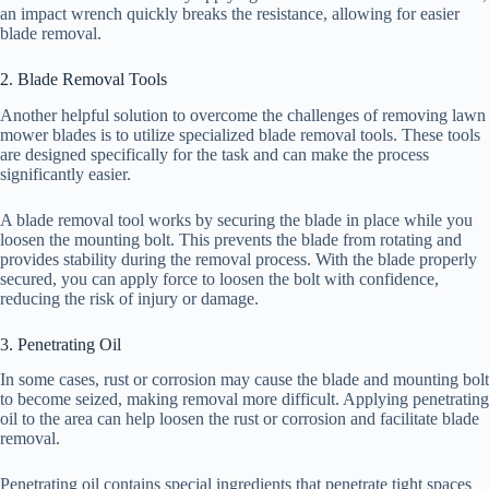
an impact wrench quickly breaks the resistance, allowing for easier
blade removal.
2. Blade Removal Tools
Another helpful solution to overcome the challenges of removing lawn
mower blades is to utilize specialized blade removal tools. These tools
are designed specifically for the task and can make the process
significantly easier.
A blade removal tool works by securing the blade in place while you
loosen the mounting bolt. This prevents the blade from rotating and
provides stability during the removal process. With the blade properly
secured, you can apply force to loosen the bolt with confidence,
reducing the risk of injury or damage.
3. Penetrating Oil
In some cases, rust or corrosion may cause the blade and mounting bolt
to become seized, making removal more difficult. Applying penetrating
oil to the area can help loosen the rust or corrosion and facilitate blade
removal.
Penetrating oil contains special ingredients that penetrate tight spaces