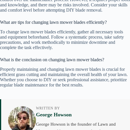
and knowledge, and there may be risks involved. Consider your skills
and comfort level before attempting DIY blade removal.
What are tips for changing lawn mower blades efficiently?
To change lawn mower blades efficiently, gather all necessary tools
and equipment beforehand. Follow a systematic process, take safety
precautions, and work methodically to minimize downtime and
complete the task effectively.
What is the conclusion on changing lawn mower blades?
Properly maintaining and changing lawn mower blades is crucial for
efficient grass cutting and maintaining the overall health of your lawn.
Whether you choose to DIY or seek professional assistance, prioritize
regular blade maintenance for the best results.
WRITTEN BY
George Howson
George Howson is the founder of Lawn and