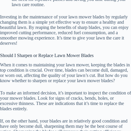
lawn care routine.
Investing in the maintenance of your lawn mower blades by regularly
changing them is a simple yet effective way to ensure a healthy and
beautiful lawn. By reaping the benefits of sharp blades, you can enjoy
improved cutting performance, reduced fuel consumption, and a
smoother mowing experience. It’s time to give your lawn the care it
deserves!
Should I Sharpen or Replace Lawn Mower Blades
When it comes to maintaining your lawn mower, keeping the blades in
top condition is crucial. Over time, blades can become dull, damaged,
or worn out, affecting the quality of your lawn’s cut. But how do you
know whether to sharpen or replace your lawn mower blades?
To make an informed decision, it’s important to inspect the condition of
your mower blades. Look for signs of cracks, bends, holes, or
excessive thinness. These are indications that it’s time to replace the
blades entirely.
If, on the other hand, your blades are in relatively good condition and
have only become dull, sharpening them may be the best course of