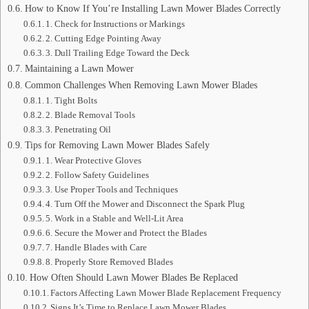
How to Know If You’re Installing Lawn Mower Blades Correctly
1. Check for Instructions or Markings
2. Cutting Edge Pointing Away
3. Dull Trailing Edge Toward the Deck
Maintaining a Lawn Mower
Common Challenges When Removing Lawn Mower Blades
1. Tight Bolts
2. Blade Removal Tools
3. Penetrating Oil
Tips for Removing Lawn Mower Blades Safely
1. Wear Protective Gloves
2. Follow Safety Guidelines
3. Use Proper Tools and Techniques
4. Turn Off the Mower and Disconnect the Spark Plug
5. Work in a Stable and Well-Lit Area
6. Secure the Mower and Protect the Blades
7. Handle Blades with Care
8. Properly Store Removed Blades
How Often Should Lawn Mower Blades Be Replaced
Factors Affecting Lawn Mower Blade Replacement Frequency
Signs It’s Time to Replace Lawn Mower Blades