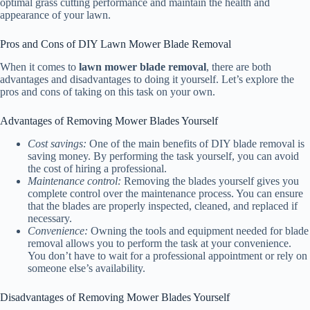
optimal grass cutting performance and maintain the health and
appearance of your lawn.
Pros and Cons of DIY Lawn Mower Blade Removal
When it comes to
lawn mower blade removal
, there are both
advantages and disadvantages to doing it yourself. Let’s explore the
pros and cons of taking on this task on your own.
Advantages of Removing Mower Blades Yourself
Cost savings:
One of the main benefits of DIY blade removal is
saving money. By performing the task yourself, you can avoid
the cost of hiring a professional.
Maintenance control:
Removing the blades yourself gives you
complete control over the maintenance process. You can ensure
that the blades are properly inspected, cleaned, and replaced if
necessary.
Convenience:
Owning the tools and equipment needed for blade
removal allows you to perform the task at your convenience.
You don’t have to wait for a professional appointment or rely on
someone else’s availability.
Disadvantages of Removing Mower Blades Yourself