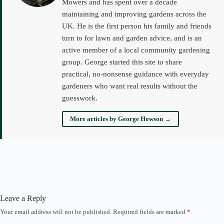
Mowers and has spent over a decade
maintaining and improving gardens across the
UK. He is the first person his family and friends
turn to for lawn and garden advice, and is an
active member of a local community gardening
group. George started this site to share
practical, no-nonsense guidance with everyday
gardeners who want real results without the
guesswork.
More articles by George Howson →
Leave a Reply
Your email address will not be published.
Required fields are marked
*