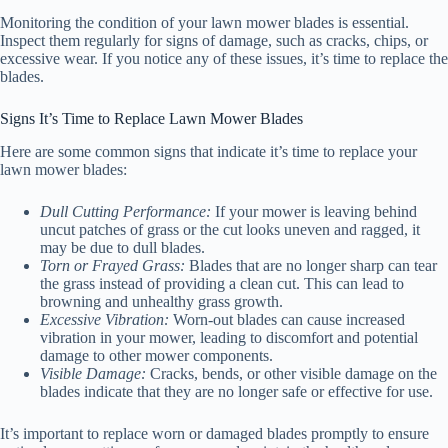
Monitoring the condition of your lawn mower blades is essential.
Inspect them regularly for signs of damage, such as cracks, chips, or
excessive wear. If you notice any of these issues, it’s time to replace the
blades.
Signs It’s Time to Replace Lawn Mower Blades
Here are some common signs that indicate it’s time to replace your
lawn mower blades:
Dull Cutting Performance:
If your mower is leaving behind
uncut patches of grass or the cut looks uneven and ragged, it
may be due to dull blades.
Torn or Frayed Grass:
Blades that are no longer sharp can tear
the grass instead of providing a clean cut. This can lead to
browning and unhealthy grass growth.
Excessive Vibration:
Worn-out blades can cause increased
vibration in your mower, leading to discomfort and potential
damage to other mower components.
Visible Damage:
Cracks, bends, or other visible damage on the
blades indicate that they are no longer safe or effective for use.
It’s important to replace worn or damaged blades promptly to ensure