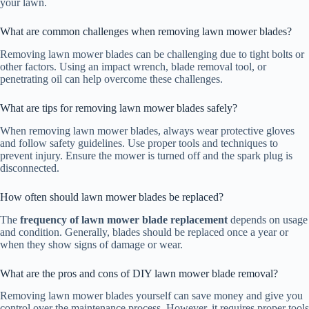
your lawn.
What are common challenges when removing lawn mower blades?
Removing lawn mower blades can be challenging due to tight bolts or
other factors. Using an impact wrench, blade removal tool, or
penetrating oil can help overcome these challenges.
What are tips for removing lawn mower blades safely?
When removing lawn mower blades, always wear protective gloves
and follow safety guidelines. Use proper tools and techniques to
prevent injury. Ensure the mower is turned off and the spark plug is
disconnected.
How often should lawn mower blades be replaced?
The
frequency of lawn mower blade replacement
depends on usage
and condition. Generally, blades should be replaced once a year or
when they show signs of damage or wear.
What are the pros and cons of DIY lawn mower blade removal?
Removing lawn mower blades yourself can save money and give you
control over the maintenance process. However, it requires proper tools