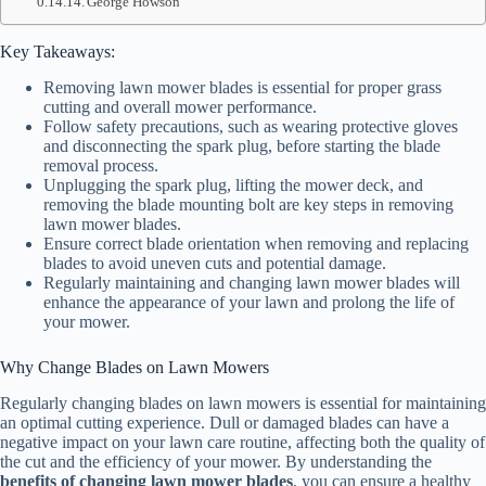
George Howson
Key Takeaways:
Removing lawn mower blades is essential for proper grass
cutting and overall mower performance.
Follow safety precautions, such as wearing protective gloves
and disconnecting the spark plug, before starting the blade
removal process.
Unplugging the spark plug, lifting the mower deck, and
removing the blade mounting bolt are key steps in removing
lawn mower blades.
Ensure correct blade orientation when removing and replacing
blades to avoid uneven cuts and potential damage.
Regularly maintaining and changing lawn mower blades will
enhance the appearance of your lawn and prolong the life of
your mower.
Why Change Blades on Lawn Mowers
Regularly changing blades on lawn mowers is essential for maintaining
an optimal cutting experience. Dull or damaged blades can have a
negative impact on your lawn care routine, affecting both the quality of
the cut and the efficiency of your mower. By understanding the
benefits of changing lawn mower blades
, you can ensure a healthy