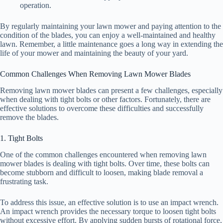
operation.
By regularly maintaining your lawn mower and paying attention to the
condition of the blades, you can enjoy a well-maintained and healthy
lawn. Remember, a little maintenance goes a long way in extending the
life of your mower and maintaining the beauty of your yard.
Common Challenges When Removing Lawn Mower Blades
Removing lawn mower blades can present a few challenges, especially
when dealing with tight bolts or other factors. Fortunately, there are
effective solutions to overcome these difficulties and successfully
remove the blades.
1. Tight Bolts
One of the common challenges encountered when removing lawn
mower blades is dealing with tight bolts. Over time, these bolts can
become stubborn and difficult to loosen, making blade removal a
frustrating task.
To address this issue, an effective solution is to use an impact wrench.
An impact wrench provides the necessary torque to loosen tight bolts
without excessive effort. By applying sudden bursts of rotational force,