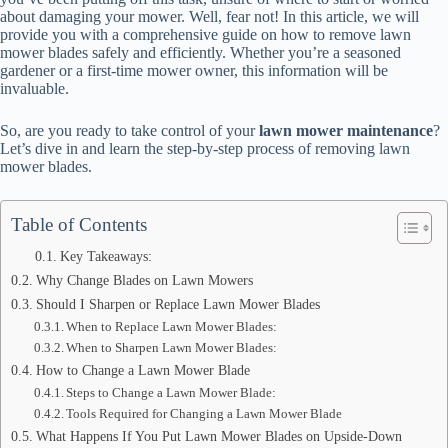
about damaging your mower. Well, fear not! In this article, we will
provide you with a comprehensive guide on how to remove lawn
mower blades safely and efficiently. Whether you’re a seasoned
gardener or a first-time mower owner, this information will be
invaluable.
So, are you ready to take control of your
lawn mower maintenance
?
Let’s dive in and learn the step-by-step process of removing lawn
mower blades.
Table of Contents
Key Takeaways:
Why Change Blades on Lawn Mowers
Should I Sharpen or Replace Lawn Mower Blades
When to Replace Lawn Mower Blades:
When to Sharpen Lawn Mower Blades:
How to Change a Lawn Mower Blade
Steps to Change a Lawn Mower Blade:
Tools Required for Changing a Lawn Mower Blade
What Happens If You Put Lawn Mower Blades on Upside-Down