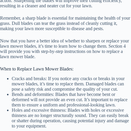
action. Sharpening the blades will improve their cutting efficiency,
resulting in a cleaner and neater cut for your lawn.
Remember, a sharp blade is essential for maintaining the health of your
grass. Dull blades can tear the grass instead of cleanly cutting it,
making your lawn more susceptible to disease and pests.
Now that you have a better idea of whether to sharpen or replace your
lawn mower blades, it’s time to learn how to change them. Section 4
will provide you with step-by-step instructions on how to replace a
lawn mower blade.
When to Replace Lawn Mower Blades:
Cracks and breaks: If you notice any cracks or breaks in your
mower blades, it’s time to replace them. Damaged blades can
pose a safety risk and compromise the quality of your cut.
Bends and deformities: Blades that have become bent or
deformed will not provide an even cut. It’s important to replace
them to ensure a uniform and professional-looking lawn.
Holes and excessive thinness: Blades with holes or excessive
thinness are no longer structurally sound. They can easily break
or shatter during operation, causing potential injury and damage
to your equipment.