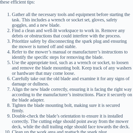
these efficient tips:
Gather all the necessary tools and equipment before starting the
task. This includes a wrench or socket set, gloves, safety
goggles, and a new blade.
Find a clean and well-lit workspace to work in. Remove any
debris or obstructions that could interfere with the process.
Prioritize safety by disconnecting the spark plug and ensuring
the mower is turned off and stable.
Refer to the mower’s manual or manufacturer’s instructions to
identify the specific steps for removing the blade.
Use the appropriate tool, such as a wrench or socket, to loosen
and remove the blade mounting bolt. Keep track of any washers
or hardware that may come loose.
Carefully take out the old blade and examine it for any signs of
damage or dullness.
Align the new blade correctly, ensuring it is facing the right way
according to the manufacturer’s instructions. Place it securely on
the blade adapter.
Tighten the blade mounting bolt, making sure it is secured
firmly.
Double-check the blade’s orientation to ensure it is installed
correctly. The cutting edge should point away from the mower
deck, while the dull trailing edge should face towards the deck.
Clean up the work area and reattach the spark plug.