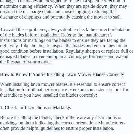
damage. The blades are designed to rotate in a specific direction to
maximize cutting efficiency. When they are upside-down, they may
obstruct the discharge chute and cause clogging, reducing the
discharge of clippings and potentially causing the mower to stall.
To avoid these problems, always double-check the correct orientation
of the blades before installation. Refer to the manufacturer’s
instructions or markings on the blades to ensure they are facing the
right way. Take the time to inspect the blades and ensure they are in
good condition before installation. Regularly sharpen or replace dull or
damaged blades to maintain optimal cutting performance and extend
the lifespan of your mower.
How to Know If You’re Installing Lawn Mower Blades Correctly
When installing lawn mower blades, it’s essential to ensure correct
installation for optimal performance. Here are some signs to look for
that indicate you have installed the blades correctly:
1. Check for Instructions or Markings
Before installing the blades, check if there are any instructions or
markings on them indicating the correct orientation. Manufacturers
often provide helpful guidelines to ensure proper installation.