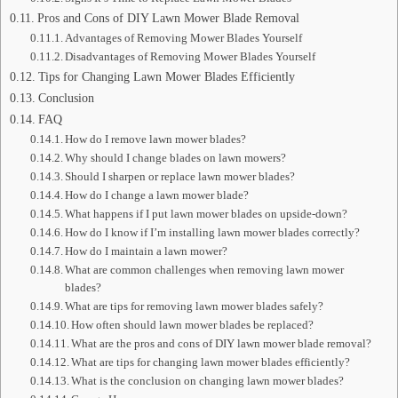
Pros and Cons of DIY Lawn Mower Blade Removal
Advantages of Removing Mower Blades Yourself
Disadvantages of Removing Mower Blades Yourself
Tips for Changing Lawn Mower Blades Efficiently
Conclusion
FAQ
How do I remove lawn mower blades?
Why should I change blades on lawn mowers?
Should I sharpen or replace lawn mower blades?
How do I change a lawn mower blade?
What happens if I put lawn mower blades on upside-down?
How do I know if I’m installing lawn mower blades correctly?
How do I maintain a lawn mower?
What are common challenges when removing lawn mower
blades?
What are tips for removing lawn mower blades safely?
How often should lawn mower blades be replaced?
What are the pros and cons of DIY lawn mower blade removal?
What are tips for changing lawn mower blades efficiently?
What is the conclusion on changing lawn mower blades?