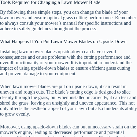
Tools Required for Changing a Lawn Mower Blade
By following these simple steps, you can change the blade of your
lawn mower and ensure optimal grass cutting performance. Remember
to always consult your mower’s manual for specific instructions and
adhere to safety guidelines throughout the process.
What Happens If You Put Lawn Mower Blades on Upside-Down
Installing lawn mower blades upside-down can have several
consequences and cause problems with the cutting performance and
overall functionality of your mower. It is important to understand the
impact of using upside-down blades to ensure efficient grass cutting
and prevent damage to your equipment.
When lawn mower blades are put on upside-down, it can result in
uneven and rough cuts. The blade’s cutting edge is designed to slice
cleanly through the grass, but when installed incorrectly, it can tear and
shred the grass, leaving an unsightly and uneven appearance. This not
only affects the aesthetic appeal of your lawn but also hinders its ability
to grow evenly.
Moreover, using upside-down blades can put unnecessary strain on the
mower’s engine, leading to decreased performance and potential