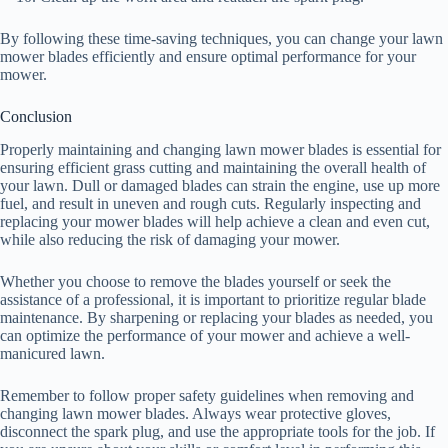
By following these time-saving techniques, you can change your lawn
mower blades efficiently and ensure optimal performance for your
mower.
Conclusion
Properly maintaining and changing lawn mower blades is essential for
ensuring efficient grass cutting and maintaining the overall health of
your lawn. Dull or damaged blades can strain the engine, use up more
fuel, and result in uneven and rough cuts. Regularly inspecting and
replacing your mower blades will help achieve a clean and even cut,
while also reducing the risk of damaging your mower.
Whether you choose to remove the blades yourself or seek the
assistance of a professional, it is important to prioritize regular blade
maintenance. By sharpening or replacing your blades as needed, you
can optimize the performance of your mower and achieve a well-
manicured lawn.
Remember to follow proper safety guidelines when removing and
changing lawn mower blades. Always wear protective gloves,
disconnect the spark plug, and use the appropriate tools for the job. If