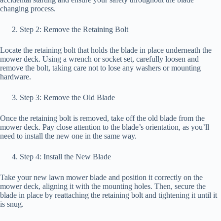
changing process.
Step 2: Remove the Retaining Bolt
Locate the retaining bolt that holds the blade in place underneath the
mower deck. Using a wrench or socket set, carefully loosen and
remove the bolt, taking care not to lose any washers or mounting
hardware.
Step 3: Remove the Old Blade
Once the retaining bolt is removed, take off the old blade from the
mower deck. Pay close attention to the blade’s orientation, as you’ll
need to install the new one in the same way.
Step 4: Install the New Blade
Take your new lawn mower blade and position it correctly on the
mower deck, aligning it with the mounting holes. Then, secure the
blade in place by reattaching the retaining bolt and tightening it until it
is snug.