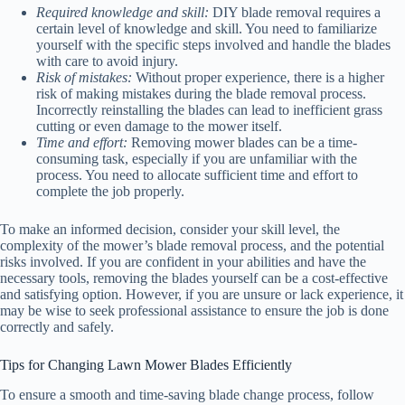
Required knowledge and skill:
DIY blade removal requires a
certain level of knowledge and skill. You need to familiarize
yourself with the specific steps involved and handle the blades
with care to avoid injury.
Risk of mistakes:
Without proper experience, there is a higher
risk of making mistakes during the blade removal process.
Incorrectly reinstalling the blades can lead to inefficient grass
cutting or even damage to the mower itself.
Time and effort:
Removing mower blades can be a time-
consuming task, especially if you are unfamiliar with the
process. You need to allocate sufficient time and effort to
complete the job properly.
To make an informed decision, consider your skill level, the
complexity of the mower’s blade removal process, and the potential
risks involved. If you are confident in your abilities and have the
necessary tools, removing the blades yourself can be a cost-effective
and satisfying option. However, if you are unsure or lack experience, it
may be wise to seek professional assistance to ensure the job is done
correctly and safely.
Tips for Changing Lawn Mower Blades Efficiently
To ensure a smooth and time-saving blade change process, follow