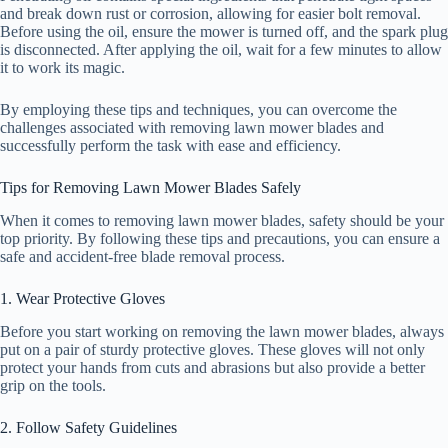
and break down rust or corrosion, allowing for easier bolt removal.
Before using the oil, ensure the mower is turned off, and the spark plug
is disconnected. After applying the oil, wait for a few minutes to allow
it to work its magic.
By employing these tips and techniques, you can overcome the
challenges associated with removing lawn mower blades and
successfully perform the task with ease and efficiency.
Tips for Removing Lawn Mower Blades Safely
When it comes to removing lawn mower blades, safety should be your
top priority. By following these tips and precautions, you can ensure a
safe and accident-free blade removal process.
1. Wear Protective Gloves
Before you start working on removing the lawn mower blades, always
put on a pair of sturdy protective gloves. These gloves will not only
protect your hands from cuts and abrasions but also provide a better
grip on the tools.
2. Follow Safety Guidelines