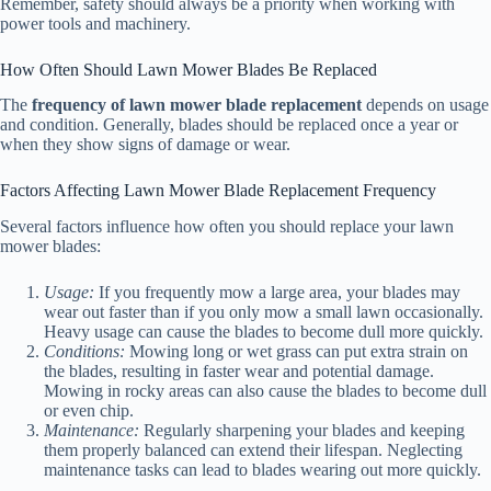
Remember, safety should always be a priority when working with
power tools and machinery.
How Often Should Lawn Mower Blades Be Replaced
The
frequency of lawn mower blade replacement
depends on usage
and condition. Generally, blades should be replaced once a year or
when they show signs of damage or wear.
Factors Affecting Lawn Mower Blade Replacement Frequency
Several factors influence how often you should replace your lawn
mower blades:
Usage:
If you frequently mow a large area, your blades may
wear out faster than if you only mow a small lawn occasionally.
Heavy usage can cause the blades to become dull more quickly.
Conditions:
Mowing long or wet grass can put extra strain on
the blades, resulting in faster wear and potential damage.
Mowing in rocky areas can also cause the blades to become dull
or even chip.
Maintenance:
Regularly sharpening your blades and keeping
them properly balanced can extend their lifespan. Neglecting
maintenance tasks can lead to blades wearing out more quickly.