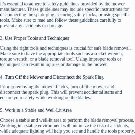
It’s essential to adhere to safety guidelines provided by the mower
manufacturer. These guidelines may include specific instructions for
disconnecting the spark plug, securing safety locks, or using specific
tools. Make sure to read and follow these guidelines carefully to
prevent any accidents or damage.
3. Use Proper Tools and Techniques
Using the right tools and techniques is crucial for safe blade removal.
Make sure to have the appropriate tools such as a socket wrench,
torque wrench, or a blade removal tool. Using improper tools or
techniques can result in injuries or damage to the mower.
4. Turn Off the Mower and Disconnect the Spark Plug
Prior to removing the mower blades, turn off the mower and
disconnect the spark plug. This will prevent accidental starts and
ensure your safety while working on the blades.
5. Work in a Stable and Well-Lit Area
Choose a stable and well-lit area to perform the blade removal process.
Working in a stable environment will minimize the risk of accidents,
while adequate lighting will help you see and handle the tools properly.