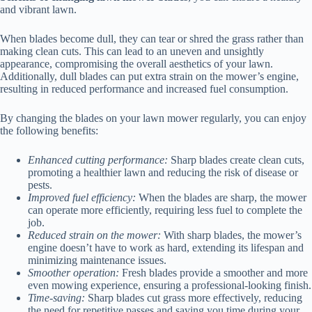
and vibrant lawn.
When blades become dull, they can tear or shred the grass rather than
making clean cuts. This can lead to an uneven and unsightly
appearance, compromising the overall aesthetics of your lawn.
Additionally, dull blades can put extra strain on the mower’s engine,
resulting in reduced performance and increased fuel consumption.
By changing the blades on your lawn mower regularly, you can enjoy
the following benefits:
Enhanced cutting performance:
Sharp blades create clean cuts,
promoting a healthier lawn and reducing the risk of disease or
pests.
Improved fuel efficiency:
When the blades are sharp, the mower
can operate more efficiently, requiring less fuel to complete the
job.
Reduced strain on the mower:
With sharp blades, the mower’s
engine doesn’t have to work as hard, extending its lifespan and
minimizing maintenance issues.
Smoother operation:
Fresh blades provide a smoother and more
even mowing experience, ensuring a professional-looking finish.
Time-saving:
Sharp blades cut grass more effectively, reducing
the need for repetitive passes and saving you time during your