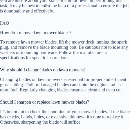
you are unsure about your skills or comfort level in performing this
task, it may be best to enlist the help of a professional to ensure the job
is done safely and effectively.
FAQ
How do I remove lawn mower blades?
To remove lawn mower blades, lift the mower deck, unplug the spark
plug, and remove the blade mounting bolt. Be cautious not to lose any
washers or mounting hardware. Follow the manufacturer’s
specifications for specific instructions.
Why should I change blades on lawn mowers?
Changing blades on lawn mowers is essential for proper and efficient
grass cutting. Dull or damaged blades can strain the engine and use
more fuel. Regularly changing blades ensures a clean and even cut.
Should I sharpen or replace lawn mower blades?
It’s important to check the condition of your mower blades. If the blade
has cracks, bends, holes, or excessive thinness, it’s time to replace it.
Otherwise, sharpening the blade will suffice.