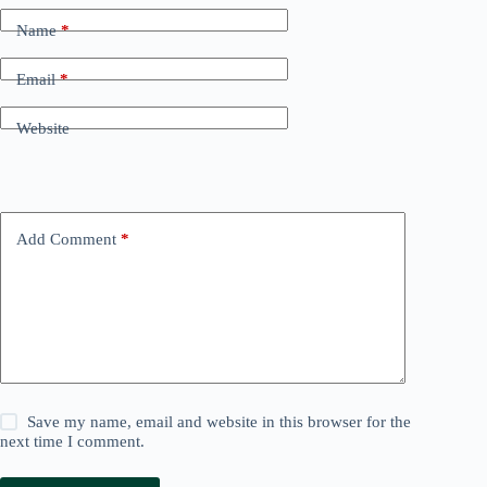
Name
*
Email
*
Website
Add Comment
*
Save my name, email and website in this browser for the
next time I comment.