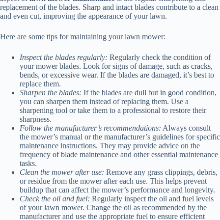
replacement of the blades. Sharp and intact blades contribute to a clean
and even cut, improving the appearance of your lawn.
Here are some tips for maintaining your lawn mower:
Inspect the blades regularly:
Regularly check the condition of
your mower blades. Look for signs of damage, such as cracks,
bends, or excessive wear. If the blades are damaged, it’s best to
replace them.
Sharpen the blades:
If the blades are dull but in good condition,
you can sharpen them instead of replacing them. Use a
sharpening tool or take them to a professional to restore their
sharpness.
Follow the manufacturer’s recommendations:
Always consult
the mower’s manual or the manufacturer’s guidelines for specific
maintenance instructions. They may provide advice on the
frequency of blade maintenance and other essential maintenance
tasks.
Clean the mower after use:
Remove any grass clippings, debris,
or residue from the mower after each use. This helps prevent
buildup that can affect the mower’s performance and longevity.
Check the oil and fuel:
Regularly inspect the oil and fuel levels
of your lawn mower. Change the oil as recommended by the
manufacturer and use the appropriate fuel to ensure efficient