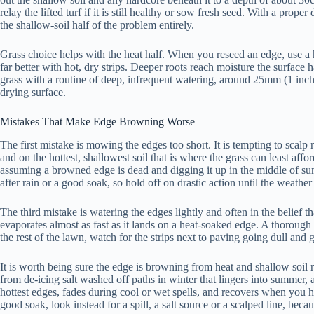
relay the lifted turf if it is still healthy or sow fresh seed. With a pro
the shallow-soil half of the problem entirely.
Grass choice helps with the heat half. When you reseed an edge, use a 
far better with hot, dry strips. Deeper roots reach moisture the surface
grass with a routine of deep, infrequent watering, around 25mm (1 inch)
drying surface.
Mistakes That Make Edge Browning Worse
The first mistake is mowing the edges too short. It is tempting to scalp ri
and on the hottest, shallowest soil that is where the grass can least aff
assuming a browned edge is dead and digging it up in the middle of summ
after rain or a good soak, so hold off on drastic action until the weather
The third mistake is watering the edges lightly and often in the belief t
evaporates almost as fast as it lands on a heat-soaked edge. A thoroug
the rest of the lawn, watch for the strips next to paving going dull and g
It is worth being sure the edge is browning from heat and shallow soil r
from de-icing salt washed off paths in winter that lingers into summer, 
hottest edges, fades during cool or wet spells, and recovers when you ha
good soak, look instead for a spill, a salt source or a scalped line, becau