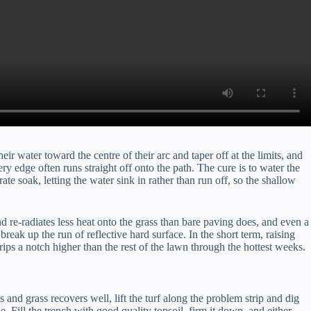
r water toward the centre of their arc and taper off at the limits, and
ery edge often runs straight off onto the path. The cure is to water the
e soak, letting the water sink in rather than run off, so the shallow
d re-radiates less heat onto the grass than bare paving does, and even a
break up the run of reflective hard surface. In the short term, raising
ips a notch higher than the rest of the lawn through the hottest weeks.
 and grass recovers well, lift the turf along the problem strip and dig
 Fill the trench with good quality topsoil, firm it down, and either