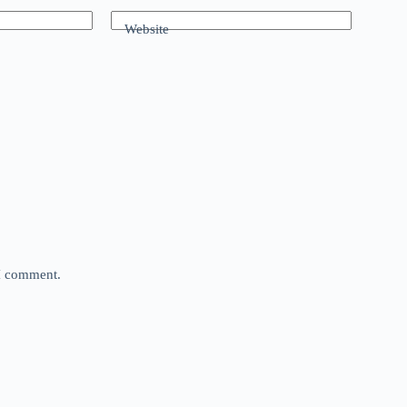
Website
 I comment.