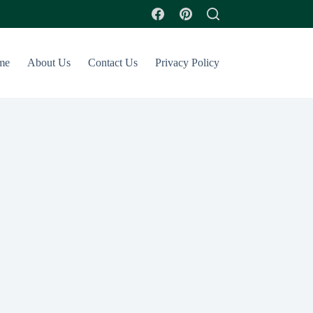
me
About Us
Contact Us
Privacy Policy