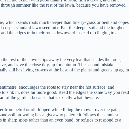
colour through summer like the rest of the lawn, because you have removed
cue, which sends roots much deeper than fine ryegrass or bent and copes
ld crisp a standard lawn seed mix. Pair the deeper soil and the tougher
 and the edges train their roots downward instead of clinging to a
an the rest of the lawn strips away the very leaf that shades the roots,
twave, and save the close tidy-up for autumn. The second mistake is
y still has living crowns at the base of the plants and greens up again
entimetre, encourages the roots to stay near the hot surface, and
me to sink in, does far more good. Read the edges the same way you read
part of the garden, because that is exactly what they are.
er from petrol or oil dripped while filling the mower over the path,
t-and-soil browning has a giveaway pattern: it follows the sunniest,
s in sharp spots rather than an even band, or refuses to respond to a