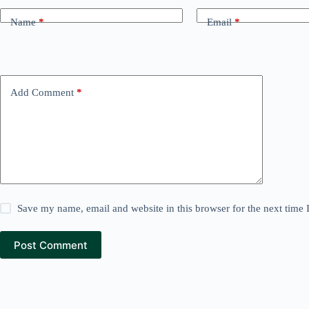
Name
*
Email
*
Add Comment
*
Save my name, email and website in this browser for the next time
Post Comment