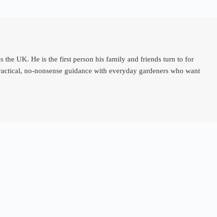
e UK. He is the first person his family and friends turn to for
 practical, no-nonsense guidance with everyday gardeners who want