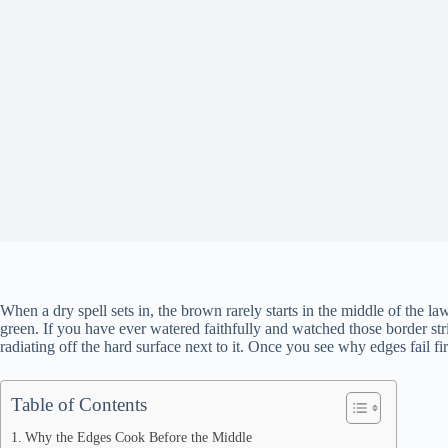
When a dry spell sets in, the brown rarely starts in the middle of the law
green. If you have ever watered faithfully and watched those border stri
radiating off the hard surface next to it. Once you see why edges fail f
Table of Contents
Why the Edges Cook Before the Middle