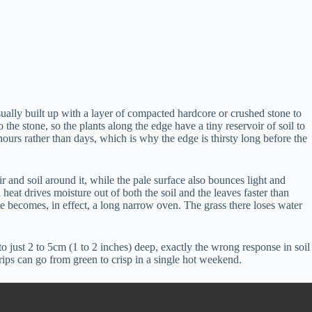
 usually built up with a layer of compacted hardcore or crushed stone to
o the stone, so the plants along the edge have a tiny reservoir of soil to
urs rather than days, which is why the edge is thirsty long before the
ir and soil around it, while the pale surface also bounces light and
heat drives moisture out of both the soil and the leaves faster than
ge becomes, in effect, a long narrow oven. The grass there loses water
to just 2 to 5cm (1 to 2 inches) deep, exactly the wrong response in soil
trips can go from green to crisp in a single hot weekend.