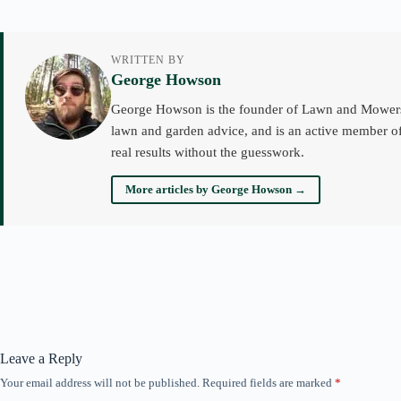
WRITTEN BY
George Howson
George Howson is the founder of Lawn and Mowers an
lawn and garden advice, and is an active member of
real results without the guesswork.
More articles by George Howson →
Leave a Reply
Your email address will not be published.
Required fields are marked
*