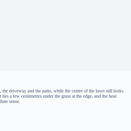
h, the driveway and the patio, while the centre of the lawn still looks
lies a few centimetres under the grass at the edge, and the heat
diate sense.