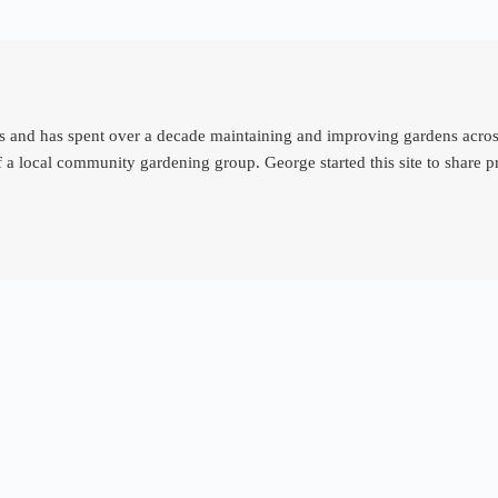
d has spent over a decade maintaining and improving gardens across th
 a local community gardening group. George started this site to share