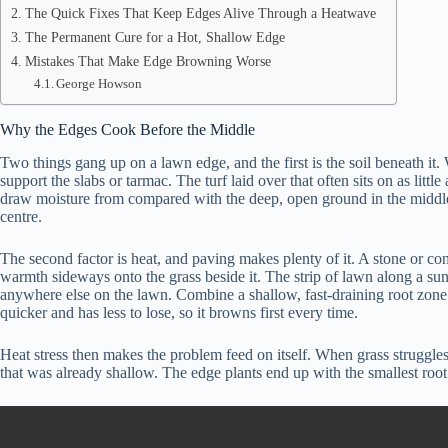
The Quick Fixes That Keep Edges Alive Through a Heatwave
The Permanent Cure for a Hot, Shallow Edge
Mistakes That Make Edge Browning Worse
George Howson
Why the Edges Cook Before the Middle
Two things gang up on a lawn edge, and the first is the soil beneath it. 
support the slabs or tarmac. The turf laid over that often sits on as littl
draw moisture from compared with the deep, open ground in the middle of
centre.
The second factor is heat, and paving makes plenty of it. A stone or conc
warmth sideways onto the grass beside it. The strip of lawn along a sun-b
anywhere else on the lawn. Combine a shallow, fast-draining root zone w
quicker and has less to lose, so it browns first every time.
Heat stress then makes the problem feed on itself. When grass struggles 
that was already shallow. The edge plants end up with the smallest root 