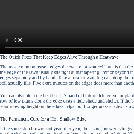
The Quick Fixes That Keep Edges Alive Through a Heatwave
The most common reason edges die even on a watered lawn is that the spr
the edge of the lawn usually sits right at that tapering limit or beyond i
edges separately and by hand. Take a hose or watering can along the bor
soil actually fills. Five extra minutes on the edges does more than anot
You can also blunt the heat itself. A band of bark mulch, gravel or pla
row of low plants along the edge casts a little shade and shelter. If the 
your mowing height on the edges helps too. Longer grass shades its own 
The Permanent Cure for a Hot, Shallow Edge
If the same strip browns out year after year, the lasting answer is to gi
out the shallow soil and any hardcore beneath it to a depth of about 30c