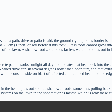
When a path, drive or patio is laid, the ground right up to its border is
e as 2.5cm (1 inch) of soil before it hits rock. Grass roots cannot grow int
 the lawn. A shallow root zone holds far less water and dries out in ho
rete path absorbs sunlight all day and radiates that heat back into the a
aked drive can sit several degrees hotter than open turf, and that extra 
ith a constant side-on blast of reflected and radiated heat, and the ed
in the heat it puts out shorter, shallower roots, sometimes pulling back 
systems on the lawn in the spot that dries fastest, which is why these s