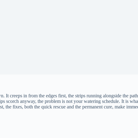
n. It creeps in from the edges first, the strips running alongside the pat
ps scorch anyway, the problem is not your watering schedule. It is what 
irst, the fixes, both the quick rescue and the permanent cure, make imme