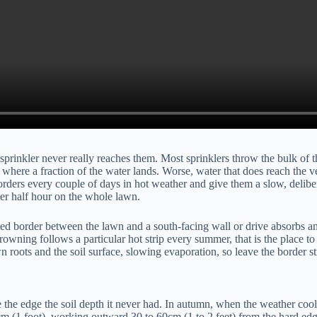
inkler never really reaches them. Most sprinklers throw the bulk of thei
t, where a fraction of the water lands. Worse, water that does reach the v
ders every couple of days in hot weather and give them a slow, deliberat
her half hour on the whole lawn.
nted border between the lawn and a south-facing wall or drive absorbs an
browning follows a particular hot strip every summer, that is the place to 
roots and the soil surface, slowing evaporation, so leave the border str
ve the edge the soil depth it never had. In autumn, when the weather cools
m (1 foot), working outward 30 to 60cm (1 to 2 feet) from the hard edge.