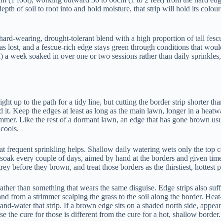
per depth of soil to root into and hold moisture, that strip will hold its 
hard-wearing, drought-tolerant blend with a high proportion of tall fes
 has lost, and a fescue-rich edge stays green through conditions that wou
 a week soaked in over one or two sessions rather than daily sprinkles,
ght up to the path for a tidy line, but cutting the border strip shorter th
ord it. Keep the edges at least as long as the main lawn, longer in a hea
er. Like the rest of a dormant lawn, an edge that has gone brown usuall
 cools.
hat frequent sprinkling helps. Shallow daily watering wets only the top c
h soak every couple of days, aimed by hand at the borders and given ti
rey before they brown, and treat those borders as the thirstiest, hottest 
ather than something that wears the same disguise. Edge strips also suff
and from a strimmer scalping the grass to the soil along the border. Hea
nd-water that strip. If a brown edge sits on a shaded north side, appear
se the cure for those is different from the cure for a hot, shallow border.