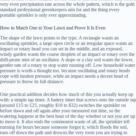
very even precipitation rate across the whole pattern, which is the gold
standard professional greenkeepers aim for and the thing every
portable sprinkler is only ever approximating.
How to Match One to Your Lawn and Prove It Is Even
The shape of the lawn points to the type. A rectangle wants an
oscillating sprinkler, a large open circle or an irregular space wants an
impact or rotary head you can set in the middle, and an exposed,
windy garden wants the coarse droplets of an impact or rotary over the
drift-prone mist of an oscillator. A slope or a clay soil wants the lower,
gentler rate of a rotary to stop water running off. Low household water
pressure is worth a thought too, because oscillating and rotary heads
cope with modest pressure, while an impact needs a decent head of
pressure to throw its full distance.
One practical addition decides how much of this you actually keep up
with: a simple tap timer. A battery timer that screws onto the outside tap
(around £15 to £25, roughly $19 to $32) switches the sprinkler on
before dawn and off again after your measured run time, so the
watering happens at the best hour of the day whether or not you are up
to move it. It also ends the commonest waste of all, the sprinkler left
running for hours because someone forgot it, which floods the soil,
runs off down the path and drowns the very roots you are trying to