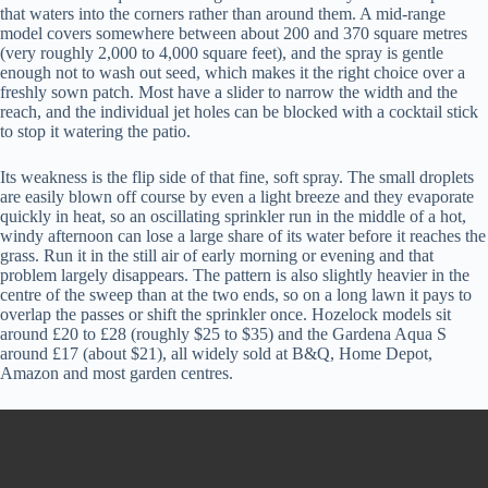
that waters into the corners rather than around them. A mid-range
model covers somewhere between about 200 and 370 square metres
(very roughly 2,000 to 4,000 square feet), and the spray is gentle
enough not to wash out seed, which makes it the right choice over a
freshly sown patch. Most have a slider to narrow the width and the
reach, and the individual jet holes can be blocked with a cocktail stick
to stop it watering the patio.
Its weakness is the flip side of that fine, soft spray. The small droplets
are easily blown off course by even a light breeze and they evaporate
quickly in heat, so an oscillating sprinkler run in the middle of a hot,
windy afternoon can lose a large share of its water before it reaches the
grass. Run it in the still air of early morning or evening and that
problem largely disappears. The pattern is also slightly heavier in the
centre of the sweep than at the two ends, so on a long lawn it pays to
overlap the passes or shift the sprinkler once. Hozelock models sit
around £20 to £28 (roughly $25 to $35) and the Gardena Aqua S
around £17 (about $21), all widely sold at B&Q, Home Depot,
Amazon and most garden centres.