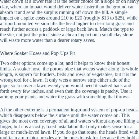
water down at a lower rate it is the better choice on a slope or on heavy
clay, where an impact would deliver water faster than the ground can
absorb it and send the surplus running off down the hill. A simple
impact on a spike costs around £10 to £20 (roughly $13 to $25), while
a tripod-mounted version lifts the head higher to clear long grass and
reach further across a paddock or large back lawn. Match the type to
the site, not just the price, since a cheap impact on a small clay slope
will waste more water than a dearer rotary saves.
Where Soaker Hoses and Pop-Ups Fit
Two other options come up a lot, and it helps to know their honest
limits. A soaker hose, the porous pipe that weeps water along its whole
length, is superb for borders, beds and rows of vegetables, but it is the
wrong tool for a lawn. It only wets a narrow strip either side of the
pipe, so to cover a lawn evenly you would need it snaked back and
forth every few inches, and even then the coverage is patchy. Use it
among your plants and water the grass with something that throws.
At the other extreme is a permanent in-ground system of pop-up heads,
which disappears below the surface until the water comes on. This
gives the most even coverage of all and waters without anyone lifting a
finger, but it is a costly, fixed installation that only makes sense for a
large or much-loved lawn. If you do go that route, the heads fitted with
multi-stream rotator nozzles are the ones to ask for, because they hold a