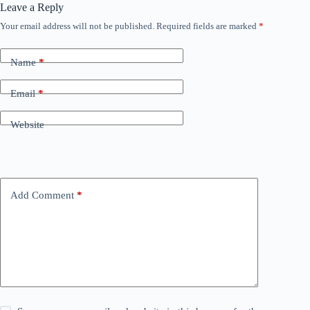
Leave a Reply
Your email address will not be published.
Required fields are marked
*
Name
*
Email
*
Website
Add Comment
*