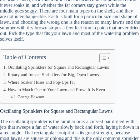
it ever soaks in, and whether the far corners stay green while the
middle goes soggy. There are four main types on the shelf, and they
are not interchangeable. Each is built for a particular size and shape of
lawn, and choosing the wrong one is the reason so many lawns end the
summer with dry brown stripes a few feet from a patch that never dried
out. Pick the type that fits your lawn and most of the watering problem
solves itself.
Table of Contents
Oscillating Sprinklers for Square and Rectangular Lawns
Rotary and Impact Sprinklers for Big, Open Lawns
Where Soaker Hoses and Pop-Ups Fit
How to Match One to Your Lawn and Prove It Is Even
George Howson
Oscillating Sprinklers for Square and Rectangular Lawns
The oscillating sprinkler is the familiar one: a curved bar drilled with
jets that sweeps a fan of water slowly back and forth, laying it down in
a rectangle. That rectangular footprint is its great strength, because
most lawns are square or oblong and this is the only common sprinkler