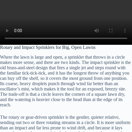
Rotary and Impact Sprinklers for Big, Open Lawns
Where the lawn is large and open, a sprinkler that throws in a circle
makes more sense, and there are two kinds. The impact sprinkler is the
old brass-and-steel design that fires a single jet and steps round with
the familiar tick-tick-tick, and it has the longest throw of anything you
can buy off the shelf, so it covers the most ground from one position.
Its coarse, heavy droplets punch through wind far better than an
oscillator’s mist, which makes it the tool for an exposed, breezy site.
The trade-off is that a circle leaves the corners of a square lawn dry,
and the watering is heavier close to the head than at the edge of its
reach.
The rotary or gear-driven sprinkler is the gentler, quieter relative,
sending out two or three rotating streams in a circle. It is more uniform
than an impact and far less prone to wind drift, and because it lays