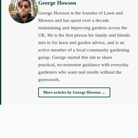
George Howson
George Howson is the founder of Lawn and
Mowers and has spent over a decade
maintaining and improving gardens across the
UK. He is the first person his family and friends
turn to for lawn and garden advice, and is an
active member of a local community gardening
group. George started this site to share
practical, no-nonsense guidance with everyday
gardeners who want real results without the
guesswork.
More articles by George Howson →