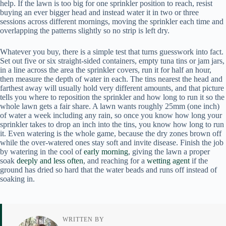
help. If the lawn is too big for one sprinkler position to reach, resist
buying an ever bigger head and instead water it in two or three
sessions across different mornings, moving the sprinkler each time and
overlapping the patterns slightly so no strip is left dry.
Whatever you buy, there is a simple test that turns guesswork into fact.
Set out five or six straight-sided containers, empty tuna tins or jam jars,
in a line across the area the sprinkler covers, run it for half an hour,
then measure the depth of water in each. The tins nearest the head and
farthest away will usually hold very different amounts, and that picture
tells you where to reposition the sprinkler and how long to run it so the
whole lawn gets a fair share. A lawn wants roughly 25mm (one inch)
of water a week including any rain, so once you know how long your
sprinkler takes to drop an inch into the tins, you know how long to run
it. Even watering is the whole game, because the dry zones brown off
while the over-watered ones stay soft and invite disease. Finish the job
by watering in the cool of
early morning
, giving the lawn a proper
soak
deeply and less often
, and reaching for a
wetting agent
if the
ground has dried so hard that the water beads and runs off instead of
soaking in.
WRITTEN BY