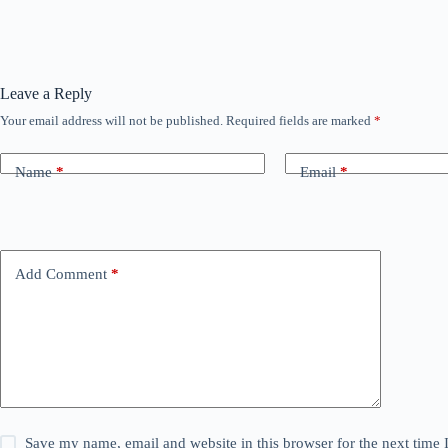
Leave a Reply
Your email address will not be published.
Required fields are marked
*
Name
*
Email
*
Add Comment
*
Save my name, email and website in this browser for the next time