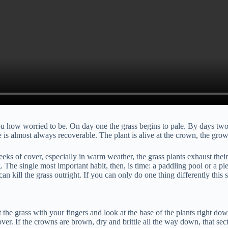
ou how worried to be. On day one the grass begins to pale. By days two 
ge is almost always recoverable. The plant is alive at the crown, the gro
ks of cover, especially in warm weather, the grass plants exhaust their r
 The single most important habit, then, is time: a paddling pool or a pi
can kill the grass outright. If you can only do one thing differently thi
he grass with your fingers and look at the base of the plants right down 
over. If the crowns are brown, dry and brittle all the way down, that sec