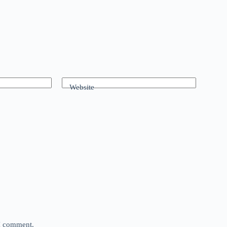
Website
 I comment.