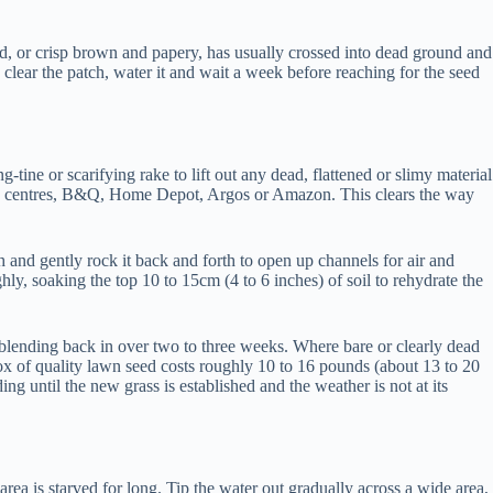
ned, or crisp brown and papery, has usually crossed into dead ground and
 clear the patch, water it and wait a week before reaching for the seed
-tine or scarifying rake to lift out any dead, flattened or slimy material
arden centres, B&Q, Home Depot, Argos or Amazon. This clears the way
and gently rock it back and forth to open up channels for air and
hly, soaking the top 10 to 15cm (4 to 6 inches) of soil to rehydrate the
ch blending back in over two to three weeks. Where bare or clearly dead
box of quality lawn seed costs roughly 10 to 16 pounds (about 13 to 20
g until the new grass is established and the weather is not at its
area is starved for long. Tip the water out gradually across a wide area,