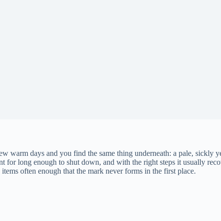
a few warm days and you find the same thing underneath: a pale, sickly 
ent for long enough to shut down, and with the right steps it usually re
tems often enough that the mark never forms in the first place.