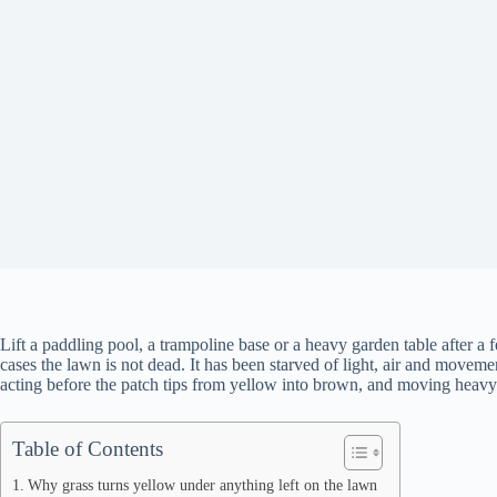
Lift a paddling pool, a trampoline base or a heavy garden table after 
cases the lawn is not dead. It has been starved of light, air and movem
acting before the patch tips from yellow into brown, and moving heavy i
Table of Contents
Why grass turns yellow under anything left on the lawn