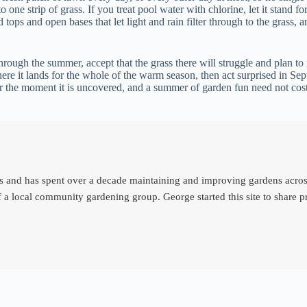
one strip of grass. If you treat pool water with chlorine, let it stand fo
d tops and open bases that let light and rain filter through to the grass,
hrough the summer, accept that the grass there will struggle and plan to
re it lands for the whole of the warm season, then act surprised in Sep
ter the moment it is uncovered, and a summer of garden fun need not cos
d has spent over a decade maintaining and improving gardens across th
 a local community gardening group. George started this site to share