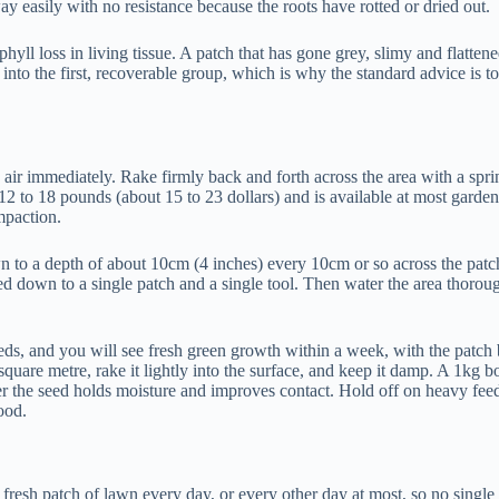
way easily with no resistance because the roots have rotted or dried out.
yll loss in living tissue. A patch that has gone grey, slimy and flatte
into the first, recoverable group, which is why the standard advice is to
 air immediately. Rake firmly back and forth across the area with a spring
nd 12 to 18 pounds (about 15 to 23 dollars) and is available at most g
mpaction.
 to a depth of about 10cm (4 inches) every 10cm or so across the patch 
led down to a single patch and a single tool. Then water the area thoroug
t needs, and you will see fresh green growth within a week, with the pat
quare metre, rake it lightly into the surface, and keep it damp. A 1kg 
r the seed holds moisture and improves contact. Hold off on heavy feedin
ood.
 fresh patch of lawn every day, or every other day at most, so no single 