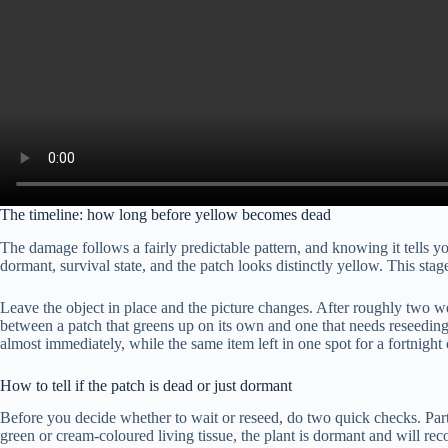
The timeline: how long before yellow becomes dead
The damage follows a fairly predictable pattern, and knowing it tells y
dormant, survival state, and the patch looks distinctly yellow. This sta
Leave the object in place and the picture changes. After roughly two wee
between a patch that greens up on its own and one that needs reseeding.
almost immediately, while the same item left in one spot for a fortnight 
How to tell if the patch is dead or just dormant
Before you decide whether to wait or reseed, do two quick checks. Part t
green or cream-coloured living tissue, the plant is dormant and will rec