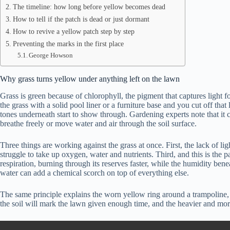
The timeline: how long before yellow becomes dead
How to tell if the patch is dead or just dormant
How to revive a yellow patch step by step
Preventing the marks in the first place
George Howson
Why grass turns yellow under anything left on the lawn
Grass is green because of chlorophyll, the pigment that captures light 
the grass with a solid pool liner or a furniture base and you cut off th
tones underneath start to show through. Gardening experts note that it ca
breathe freely or move water and air through the soil surface.
Three things are working against the grass at once. First, the lack of lig
struggle to take up oxygen, water and nutrients. Third, and this is the 
respiration, burning through its reserves faster, while the humidity ben
water can add a chemical scorch on top of everything else.
The same principle explains the worn yellow ring around a trampoline, t
the soil will mark the lawn given enough time, and the heavier and more 