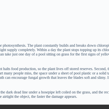
for photosynthesis. The plant constantly builds and breaks down chloroph
at light supply completely. Within a day the plant stops topping up its c
n take just one day of a pool sitting on grass for the first signs of yel
ht halts food production, so the plant lives off stored reserves. Second, 
part many people miss, the space under a sheet of pool plastic or a solid
eath can encourage fungal growth that leaves the blades soft and slimy. I
he dark dead line under a hosepipe left coiled on the grass, and the re
airtight the object, the faster the damage appears.