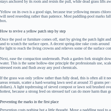
stays anchored by its roots and resists the pull, while dead grass lifts a
Yellow on its own is a good sign, because true yellowing means chloroph
will need reseeding rather than patience. Most paddling-pool marks fall 
box.
How to revive a yellow patch step by step
Once the pool or furniture comes off, start by giving the patch light and
and to scratch the surface open. A decent spring-tine rake costs arou
for light to reach the living crowns and relieves some of the surface co
Next, ease the compaction underneath. Push a garden fork straight down
water. This is the same hollow-tine principle the professionals use, sca
stressed roots and flush away any pool chemicals.
If the grass was only yellow rather than fully dead, this is often all i
areas remain, scatter a hard-wearing lawn seed at around 35 grams per s
dollars). A light topdressing of sieved compost or lawn soil brushed ove
hottest, because a strong feed on stressed turf can do more harm than g
Preventing the marks in the first place
Prevention costs nothing but a little thought. Move a paddling pool to a