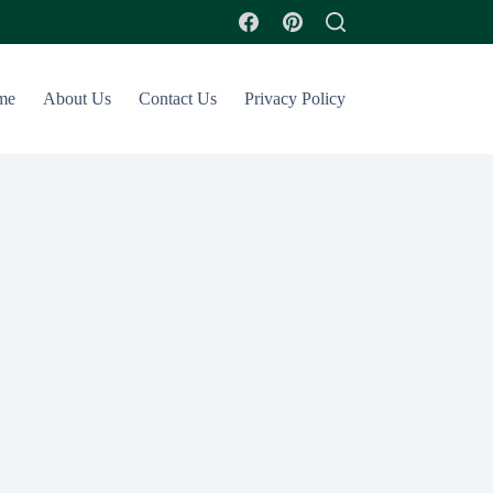
me
About Us
Contact Us
Privacy Policy