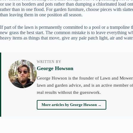
or use it on borders and pots rather than dumping a chlorinated load onto 
rather than in one flood. For garden furniture, choose pieces with slatte
than leaving them in one position all season.
If part of the lawn is permanently committed to a pool or a trampoline t
new grass the best start. The common mistake is to leave everything whe
heavy items as things that move, give any pale patch light, air and wa
WRITTEN BY
George Howson
George Howson is the founder of Lawn and Mowers an
lawn and garden advice, and is an active member of
real results without the guesswork.
More articles by George Howson →