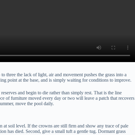
to three the lack of light, air and movement pushes the grass into a
wing point at the base, and is simply waiting for conditions to improve.
eserves and begin to die rather than simply rest. That is the line
ece of furniture moved every day or two will leave a patch that recovers
s summer, move the pool daily.
at soil level. If the crowns are still firm and show any trace of pale
tion has died. Second, give a small tuft a gentle tug. Dormant grass