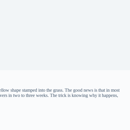
yellow shape stamped into the grass. The good news is that in most
covers in two to three weeks. The trick is knowing why it happens,