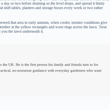
r a day or two before draining so the level drops, and spread it thinly
 and shift tables, planters and storage boxes every week or two rather
 reseed that area in early autumn, when cooler, moister conditions give
tember at the yellow rectangles and worn rings across the lawn. Treat
t you the lawn underneath it.
e UK. He is the first person his family and friends turn to for
 practical, no-nonsense guidance with everyday gardeners who want