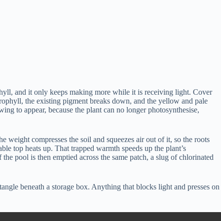
yll, and it only keeps making more while it is receiving light. Cover
hlorophyll, the existing pigment breaks down, and the yellow and pale
lowing to appear, because the plant can no longer photosynthesise,
the weight compresses the soil and squeezes air out of it, so the roots
 table top heats up. That trapped warmth speeds up the plant’s
f the pool is then emptied across the same patch, a slug of chlorinated
ctangle beneath a storage box. Anything that blocks light and presses on