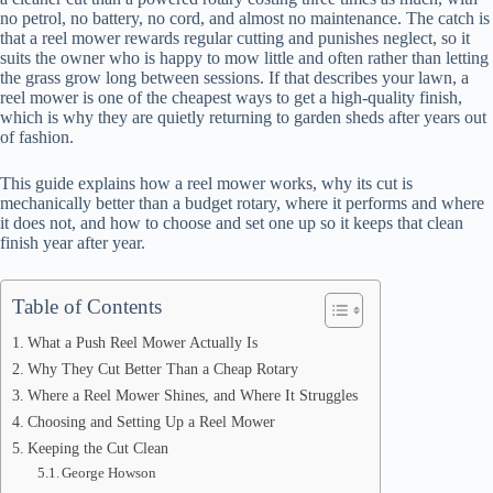
no petrol, no battery, no cord, and almost no maintenance. The catch is
that a reel mower rewards regular cutting and punishes neglect, so it
suits the owner who is happy to mow little and often rather than letting
the grass grow long between sessions. If that describes your lawn, a
reel mower is one of the cheapest ways to get a high-quality finish,
which is why they are quietly returning to garden sheds after years out
of fashion.
This guide explains how a reel mower works, why its cut is
mechanically better than a budget rotary, where it performs and where
it does not, and how to choose and set one up so it keeps that clean
finish year after year.
Table of Contents
What a Push Reel Mower Actually Is
Why They Cut Better Than a Cheap Rotary
Where a Reel Mower Shines, and Where It Struggles
Choosing and Setting Up a Reel Mower
Keeping the Cut Clean
George Howson