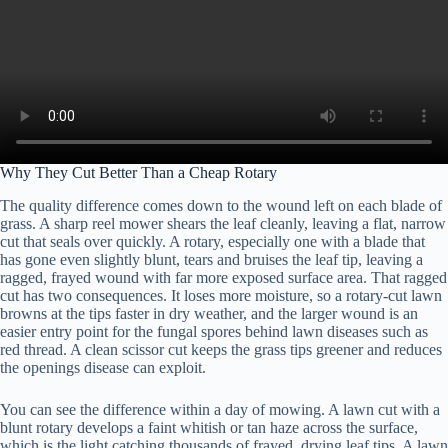
Why They Cut Better Than a Cheap Rotary
The quality difference comes down to the wound left on each blade of
grass. A sharp reel mower shears the leaf cleanly, leaving a flat, narrow
cut that seals over quickly. A rotary, especially one with a blade that
has gone even slightly blunt, tears and bruises the leaf tip, leaving a
ragged, frayed wound with far more exposed surface area. That ragged
cut has two consequences. It loses more moisture, so a rotary-cut lawn
browns at the tips faster in dry weather, and the larger wound is an
easier entry point for the fungal spores behind lawn diseases such as
red thread. A clean scissor cut keeps the grass tips greener and reduces
the openings disease can exploit.
You can see the difference within a day of mowing. A lawn cut with a
blunt rotary develops a faint whitish or tan haze across the surface,
which is the light catching thousands of frayed, drying leaf tips. A lawn