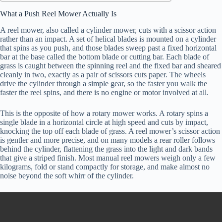
What a Push Reel Mower Actually Is
A reel mower, also called a cylinder mower, cuts with a scissor action
rather than an impact. A set of helical blades is mounted on a cylinder
that spins as you push, and those blades sweep past a fixed horizontal
bar at the base called the bottom blade or cutting bar. Each blade of
grass is caught between the spinning reel and the fixed bar and sheared
cleanly in two, exactly as a pair of scissors cuts paper. The wheels
drive the cylinder through a simple gear, so the faster you walk the
faster the reel spins, and there is no engine or motor involved at all.
This is the opposite of how a rotary mower works. A rotary spins a
single blade in a horizontal circle at high speed and cuts by impact,
knocking the top off each blade of grass. A reel mower’s scissor action
is gentler and more precise, and on many models a rear roller follows
behind the cylinder, flattening the grass into the light and dark bands
that give a striped finish. Most manual reel mowers weigh only a few
kilograms, fold or stand compactly for storage, and make almost no
noise beyond the soft whirr of the cylinder.