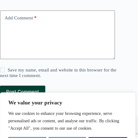
Add Comment
*
Save my name, email and website in this browser for the
next time I comment.
Post Comment
We value your privacy
We use cookies to enhance your browsing experience, serve
Lawn and Mowers is a
Pear Tree Media
company.
personalised ads or content, and analyse our traffic. By clicking
Pear Tree Media Au LLC, 30 N Gould St Ste R, Sheridan,
"Accept All", you consent to our use of cookies.
WY 82801.