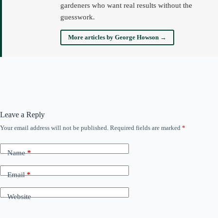
gardeners who want real results without the
guesswork.
More articles by George Howson →
Leave a Reply
Your email address will not be published.
Required fields are marked
*
Name
*
Email
*
Website