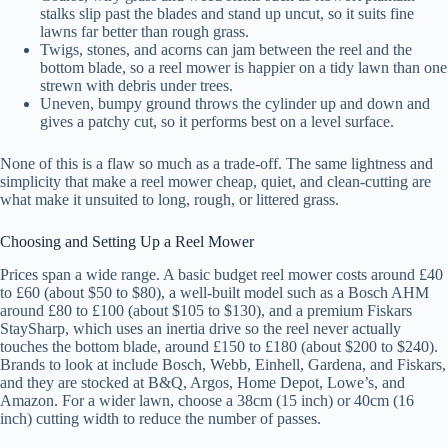
stalks slip past the blades and stand up uncut, so it suits fine
lawns far better than rough grass.
Twigs, stones, and acorns can jam between the reel and the
bottom blade, so a reel mower is happier on a tidy lawn than one
strewn with debris under trees.
Uneven, bumpy ground throws the cylinder up and down and
gives a patchy cut, so it performs best on a level surface.
None of this is a flaw so much as a trade-off. The same lightness and
simplicity that make a reel mower cheap, quiet, and clean-cutting are
what make it unsuited to long, rough, or littered grass.
Choosing and Setting Up a Reel Mower
Prices span a wide range. A basic budget reel mower costs around £40
to £60 (about $50 to $80), a well-built model such as a Bosch AHM
around £80 to £100 (about $105 to $130), and a premium Fiskars
StaySharp, which uses an inertia drive so the reel never actually
touches the bottom blade, around £150 to £180 (about $200 to $240).
Brands to look at include Bosch, Webb, Einhell, Gardena, and Fiskars,
and they are stocked at B&Q, Argos, Home Depot, Lowe’s, and
Amazon. For a wider lawn, choose a 38cm (15 inch) or 40cm (16
inch) cutting width to reduce the number of passes.