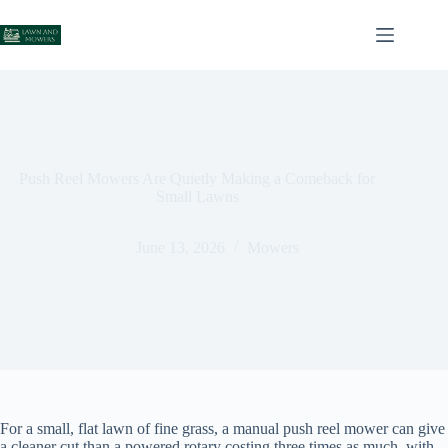
Skip
to
content
Push Reel Mowers Are Quietly Making a Comeback for
Small Lawns
June 13, 2026
Mowers
For a small, flat lawn of fine grass, a manual push reel mower can give
a cleaner cut than a powered rotary costing three times as much, with