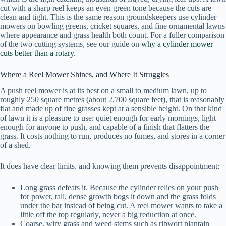
cut with a sharp reel keeps an even green tone because the cuts are
clean and tight. This is the same reason groundskeepers use cylinder
mowers on bowling greens, cricket squares, and fine ornamental lawns
where appearance and grass health both count. For a fuller comparison
of the two cutting systems, see our guide on
why a cylinder mower
cuts better than a rotary
.
Where a Reel Mower Shines, and Where It Struggles
A push reel mower is at its best on a small to medium lawn, up to
roughly 250 square metres (about 2,700 square feet), that is reasonably
flat and made up of fine grasses kept at a sensible height. On that kind
of lawn it is a pleasure to use: quiet enough for early mornings, light
enough for anyone to push, and capable of a finish that flatters the
grass. It costs nothing to run, produces no fumes, and stores in a corner
of a shed.
It does have clear limits, and knowing them prevents disappointment:
Long grass defeats it. Because the cylinder relies on your push
for power, tall, dense growth bogs it down and the grass folds
under the bar instead of being cut. A reel mower wants to take a
little off the top regularly, never a big reduction at once.
Coarse, wiry grass and weed stems such as ribwort plantain