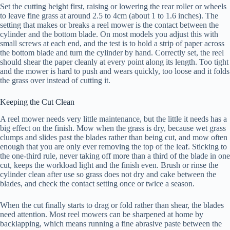
Set the cutting height first, raising or lowering the rear roller or wheels
to leave fine grass at around 2.5 to 4cm (about 1 to 1.6 inches). The
setting that makes or breaks a reel mower is the contact between the
cylinder and the bottom blade. On most models you adjust this with
small screws at each end, and the test is to hold a strip of paper across
the bottom blade and turn the cylinder by hand. Correctly set, the reel
should shear the paper cleanly at every point along its length. Too tight
and the mower is hard to push and wears quickly, too loose and it folds
the grass over instead of cutting it.
Keeping the Cut Clean
A reel mower needs very little maintenance, but the little it needs has a
big effect on the finish. Mow when the grass is dry, because wet grass
clumps and slides past the blades rather than being cut, and mow often
enough that you are only ever removing the top of the leaf. Sticking to
the one-third rule, never taking off more than a third of the blade in one
cut, keeps the workload light and the finish even. Brush or rinse the
cylinder clean after use so grass does not dry and cake between the
blades, and check the contact setting once or twice a season.
When the cut finally starts to drag or fold rather than shear, the blades
need attention. Most reel mowers can be sharpened at home by
backlapping, which means running a fine abrasive paste between the