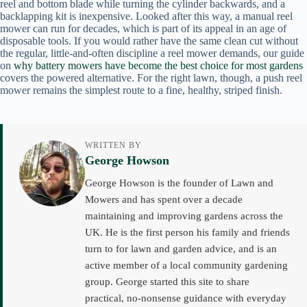
reel and bottom blade while turning the cylinder backwards, and a
backlapping kit is inexpensive. Looked after this way, a manual reel
mower can run for decades, which is part of its appeal in an age of
disposable tools. If you would rather have the same clean cut without
the regular, little-and-often discipline a reel mower demands, our guide
on
why battery mowers have become the best choice for most gardens
covers the powered alternative. For the right lawn, though, a push reel
mower remains the simplest route to a fine, healthy, striped finish.
WRITTEN BY
George Howson
George Howson is the founder of Lawn and
Mowers and has spent over a decade
maintaining and improving gardens across the
UK. He is the first person his family and friends
turn to for lawn and garden advice, and is an
active member of a local community gardening
group. George started this site to share
practical, no-nonsense guidance with everyday