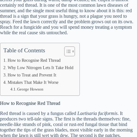
certainly red thread. It is one of the most common lawn diseases of
summer, and the single most useful thing to know about it is this: red
thread is a sign that your grass is hungry, not a plague you need to
spray. Feed the lawn correctly and the problem grows out on its own.
Reach for a fungicide and you will spend money treating a symptom
while the real cause sits untouched.
Table of Contents
How to Recognise Red Thread
Why Low Nitrogen Lets It Take Hold
How to Treat and Prevent It
Mistakes That Make It Worse
George Howson
How to Recognise Red Thread
Red thread is caused by a fungus called
Laetisaria fuciformis
. It
produces two tell-tale signs. The first is the threads themselves: fine,
needle-like strands of pink, coral or rust-red fungal tissue that bind
together the tips of the grass blades, most visible early in the morning
when the lawn is still wet with dew. The second is the patches.