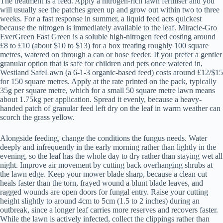
The treatment is a feed. Apply a nitrogen-rich lawn fertiliser and you
will usually see the patches green up and grow out within two to three
weeks. For a fast response in summer, a liquid feed acts quickest
because the nitrogen is immediately available to the leaf. Miracle-Gro
EverGreen Fast Green is a soluble high-nitrogen feed costing around
£8 to £10 (about $10 to $13) for a box treating roughly 100 square
metres, watered on through a can or hose feeder. If you prefer a gentler
granular option that is safe for children and pets once watered in,
Westland SafeLawn (a 6-1-3 organic-based feed) costs around £12/$15
for 150 square metres. Apply at the rate printed on the pack, typically
35g per square metre, which for a small 50 square metre lawn means
about 1.75kg per application. Spread it evenly, because a heavy-
handed patch of granular feed left dry on the leaf in warm weather can
scorch the grass yellow.
Alongside feeding, change the conditions the fungus needs. Water
deeply and infrequently in the early morning rather than lightly in the
evening, so the leaf has the whole day to dry rather than staying wet all
night. Improve air movement by cutting back overhanging shrubs at
the lawn edge. Keep your mower blade sharp, because a clean cut
heals faster than the torn, frayed wound a blunt blade leaves, and
ragged wounds are open doors for fungal entry. Raise your cutting
height slightly to around 4cm to 5cm (1.5 to 2 inches) during an
outbreak, since a longer leaf carries more reserves and recovers faster.
While the lawn is actively infected, collect the clippings rather than