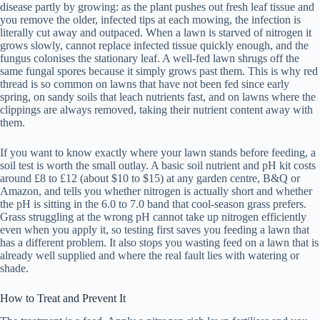
disease partly by growing: as the plant pushes out fresh leaf tissue and
you remove the older, infected tips at each mowing, the infection is
literally cut away and outpaced. When a lawn is starved of nitrogen it
grows slowly, cannot replace infected tissue quickly enough, and the
fungus colonises the stationary leaf. A well-fed lawn shrugs off the
same fungal spores because it simply grows past them. This is why red
thread is so common on lawns that have not been fed since early
spring, on sandy soils that leach nutrients fast, and on lawns where the
clippings are always removed, taking their nutrient content away with
them.
If you want to know exactly where your lawn stands before feeding, a
soil test is worth the small outlay. A basic soil nutrient and pH kit costs
around £8 to £12 (about $10 to $15) at any garden centre, B&Q or
Amazon, and tells you whether nitrogen is actually short and whether
the pH is sitting in the 6.0 to 7.0 band that cool-season grass prefers.
Grass struggling at the wrong pH cannot take up nitrogen efficiently
even when you apply it, so testing first saves you feeding a lawn that
has a different problem. It also stops you wasting feed on a lawn that is
already well supplied and where the real fault lies with watering or
shade.
How to Treat and Prevent It