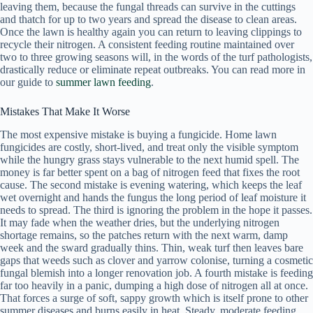
leaving them, because the fungal threads can survive in the cuttings
and thatch for up to two years and spread the disease to clean areas.
Once the lawn is healthy again you can return to leaving clippings to
recycle their nitrogen. A consistent feeding routine maintained over
two to three growing seasons will, in the words of the turf pathologists,
drastically reduce or eliminate repeat outbreaks. You can read more in
our guide to
summer lawn feeding
.
Mistakes That Make It Worse
The most expensive mistake is buying a fungicide. Home lawn
fungicides are costly, short-lived, and treat only the visible symptom
while the hungry grass stays vulnerable to the next humid spell. The
money is far better spent on a bag of nitrogen feed that fixes the root
cause. The second mistake is evening watering, which keeps the leaf
wet overnight and hands the fungus the long period of leaf moisture it
needs to spread. The third is ignoring the problem in the hope it passes.
It may fade when the weather dries, but the underlying nitrogen
shortage remains, so the patches return with the next warm, damp
week and the sward gradually thins. Thin, weak turf then leaves bare
gaps that weeds such as clover and yarrow colonise, turning a cosmetic
fungal blemish into a longer renovation job. A fourth mistake is feeding
far too heavily in a panic, dumping a high dose of nitrogen all at once.
That forces a surge of soft, sappy growth which is itself prone to other
summer diseases and burns easily in heat. Steady, moderate feeding