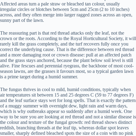
Affected areas turn a pale straw or bleached tan colour, usually
irregular circles or blotches between 5cm and 25cm (2 to 10 inches)
across, and they often merge into larger ragged zones across an open,
sunny part of the lawn.
The reassuring part is that red thread attacks only the leaf, not the
crown or the roots. According to the Royal Horticultural Society, it will
rarely kill the grass completely, and the turf recovers fully once you
correct the underlying cause. That is the difference between red thread
and a more damaging root or crown disease: pull at an affected patch
and the grass stays anchored, because the plant below soil level is still
alive. Fine fescues and perennial ryegrass, the backbone of most cool-
season lawns, are the grasses it favours most, so a typical garden lawn
is a prime target during a humid summer.
The fungus thrives in cool to mild, humid conditions, typically when
air temperatures sit between 15 and 25 degrees C (59 to 77 degrees F)
and the leaf surface stays wet for long spells. That is exactly the pattern
of a muggy summer with overnight dew, light rain and warm days,
which is why outbreaks appear so suddenly after a humid week. One
way to be sure you are looking at red thread and not a similar disease is
the colour and texture of the fungal growth: red thread shows distinct
reddish, branching threads at the leaf tip, whereas dollar spot leaves
smaller, sharply defined bleached spots the size of a coin with no pink