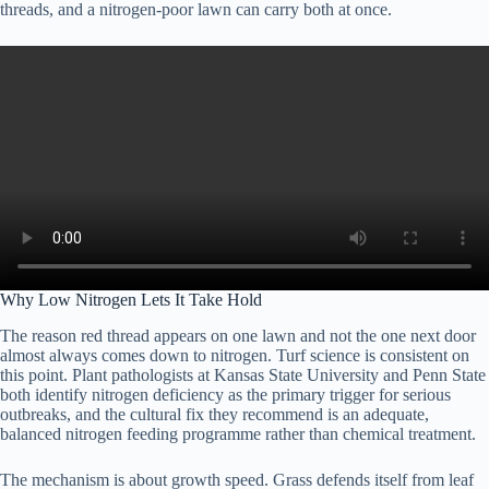
threads, and a nitrogen-poor lawn can carry both at once.
Why Low Nitrogen Lets It Take Hold
The reason red thread appears on one lawn and not the one next door
almost always comes down to nitrogen. Turf science is consistent on
this point. Plant pathologists at Kansas State University and Penn State
both identify nitrogen deficiency as the primary trigger for serious
outbreaks, and the cultural fix they recommend is an adequate,
balanced nitrogen feeding programme rather than chemical treatment.
The mechanism is about growth speed. Grass defends itself from leaf