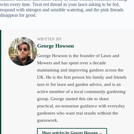
wins every time. Treat red thread as your lawn asking to be fed,
respond with nitrogen and sensible watering, and the pink threads
disappear for good.
WRITTEN BY
George Howson
George Howson is the founder of Lawn and
Mowers and has spent over a decade
maintaining and improving gardens across the
UK. He is the first person his family and friends
turn to for lawn and garden advice, and is an
active member of a local community gardening
group. George started this site to share
practical, no-nonsense guidance with everyday
gardeners who want real results without the
guesswork.
More articles by George Howson →