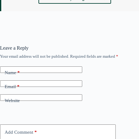
Leave a Reply
Your email address will not be published.
Required fields are marked
*
Name
*
Email
*
Website
Add Comment
*