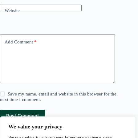
Website
Add Comment
*
Save my name, email and website in this browser for the
next time I comment.
Post Comment
We value your privacy
We use cookies to enhance your browsing experience, serve