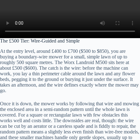
The £500 Tier: Wire-Guided and Simple
At the entry level, around £400 to £700 ($500 to $850), you are
buying a boundary-wire mower for a small, simple lawn of up to
roughly 500 square metres. The Worx Landroid M500 sits here at
about £500 ($600). The catch is the wire: before the machine can
work, you lay a thin perimeter cable around the lawn and any flower
beds, pegging it to the ground or burying it just under the surface. It
takes an afternoon, and the wire defines exactly where the mower may
go.
Once it is down, the mower works by following that wire and mowing
the enclosed area in a semi-random pattern until the whole lawn is
covered. For a square or rectangular lawn with few obstacles this
works well and costs little. The downsides are real, though: the wire
can be cut by an aerator or a careless spade and is fiddly to repair, the
random pattern means a slightly less even finish than wire-free models,
and these smaller machines handle only gentle slopes, usually up to