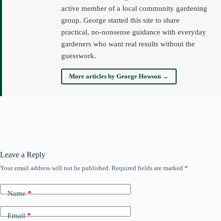
active member of a local community gardening
group. George started this site to share
practical, no-nonsense guidance with everyday
gardeners who want real results without the
guesswork.
More articles by George Howson →
Leave a Reply
Your email address will not be published.
Required fields are marked
*
Name
*
Email
*