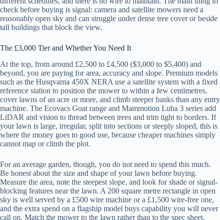
different schedules, and there is no wire to maintain. The main thing to
check before buying is signal: camera and satellite mowers need a
reasonably open sky and can struggle under dense tree cover or beside
tall buildings that block the view.
The £3,000 Tier and Whether You Need It
At the top, from around £2,500 to £4,500 ($3,000 to $5,400) and
beyond, you are paying for area, accuracy and slope. Premium models
such as the Husqvarna 450X NERA use a satellite system with a fixed
reference station to position the mower to within a few centimetres,
cover lawns of an acre or more, and climb steeper banks than any entry
machine. The Ecovacs Goat range and Mammotion Luba 3 series add
LiDAR and vision to thread between trees and trim tight to borders. If
your lawn is large, irregular, split into sections or steeply sloped, this is
where the money goes to good use, because cheaper machines simply
cannot map or climb the plot.
For an average garden, though, you do not need to spend this much.
Be honest about the size and shape of your lawn before buying.
Measure the area, note the steepest slope, and look for shade or signal-
blocking features near the lawn. A 200 square metre rectangle in open
sky is well served by a £500 wire machine or a £1,500 wire-free one,
and the extra spend on a flagship model buys capability you will never
call on. Match the mower to the lawn rather than to the spec sheet.