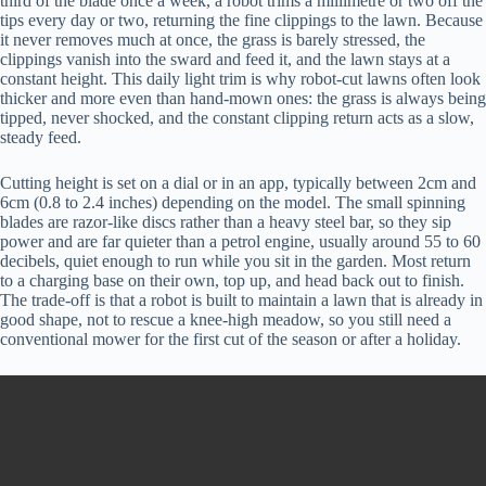
third of the blade once a week, a robot trims a millimetre or two off the
tips every day or two, returning the fine clippings to the lawn. Because
it never removes much at once, the grass is barely stressed, the
clippings vanish into the sward and feed it, and the lawn stays at a
constant height. This daily light trim is why robot-cut lawns often look
thicker and more even than hand-mown ones: the grass is always being
tipped, never shocked, and the constant clipping return acts as a slow,
steady feed.
Cutting height is set on a dial or in an app, typically between 2cm and
6cm (0.8 to 2.4 inches) depending on the model. The small spinning
blades are razor-like discs rather than a heavy steel bar, so they sip
power and are far quieter than a petrol engine, usually around 55 to 60
decibels, quiet enough to run while you sit in the garden. Most return
to a charging base on their own, top up, and head back out to finish.
The trade-off is that a robot is built to maintain a lawn that is already in
good shape, not to rescue a knee-high meadow, so you still need a
conventional mower for the first cut of the season or after a holiday.