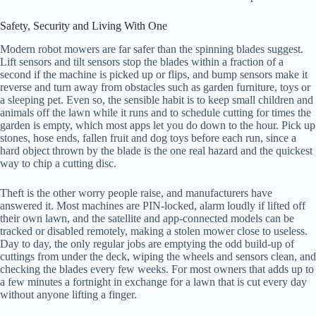
Safety, Security and Living With One
Modern robot mowers are far safer than the spinning blades suggest.
Lift sensors and tilt sensors stop the blades within a fraction of a
second if the machine is picked up or flips, and bump sensors make it
reverse and turn away from obstacles such as garden furniture, toys or
a sleeping pet. Even so, the sensible habit is to keep small children and
animals off the lawn while it runs and to schedule cutting for times the
garden is empty, which most apps let you do down to the hour. Pick up
stones, hose ends, fallen fruit and dog toys before each run, since a
hard object thrown by the blade is the one real hazard and the quickest
way to chip a cutting disc.
Theft is the other worry people raise, and manufacturers have
answered it. Most machines are PIN-locked, alarm loudly if lifted off
their own lawn, and the satellite and app-connected models can be
tracked or disabled remotely, making a stolen mower close to useless.
Day to day, the only regular jobs are emptying the odd build-up of
cuttings from under the deck, wiping the wheels and sensors clean, and
checking the blades every few weeks. For most owners that adds up to
a few minutes a fortnight in exchange for a lawn that is cut every day
without anyone lifting a finger.