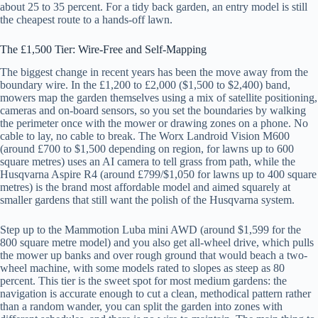
about 25 to 35 percent. For a tidy back garden, an entry model is still
the cheapest route to a hands-off lawn.
The £1,500 Tier: Wire-Free and Self-Mapping
The biggest change in recent years has been the move away from the
boundary wire. In the £1,200 to £2,000 ($1,500 to $2,400) band,
mowers map the garden themselves using a mix of satellite positioning,
cameras and on-board sensors, so you set the boundaries by walking
the perimeter once with the mower or drawing zones on a phone. No
cable to lay, no cable to break. The Worx Landroid Vision M600
(around £700 to $1,500 depending on region, for lawns up to 600
square metres) uses an AI camera to tell grass from path, while the
Husqvarna Aspire R4 (around £799/$1,050 for lawns up to 400 square
metres) is the brand most affordable model and aimed squarely at
smaller gardens that still want the polish of the Husqvarna system.
Step up to the Mammotion Luba mini AWD (around $1,599 for the
800 square metre model) and you also get all-wheel drive, which pulls
the mower up banks and over rough ground that would beach a two-
wheel machine, with some models rated to slopes as steep as 80
percent. This tier is the sweet spot for most medium gardens: the
navigation is accurate enough to cut a clean, methodical pattern rather
than a random wander, you can split the garden into zones with