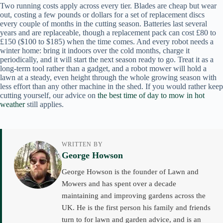
Two running costs apply across every tier. Blades are cheap but wear
out, costing a few pounds or dollars for a set of replacement discs
every couple of months in the cutting season. Batteries last several
years and are replaceable, though a replacement pack can cost £80 to
£150 ($100 to $185) when the time comes. And every robot needs a
winter home: bring it indoors over the cold months, charge it
periodically, and it will start the next season ready to go. Treat it as a
long-term tool rather than a gadget, and a robot mower will hold a
lawn at a steady, even height through the whole growing season with
less effort than any other machine in the shed. If you would rather keep
cutting yourself, our advice on
the best time of day to mow in hot
weather
still applies.
WRITTEN BY
George Howson
George Howson is the founder of Lawn and
Mowers and has spent over a decade
maintaining and improving gardens across the
UK. He is the first person his family and friends
turn to for lawn and garden advice, and is an