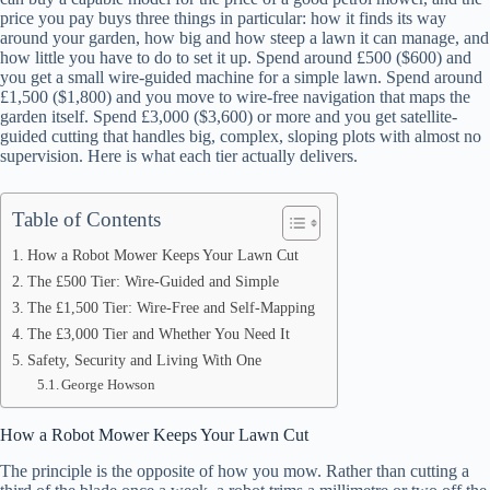
price you pay buys three things in particular: how it finds its way
around your garden, how big and how steep a lawn it can manage, and
how little you have to do to set it up. Spend around £500 ($600) and
you get a small wire-guided machine for a simple lawn. Spend around
£1,500 ($1,800) and you move to wire-free navigation that maps the
garden itself. Spend £3,000 ($3,600) or more and you get satellite-
guided cutting that handles big, complex, sloping plots with almost no
supervision. Here is what each tier actually delivers.
Table of Contents
How a Robot Mower Keeps Your Lawn Cut
The £500 Tier: Wire-Guided and Simple
The £1,500 Tier: Wire-Free and Self-Mapping
The £3,000 Tier and Whether You Need It
Safety, Security and Living With One
George Howson
How a Robot Mower Keeps Your Lawn Cut
The principle is the opposite of how you mow. Rather than cutting a