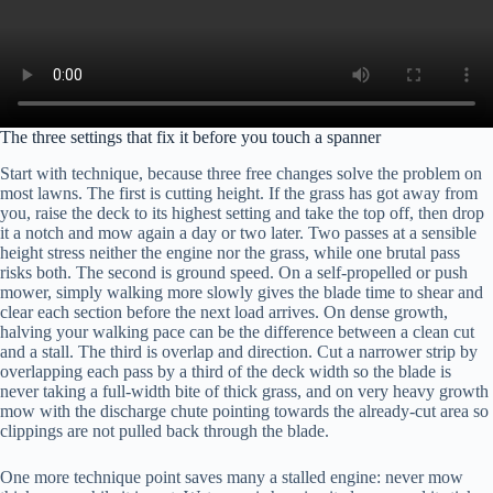
The three settings that fix it before you touch a spanner
Start with technique, because three free changes solve the problem on
most lawns. The first is cutting height. If the grass has got away from
you, raise the deck to its highest setting and take the top off, then drop
it a notch and mow again a day or two later. Two passes at a sensible
height stress neither the engine nor the grass, while one brutal pass
risks both. The second is ground speed. On a self-propelled or push
mower, simply walking more slowly gives the blade time to shear and
clear each section before the next load arrives. On dense growth,
halving your walking pace can be the difference between a clean cut
and a stall. The third is overlap and direction. Cut a narrower strip by
overlapping each pass by a third of the deck width so the blade is
never taking a full-width bite of thick grass, and on very heavy growth
mow with the discharge chute pointing towards the already-cut area so
clippings are not pulled back through the blade.
One more technique point saves many a stalled engine: never mow