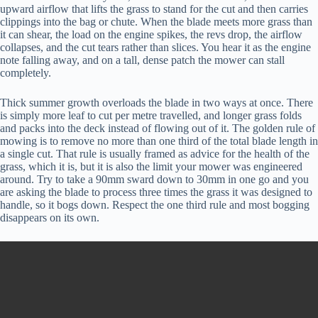
upward airflow that lifts the grass to stand for the cut and then carries
clippings into the bag or chute. When the blade meets more grass than
it can shear, the load on the engine spikes, the revs drop, the airflow
collapses, and the cut tears rather than slices. You hear it as the engine
note falling away, and on a tall, dense patch the mower can stall
completely.
Thick summer growth overloads the blade in two ways at once. There
is simply more leaf to cut per metre travelled, and longer grass folds
and packs into the deck instead of flowing out of it. The golden rule of
mowing is to remove no more than one third of the total blade length in
a single cut. That rule is usually framed as advice for the health of the
grass, which it is, but it is also the limit your mower was engineered
around. Try to take a 90mm sward down to 30mm in one go and you
are asking the blade to process three times the grass it was designed to
handle, so it bogs down. Respect the one third rule and most bogging
disappears on its own.