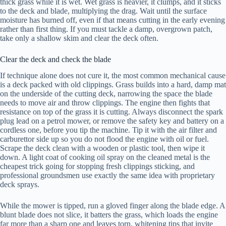
thick grass while it is wet. Wet grass is heavier, it clumps, and it sticks
to the deck and blade, multiplying the drag. Wait until the surface
moisture has burned off, even if that means cutting in the early evening
rather than first thing. If you must tackle a damp, overgrown patch,
take only a shallow skim and clear the deck often.
Clear the deck and check the blade
If technique alone does not cure it, the most common mechanical cause
is a deck packed with old clippings. Grass builds into a hard, damp mat
on the underside of the cutting deck, narrowing the space the blade
needs to move air and throw clippings. The engine then fights that
resistance on top of the grass it is cutting. Always disconnect the spark
plug lead on a petrol mower, or remove the safety key and battery on a
cordless one, before you tip the machine. Tip it with the air filter and
carburettor side up so you do not flood the engine with oil or fuel.
Scrape the deck clean with a wooden or plastic tool, then wipe it
down. A light coat of cooking oil spray on the cleaned metal is the
cheapest trick going for stopping fresh clippings sticking, and
professional groundsmen use exactly the same idea with proprietary
deck sprays.
While the mower is tipped, run a gloved finger along the blade edge. A
blunt blade does not slice, it batters the grass, which loads the engine
far more than a sharp one and leaves torn, whitening tips that invite