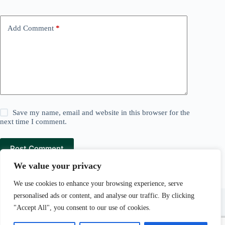
Add Comment
*
Save my name, email and website in this browser for the
next time I comment.
Post Comment
We value your privacy
We use cookies to enhance your browsing experience, serve
Lawn and Mowers is a
Pear Tree Media
company.
personalised ads or content, and analyse our traffic. By clicking
Pear Tree Media Au LLC, 30 N Gould St Ste R, Sheridan,
"Accept All", you consent to our use of cookies.
WY 82801.