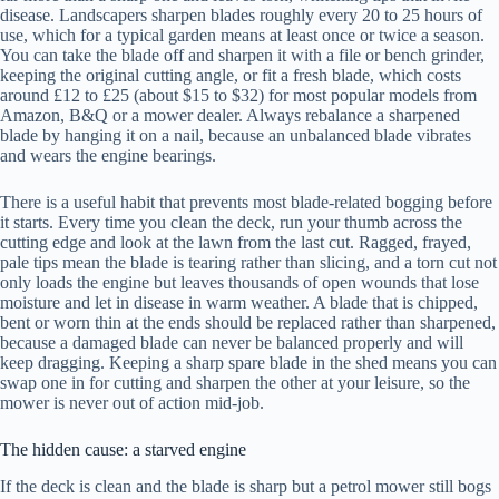
disease. Landscapers sharpen blades roughly every 20 to 25 hours of
use, which for a typical garden means at least once or twice a season.
You can take the blade off and sharpen it with a file or bench grinder,
keeping the original cutting angle, or fit a fresh blade, which costs
around £12 to £25 (about $15 to $32) for most popular models from
Amazon, B&Q or a mower dealer. Always rebalance a sharpened
blade by hanging it on a nail, because an unbalanced blade vibrates
and wears the engine bearings.
There is a useful habit that prevents most blade-related bogging before
it starts. Every time you clean the deck, run your thumb across the
cutting edge and look at the lawn from the last cut. Ragged, frayed,
pale tips mean the blade is tearing rather than slicing, and a torn cut not
only loads the engine but leaves thousands of open wounds that lose
moisture and let in disease in warm weather. A blade that is chipped,
bent or worn thin at the ends should be replaced rather than sharpened,
because a damaged blade can never be balanced properly and will
keep dragging. Keeping a sharp spare blade in the shed means you can
swap one in for cutting and sharpen the other at your leisure, so the
mower is never out of action mid-job.
The hidden cause: a starved engine
If the deck is clean and the blade is sharp but a petrol mower still bogs