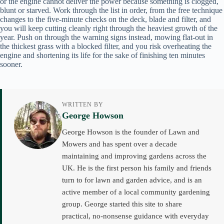
or the engine cannot deliver the power because something is clogged,
blunt or starved. Work through the list in order, from the free technique
changes to the five-minute checks on the deck, blade and filter, and
you will keep cutting cleanly right through the heaviest growth of the
year. Push on through the warning signs instead, mowing flat-out in
the thickest grass with a blocked filter, and you risk overheating the
engine and shortening its life for the sake of finishing ten minutes
sooner.
WRITTEN BY
George Howson
George Howson is the founder of Lawn and
Mowers and has spent over a decade
maintaining and improving gardens across the
UK. He is the first person his family and friends
turn to for lawn and garden advice, and is an
active member of a local community gardening
group. George started this site to share
practical, no-nonsense guidance with everyday