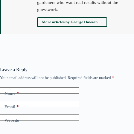
gardeners who want real results without the
guesswork.
More articles by George Howson →
Leave a Reply
Your email address will not be published.
Required fields are marked
*
Name
*
Email
*
Website