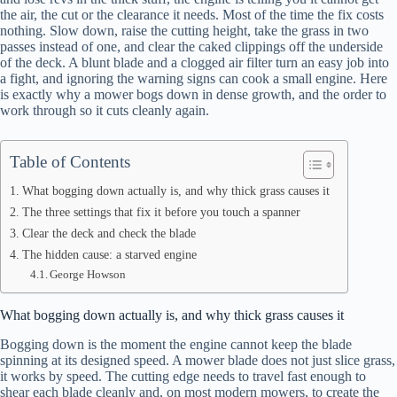
the air, the cut or the clearance it needs. Most of the time the fix costs
nothing. Slow down, raise the cutting height, take the grass in two
passes instead of one, and clear the caked clippings off the underside
of the deck. A blunt blade and a clogged air filter turn an easy job into
a fight, and ignoring the warning signs can cook a small engine. Here
is exactly why a mower bogs down in dense growth, and the order to
work through so it cuts cleanly again.
Table of Contents
What bogging down actually is, and why thick grass causes it
The three settings that fix it before you touch a spanner
Clear the deck and check the blade
The hidden cause: a starved engine
George Howson
What bogging down actually is, and why thick grass causes it
Bogging down is the moment the engine cannot keep the blade
spinning at its designed speed. A mower blade does not just slice grass,
it works by speed. The cutting edge needs to travel fast enough to
shear each blade cleanly and, on most modern mowers, to create the