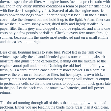
down, suspect the air filter. An engine burns fuel in a precise ratio with
air, and in dry, dusty summer conditions a foam or paper air filter clogs
with fine debris surprisingly fast. Starved of air, the engine runs rich,
loses power and bogs down under the slightest load. Lift the air filter
cover, take the element out and hold it up to the light. A foam filter can
be washed in warm soapy water, dried fully and lightly re-oiled. A
paper filter that is grey and clogged should be replaced, and a new one
costs only a few pounds or dollars. Check it every few mows through
summer, because it is the single most neglected part on a small engine
and the easiest to put right.
Less often, bogging traces to stale fuel. Petrol left in the tank over
winter, especially the ethanol-blended grades now common, absorbs
moisture and gums up the carburettor, leaning out the mixture so the
engine cannot pull under load. Draining the old fuel and refilling with
fresh, plus a carburettor cleaner, often restores power. On a cordless
mower there is no carburettor or filter, but heat plays its own trick: a
battery that is hot from continuous heavy cutting will reduce its output
to protect the cells, so the mower seems to bog down in thick grass late
in the job. Let the pack cool, or rotate two batteries, and full power
returns.
The thread running through all of this is that bogging down is a load
problem. Either you are feeding the blade more grass than it can clear,