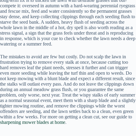
long-term fix is to thicken the lawn with desirable grasses that out-
compete it: overseed in autumn with a hard-wearing perennial ryegrass
and fescue mix, feed and water consistently so the permanent grasses
stay dense, and keep collecting clippings through each seeding flush to
starve the seed bank. A sudden, heavy flush of seeding across the
whole lawn in the middle of a hot, dry spell is also worth reading as a
stress signal, a sign that the grass feels under threat and is reproducing
in response, which is your cue to check whether the lawn needs a deep
watering or a summer feed.
The mistakes to avoid are few but costly. Do not scalp the lawn in
frustration trying to remove every stalk at once, because cutting too
hard removes leaf the plant needs, stresses it further and can trigger
even more seeding while leaving the turf thin and open to weeds. Do
not keep mowing with a blunt blade and expect a different result, since
the stalks will outlast every pass. And do not leave the clippings down
during an annual meadow grass flush, or you guarantee the same
problem, only worse, next year. Treat the wispy stalks of early summer
as a normal seasonal event, meet them with a sharp blade and a slightly
tighter mowing routine, and remove the clippings while the worst
offenders are seeding, and the lawn settles back to a clean, even green
within a few weeks. For more on getting a clean cut, see our guide to
sharpening mower blades at home
.