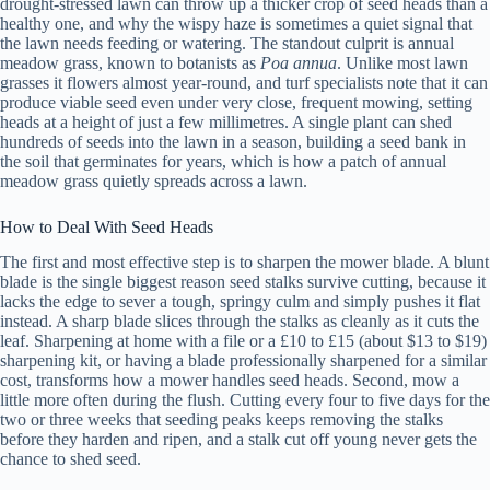
drought-stressed lawn can throw up a thicker crop of seed heads than a
healthy one, and why the wispy haze is sometimes a quiet signal that
the lawn needs feeding or watering. The standout culprit is annual
meadow grass, known to botanists as
Poa annua
. Unlike most lawn
grasses it flowers almost year-round, and turf specialists note that it can
produce viable seed even under very close, frequent mowing, setting
heads at a height of just a few millimetres. A single plant can shed
hundreds of seeds into the lawn in a season, building a seed bank in
the soil that germinates for years, which is how a patch of annual
meadow grass quietly spreads across a lawn.
How to Deal With Seed Heads
The first and most effective step is to sharpen the mower blade. A blunt
blade is the single biggest reason seed stalks survive cutting, because it
lacks the edge to sever a tough, springy culm and simply pushes it flat
instead. A sharp blade slices through the stalks as cleanly as it cuts the
leaf. Sharpening at home with a file or a £10 to £15 (about $13 to $19)
sharpening kit, or having a blade professionally sharpened for a similar
cost, transforms how a mower handles seed heads. Second, mow a
little more often during the flush. Cutting every four to five days for the
two or three weeks that seeding peaks keeps removing the stalks
before they harden and ripen, and a stalk cut off young never gets the
chance to shed seed.