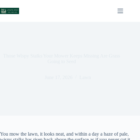
Skip
to
content
Those Wispy Stalks Your Mower Keeps Missing Are Grass
Going to Seed
June 17, 2026
Lawn
You mow the lawn, it looks neat, and within a day a haze of pale,
wispy stalks has risen back above the surface as if you never cut it.