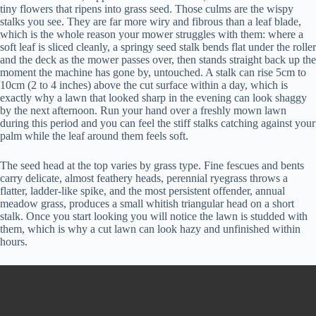
tiny flowers that ripens into grass seed. Those culms are the wispy
stalks you see. They are far more wiry and fibrous than a leaf blade,
which is the whole reason your mower struggles with them: where a
soft leaf is sliced cleanly, a springy seed stalk bends flat under the roller
and the deck as the mower passes over, then stands straight back up the
moment the machine has gone by, untouched. A stalk can rise 5cm to
10cm (2 to 4 inches) above the cut surface within a day, which is
exactly why a lawn that looked sharp in the evening can look shaggy
by the next afternoon. Run your hand over a freshly mown lawn
during this period and you can feel the stiff stalks catching against your
palm while the leaf around them feels soft.
The seed head at the top varies by grass type. Fine fescues and bents
carry delicate, almost feathery heads, perennial ryegrass throws a
flatter, ladder-like spike, and the most persistent offender, annual
meadow grass, produces a small whitish triangular head on a short
stalk. Once you start looking you will notice the lawn is studded with
them, which is why a cut lawn can look hazy and unfinished within
hours.