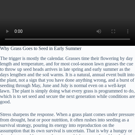
Why Grass Goes to Seed in Early Summer
The trigger is mostly the calendar. Grasses time their flowering by day
length and temperature, and for most cool-season lawn grasses the cue
to throw up seed heads arrives in late spring and early summer as the
days lengthen and the soil warms. It is a natural, annual event built into
the plant, not a sign that you have done anything wrong, and a burst of
seeding through May, June and July is normal even on a well-kept
lawn. The plant is simply doing what every grass is programmed to do,
which is to set seed and secure the next generation while conditions are
good.
Stress sharpens the response. When a grass plant comes under pressure
from drought, heat or poor nutrition, it often rushes into seeding as a
survival strategy, pouring its energy into reproduction on the
assumption that its own survival is uncertain. That is why a hungry or