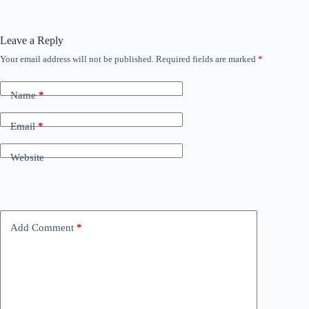
Leave a Reply
Your email address will not be published.
Required fields are marked
*
Name
*
Email
*
Website
Add Comment
*