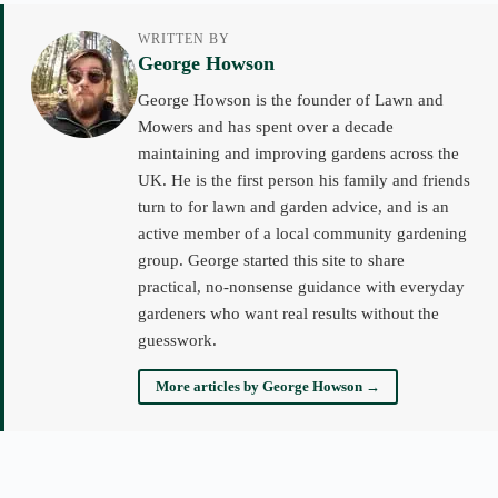
WRITTEN BY
George Howson
George Howson is the founder of Lawn and
Mowers and has spent over a decade
maintaining and improving gardens across the
UK. He is the first person his family and friends
turn to for lawn and garden advice, and is an
active member of a local community gardening
group. George started this site to share
practical, no-nonsense guidance with everyday
gardeners who want real results without the
guesswork.
More articles by George Howson →