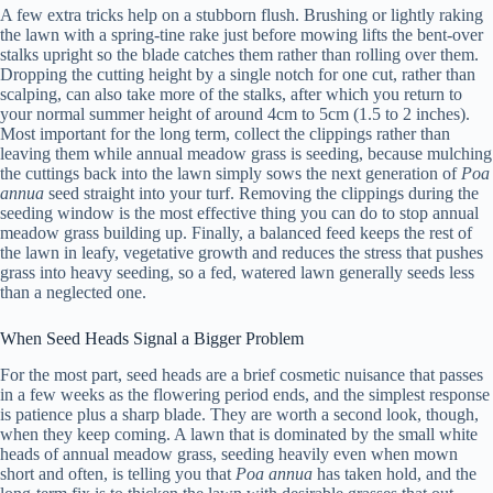
A few extra tricks help on a stubborn flush. Brushing or lightly raking
the lawn with a spring-tine rake just before mowing lifts the bent-over
stalks upright so the blade catches them rather than rolling over them.
Dropping the cutting height by a single notch for one cut, rather than
scalping, can also take more of the stalks, after which you return to
your normal summer height of around 4cm to 5cm (1.5 to 2 inches).
Most important for the long term, collect the clippings rather than
leaving them while annual meadow grass is seeding, because mulching
the cuttings back into the lawn simply sows the next generation of
Poa
annua
seed straight into your turf. Removing the clippings during the
seeding window is the most effective thing you can do to stop annual
meadow grass building up. Finally, a balanced feed keeps the rest of
the lawn in leafy, vegetative growth and reduces the stress that pushes
grass into heavy seeding, so a fed, watered lawn generally seeds less
than a neglected one.
When Seed Heads Signal a Bigger Problem
For the most part, seed heads are a brief cosmetic nuisance that passes
in a few weeks as the flowering period ends, and the simplest response
is patience plus a sharp blade. They are worth a second look, though,
when they keep coming. A lawn that is dominated by the small white
heads of annual meadow grass, seeding heavily even when mown
short and often, is telling you that
Poa annua
has taken hold, and the