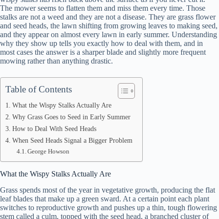
The mower seems to flatten them and miss them every time. Those
stalks are not a weed and they are not a disease. They are grass flower
and seed heads, the lawn shifting from growing leaves to making seed,
and they appear on almost every lawn in early summer. Understanding
why they show up tells you exactly how to deal with them, and in
most cases the answer is a sharper blade and slightly more frequent
mowing rather than anything drastic.
Table of Contents
What the Wispy Stalks Actually Are
Why Grass Goes to Seed in Early Summer
How to Deal With Seed Heads
When Seed Heads Signal a Bigger Problem
George Howson
What the Wispy Stalks Actually Are
Grass spends most of the year in vegetative growth, producing the flat
leaf blades that make up a green sward. At a certain point each plant
switches to reproductive growth and pushes up a thin, tough flowering
stem called a culm, topped with the seed head, a branched cluster of