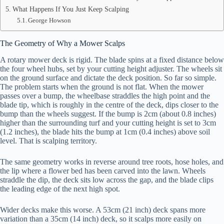
What Happens If You Just Keep Scalping
George Howson
The Geometry of Why a Mower Scalps
A rotary mower deck is rigid. The blade spins at a fixed distance below
the four wheel hubs, set by your cutting height adjuster. The wheels sit
on the ground surface and dictate the deck position. So far so simple.
The problem starts when the ground is not flat. When the mower
passes over a bump, the wheelbase straddles the high point and the
blade tip, which is roughly in the centre of the deck, dips closer to the
bump than the wheels suggest. If the bump is 2cm (about 0.8 inches)
higher than the surrounding turf and your cutting height is set to 3cm
(1.2 inches), the blade hits the bump at 1cm (0.4 inches) above soil
level. That is scalping territory.
The same geometry works in reverse around tree roots, hose holes, and
the lip where a flower bed has been carved into the lawn. Wheels
straddle the dip, the deck sits low across the gap, and the blade clips
the leading edge of the next high spot.
Wider decks make this worse. A 53cm (21 inch) deck spans more
variation than a 35cm (14 inch) deck, so it scalps more easily on