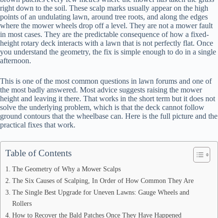
right down to the soil. These scalp marks usually appear on the high
points of an undulating lawn, around tree roots, and along the edges
where the mower wheels drop off a level. They are not a mower fault
in most cases. They are the predictable consequence of how a fixed-
height rotary deck interacts with a lawn that is not perfectly flat. Once
you understand the geometry, the fix is simple enough to do in a single
afternoon.
This is one of the most common questions in lawn forums and one of
the most badly answered. Most advice suggests raising the mower
height and leaving it there. That works in the short term but it does not
solve the underlying problem, which is that the deck cannot follow
ground contours that the wheelbase can. Here is the full picture and the
practical fixes that work.
Table of Contents
The Geometry of Why a Mower Scalps
The Six Causes of Scalping, In Order of How Common They Are
The Single Best Upgrade for Uneven Lawns: Gauge Wheels and
Rollers
How to Recover the Bald Patches Once They Have Happened