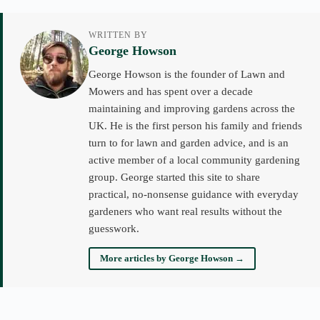
WRITTEN BY
George Howson
George Howson is the founder of Lawn and
Mowers and has spent over a decade
maintaining and improving gardens across the
UK. He is the first person his family and friends
turn to for lawn and garden advice, and is an
active member of a local community gardening
group. George started this site to share
practical, no-nonsense guidance with everyday
gardeners who want real results without the
guesswork.
More articles by George Howson →