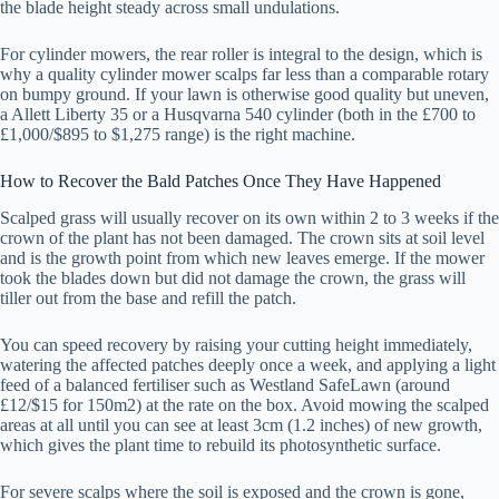
the blade height steady across small undulations.
For cylinder mowers, the rear roller is integral to the design, which is
why a quality cylinder mower scalps far less than a comparable rotary
on bumpy ground. If your lawn is otherwise good quality but uneven,
a Allett Liberty 35 or a Husqvarna 540 cylinder (both in the £700 to
£1,000/$895 to $1,275 range) is the right machine.
How to Recover the Bald Patches Once They Have Happened
Scalped grass will usually recover on its own within 2 to 3 weeks if the
crown of the plant has not been damaged. The crown sits at soil level
and is the growth point from which new leaves emerge. If the mower
took the blades down but did not damage the crown, the grass will
tiller out from the base and refill the patch.
You can speed recovery by raising your cutting height immediately,
watering the affected patches deeply once a week, and applying a light
feed of a balanced fertiliser such as Westland SafeLawn (around
£12/$15 for 150m2) at the rate on the box. Avoid mowing the scalped
areas at all until you can see at least 3cm (1.2 inches) of new growth,
which gives the plant time to rebuild its photosynthetic surface.
For severe scalps where the soil is exposed and the crown is gone,