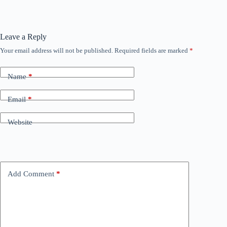
Leave a Reply
Your email address will not be published.
Required fields are marked
*
Name
*
Email
*
Website
Add Comment
*