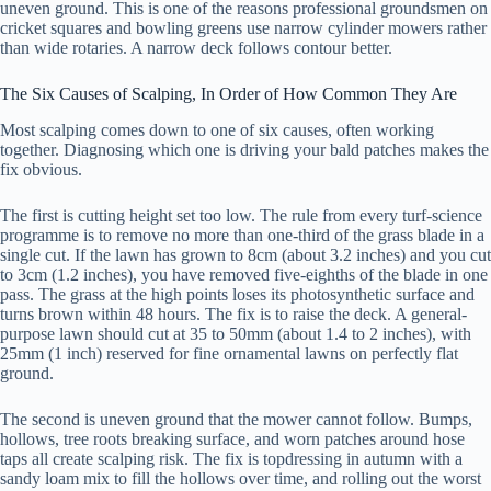
uneven ground. This is one of the reasons professional groundsmen on
cricket squares and bowling greens use narrow cylinder mowers rather
than wide rotaries. A narrow deck follows contour better.
The Six Causes of Scalping, In Order of How Common They Are
Most scalping comes down to one of six causes, often working
together. Diagnosing which one is driving your bald patches makes the
fix obvious.
The first is cutting height set too low. The rule from every turf-science
programme is to remove no more than one-third of the grass blade in a
single cut. If the lawn has grown to 8cm (about 3.2 inches) and you cut
to 3cm (1.2 inches), you have removed five-eighths of the blade in one
pass. The grass at the high points loses its photosynthetic surface and
turns brown within 48 hours. The fix is to raise the deck. A general-
purpose lawn should cut at 35 to 50mm (about 1.4 to 2 inches), with
25mm (1 inch) reserved for fine ornamental lawns on perfectly flat
ground.
The second is uneven ground that the mower cannot follow. Bumps,
hollows, tree roots breaking surface, and worn patches around hose
taps all create scalping risk. The fix is topdressing in autumn with a
sandy loam mix to fill the hollows over time, and rolling out the worst