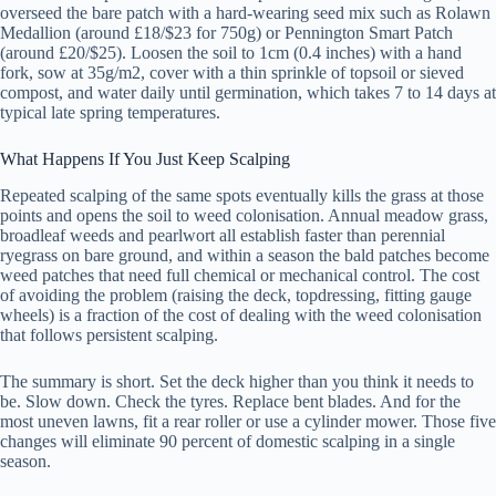
overseed the bare patch with a hard-wearing seed mix such as Rolawn
Medallion (around £18/$23 for 750g) or Pennington Smart Patch
(around £20/$25). Loosen the soil to 1cm (0.4 inches) with a hand
fork, sow at 35g/m2, cover with a thin sprinkle of topsoil or sieved
compost, and water daily until germination, which takes 7 to 14 days at
typical late spring temperatures.
What Happens If You Just Keep Scalping
Repeated scalping of the same spots eventually kills the grass at those
points and opens the soil to weed colonisation. Annual meadow grass,
broadleaf weeds and pearlwort all establish faster than perennial
ryegrass on bare ground, and within a season the bald patches become
weed patches that need full chemical or mechanical control. The cost
of avoiding the problem (raising the deck, topdressing, fitting gauge
wheels) is a fraction of the cost of dealing with the weed colonisation
that follows persistent scalping.
The summary is short. Set the deck higher than you think it needs to
be. Slow down. Check the tyres. Replace bent blades. And for the
most uneven lawns, fit a rear roller or use a cylinder mower. Those five
changes will eliminate 90 percent of domestic scalping in a single
season.