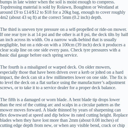
bumps in late winter when the soil is moist enough to compress.
Topdressing material is sold by Rolawn, Boughton or Westland at
around £9 to £14/$12 to $18 for a 20kg bag, enough to cover roughly
4m2 (about 43 sq ft) at the correct 5mm (0.2 inch) depth.
The third is uneven tyre pressure on a self-propelled or ride-on mower.
If one rear tyre is at 14 psi and the other is at 8 psi, the deck tilts by half
an inch across its width. On a narrow walk-behind that is usually
negligible, but on a ride-on with a 100cm (39 inch) deck it produces a
clear scalp line on one side every pass. Check tyre pressures with a
basic dial gauge before each spring service.
The fourth is a misaligned or warped deck. On older mowers,
especially those that have been driven over a kerb or jolted on a hard
impact, the deck can sit a few millimetres lower on one side. The fix is
to level the deck on a flat surface using the manufacturer’s adjustment
screws, or to take it to a service dealer for a proper deck balance.
The fifth is a damaged or worn blade. A bent blade tip drops lower
than the rest of the cutting arc and scalps in a circular pattern as the
mower moves forward. A blade thinned by years of sharpening can
flex downward at speed and dip below its rated cutting height. Replace
blades when they have lost more than 2mm (about 0.08 inches) of
cutting edge depth from new, or when any visible bend, crack or chip