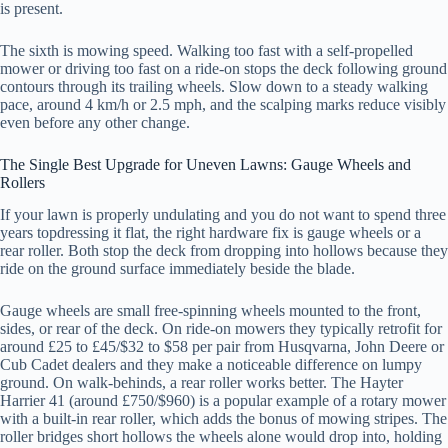
is present.
The sixth is mowing speed. Walking too fast with a self-propelled
mower or driving too fast on a ride-on stops the deck following ground
contours through its trailing wheels. Slow down to a steady walking
pace, around 4 km/h or 2.5 mph, and the scalping marks reduce visibly
even before any other change.
The Single Best Upgrade for Uneven Lawns: Gauge Wheels and
Rollers
If your lawn is properly undulating and you do not want to spend three
years topdressing it flat, the right hardware fix is gauge wheels or a
rear roller. Both stop the deck from dropping into hollows because they
ride on the ground surface immediately beside the blade.
Gauge wheels are small free-spinning wheels mounted to the front,
sides, or rear of the deck. On ride-on mowers they typically retrofit for
around £25 to £45/$32 to $58 per pair from Husqvarna, John Deere or
Cub Cadet dealers and they make a noticeable difference on lumpy
ground. On walk-behinds, a rear roller works better. The Hayter
Harrier 41 (around £750/$960) is a popular example of a rotary mower
with a built-in rear roller, which adds the bonus of mowing stripes. The
roller bridges short hollows the wheels alone would drop into, holding