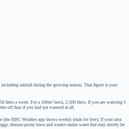
including rainfall during the growing season. That figure is your
50 litres a week. For a 100m² lawn, 2,500 litres. If you are watering 5
ter off than if you had not watered at all.
de (the BBC Weather app shows weekly totals for free). If your area
soggy, disease-prone lawn and wastes mains water that may shortly be