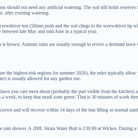
 should not need any artificial watering. The soil still holds reserves f
e, after evening watering.
screwdriver test (50mm push and the soil clings to the screwdriver tip wh
e between late May and mid-June in a typical year.
wn is brown. Autumn rains are usually enough to revive a dormant lawn 
re the highest-risk regions for summer 2026), the rules typically allow 
er) is usually allowed for any garden use.
f lawn you care most about (probably the part visible from the kitchen) 
 a week, to keep that small zone green. That is 30 minutes of work thr
crown and will recover within 14 days of the ban lifting or normal rainf
te rain shower. A 200L Strata Water Butt is £39.99 at Wickes. During a b