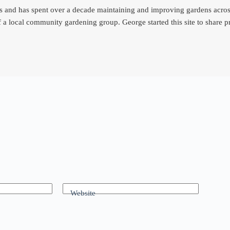
d has spent over a decade maintaining and improving gardens across th
 a local community gardening group. George started this site to share
Website