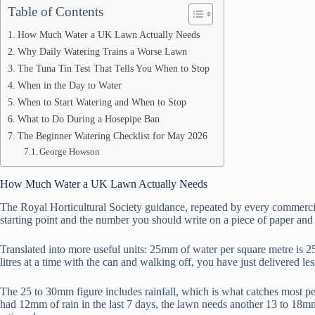
Table of Contents
How Much Water a UK Lawn Actually Needs
Why Daily Watering Trains a Worse Lawn
The Tuna Tin Test That Tells You When to Stop
When in the Day to Water
When to Start Watering and When to Stop
What to Do During a Hosepipe Ban
The Beginner Watering Checklist for May 2026
George Howson
How Much Water a UK Lawn Actually Needs
The Royal Horticultural Society guidance, repeated by every commercial
starting point and the number you should write on a piece of paper and s
Translated into more useful units: 25mm of water per square metre is 25
litres at a time with the can and walking off, you have just delivered le
The 25 to 30mm figure includes rainfall, which is what catches most pe
had 12mm of rain in the last 7 days, the lawn needs another 13 to 18m