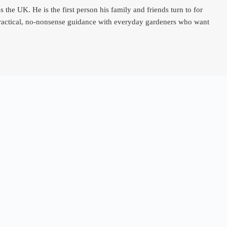
e UK. He is the first person his family and friends turn to for
 practical, no-nonsense guidance with everyday gardeners who want