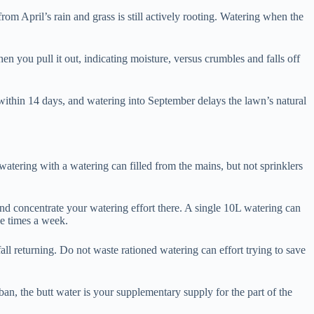
rom April’s rain and grass is still actively rooting. Watering when the
en you pull it out, indicating moisture, versus crumbles and falls off
within 14 days, and watering into September delays the lawn’s natural
watering with a watering can filled from the mains, but not sprinklers
and concentrate your watering effort there. A single 10L watering can
ee times a week.
all returning. Do not waste rationed watering can effort trying to save
an, the butt water is your supplementary supply for the part of the