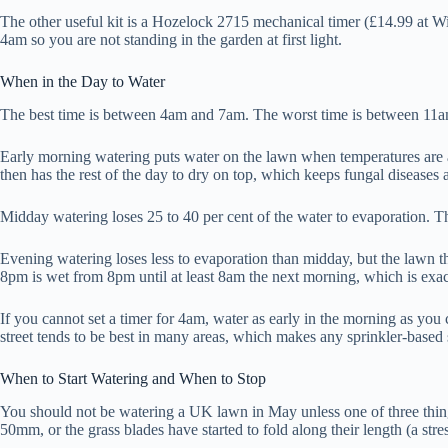
The other useful kit is a Hozelock 2715 mechanical timer (£14.99 at Wi
4am so you are not standing in the garden at first light.
When in the Day to Water
The best time is between 4am and 7am. The worst time is between 11
Early morning watering puts water on the lawn when temperatures are at 
then has the rest of the day to dry on top, which keeps fungal diseases a
Midday watering loses 25 to 40 per cent of the water to evaporation. The
Evening watering loses less to evaporation than midday, but the lawn th
8pm is wet from 8pm until at least 8am the next morning, which is exac
If you cannot set a timer for 4am, water as early in the morning as yo
street tends to be best in many areas, which makes any sprinkler-based 
When to Start Watering and When to Stop
You should not be watering a UK lawn in May unless one of three things
50mm, or the grass blades have started to fold along their length (a str