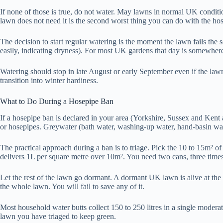
If none of those is true, do not water. May lawns in normal UK conditions
lawn does not need it is the second worst thing you can do with the hos
The decision to start regular watering is the moment the lawn fails the 
easily, indicating dryness). For most UK gardens that day is somewher
Watering should stop in late August or early September even if the la
transition into winter hardiness.
What to Do During a Hosepipe Ban
If a hosepipe ban is declared in your area (Yorkshire, Sussex and Kent a
or hosepipes. Greywater (bath water, washing-up water, hand-basin wat
The practical approach during a ban is to triage. Pick the 10 to 15m² o
delivers 1L per square metre over 10m². You need two cans, three times
Let the rest of the lawn go dormant. A dormant UK lawn is alive at the 
the whole lawn. You will fail to save any of it.
Most household water butts collect 150 to 250 litres in a single modera
lawn you have triaged to keep green.