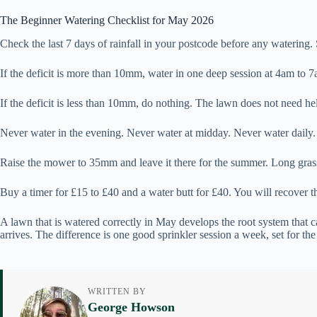
The Beginner Watering Checklist for May 2026
Check the last 7 days of rainfall in your postcode before any watering.
If the deficit is more than 10mm, water in one deep session at 4am to 7am
If the deficit is less than 10mm, do nothing. The lawn does not need hel
Never water in the evening. Never water at midday. Never water daily.
Raise the mower to 35mm and leave it there for the summer. Long grass 
Buy a timer for £15 to £40 and a water butt for £40. You will recover th
A lawn that is watered correctly in May develops the root system that c
arrives. The difference is one good sprinkler session a week, set for the
WRITTEN BY
George Howson