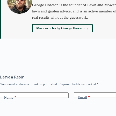
George Howson is the founder of Lawn and Mowers an
lawn and garden advice, and is an active member of
real results without the guesswork.
More articles by George Howson →
Leave a Reply
Your email address will not be published.
Required fields are marked
*
Name
*
Email
*