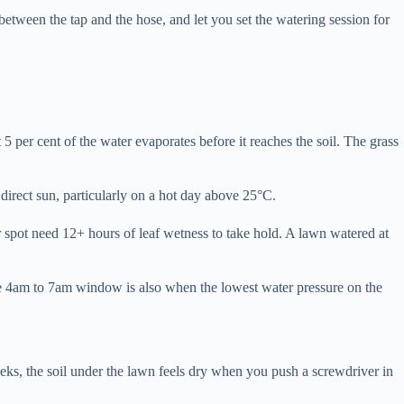
tween the tap and the hose, and let you set the watering session for
 per cent of the water evaporates before it reaches the soil. The grass
 direct sun, particularly on a hot day above 25°C.
r spot need 12+ hours of leaf wetness to take hold. A lawn watered at
The 4am to 7am window is also when the lowest water pressure on the
eks, the soil under the lawn feels dry when you push a screwdriver in