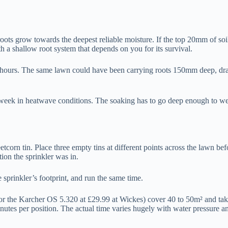
roots grow towards the deepest reliable moisture. If the top 20mm of soi
a shallow root system that depends on you for its survival.
24 hours. The same lawn could have been carrying roots 150mm deep, dra
week in heatwave conditions. The soaking has to go deep enough to wet th
corn tin. Place three empty tins at different points across the lawn bef
tion the sprinkler was in.
 sprinkler’s footprint, and run the same time.
r the Karcher OS 5.320 at £29.99 at Wickes) cover 40 to 50m² and take
es per position. The actual time varies hugely with water pressure and 