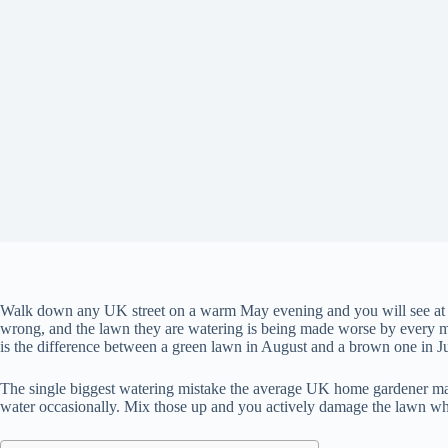
Walk down any UK street on a warm May evening and you will see at lea
wrong, and the lawn they are watering is being made worse by every min
is the difference between a green lawn in August and a brown one in Ju
The single biggest watering mistake the average UK home gardener make
water occasionally. Mix those up and you actively damage the lawn while