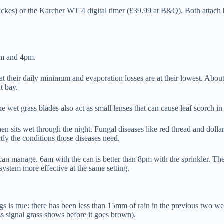
ckes) or the Karcher WT 4 digital timer (£39.99 at B&Q). Both attach be
am and 4pm.
their daily minimum and evaporation losses are at their lowest. About 5
t bay.
 wet grass blades also act as small lenses that can cause leaf scorch in
en sits wet through the night. Fungal diseases like red thread and dolla
tly the conditions those diseases need.
u can manage. 6am with the can is better than 8pm with the sprinkler. 
system more effective at the same setting.
 is true: there has been less than 15mm of rain in the previous two we
ess signal grass shows before it goes brown).