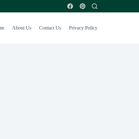
me
About Us
Contact Us
Privacy Policy