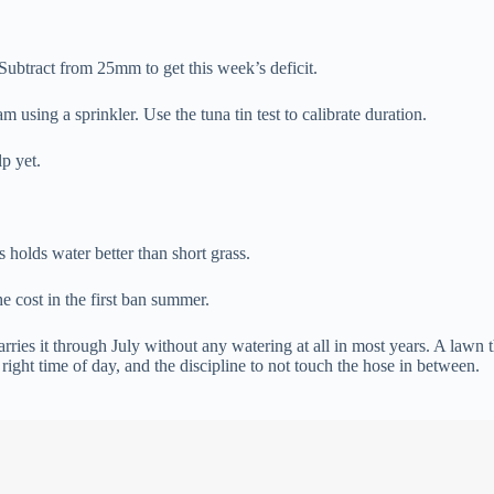
 Subtract from 25mm to get this week’s deficit.
 using a sprinkler. Use the tuna tin test to calibrate duration.
p yet.
holds water better than short grass.
e cost in the first ban summer.
arries it through July without any watering at all in most years. A lawn
 right time of day, and the discipline to not touch the hose in between.