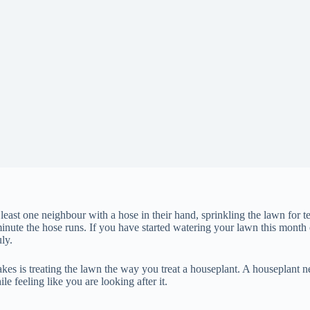
st one neighbour with a hose in their hand, sprinkling the lawn for te
ute the hose runs. If you have started watering your lawn this month or
ly.
s is treating the lawn the way you treat a houseplant. A houseplant n
 feeling like you are looking after it.