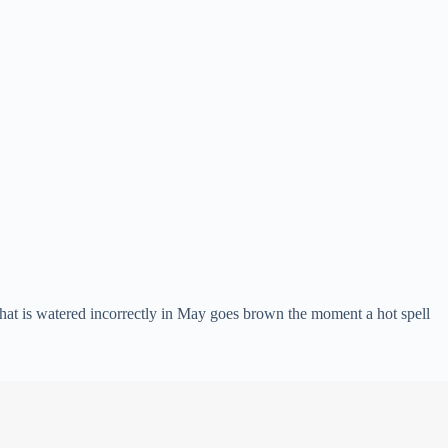
 that is watered incorrectly in May goes brown the moment a hot spell