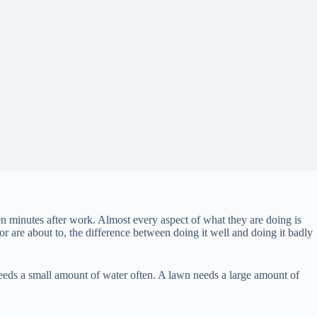
n minutes after work. Almost every aspect of what they are doing is
 are about to, the difference between doing it well and doing it badly
eeds a small amount of water often. A lawn needs a large amount of