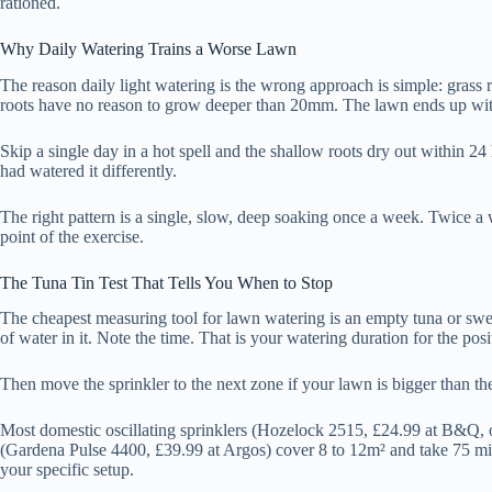
rationed.
Why Daily Watering Trains a Worse Lawn
The reason daily light watering is the wrong approach is simple: grass 
roots have no reason to grow deeper than 20mm. The lawn ends up with 
Skip a single day in a hot spell and the shallow roots dry out within 
had watered it differently.
The right pattern is a single, slow, deep soaking once a week. Twice a 
point of the exercise.
The Tuna Tin Test That Tells You When to Stop
The cheapest measuring tool for lawn watering is an empty tuna or sweet
of water in it. Note the time. That is your watering duration for the posi
Then move the sprinkler to the next zone if your lawn is bigger than the
Most domestic oscillating sprinklers (Hozelock 2515, £24.99 at B&Q, o
(Gardena Pulse 4400, £39.99 at Argos) cover 8 to 12m² and take 75 minut
your specific setup.