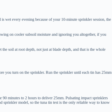
l is wet every evening because of your 10-minute sprinkler session, the
wing on cooler subsoil moisture and ignoring you altogether, if you
e soil at root depth, not just at blade depth, and that is the whole
ore you turn on the sprinkler. Run the sprinkler until each tin has 25mm
 90 minutes to 2 hours to deliver 25mm. Pulsating impact sprinklers
sprinkler model, so the tuna tin test is the only reliable way to know