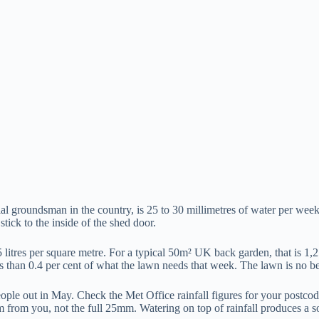
 groundsman in the country, is 25 to 30 millimetres of water per week 
tick to the inside of the shed door.
 litres per square metre. For a typical 50m² UK back garden, that is 1,2
ss than 0.4 per cent of what the lawn needs that week. The lawn is no bet
ople out in May. Check the Met Office rainfall figures for your postco
m from you, not the full 25mm. Watering on top of rainfall produces a 