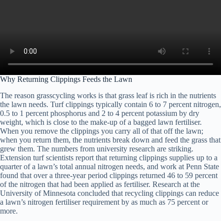
Why Returning Clippings Feeds the Lawn
The reason grasscycling works is that grass leaf is rich in the nutrients
the lawn needs. Turf clippings typically contain 6 to 7 percent nitrogen,
0.5 to 1 percent phosphorus and 2 to 4 percent potassium by dry
weight, which is close to the make-up of a bagged lawn fertiliser.
When you remove the clippings you carry all of that off the lawn;
when you return them, the nutrients break down and feed the grass that
grew them. The numbers from university research are striking.
Extension turf scientists report that returning clippings supplies up to a
quarter of a lawn’s total annual nitrogen needs, and work at Penn State
found that over a three-year period clippings returned 46 to 59 percent
of the nitrogen that had been applied as fertiliser. Research at the
University of Minnesota concluded that recycling clippings can reduce
a lawn’s nitrogen fertiliser requirement by as much as 75 percent or
more.