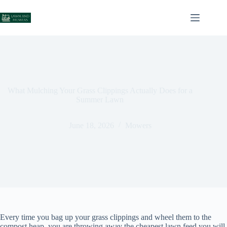
Skip
to
content
What Mulching Your Grass Clippings Actually Does for a
Summer Lawn
June 18, 2026
Mowers
Every time you bag up your grass clippings and wheel them to the
compost heap, you are throwing away the cheapest lawn feed you will