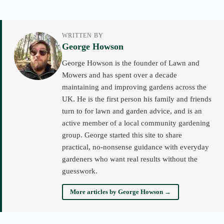
WRITTEN BY
George Howson
George Howson is the founder of Lawn and
Mowers and has spent over a decade
maintaining and improving gardens across the
UK. He is the first person his family and friends
turn to for lawn and garden advice, and is an
active member of a local community gardening
group. George started this site to share
practical, no-nonsense guidance with everyday
gardeners who want real results without the
guesswork.
More articles by George Howson →