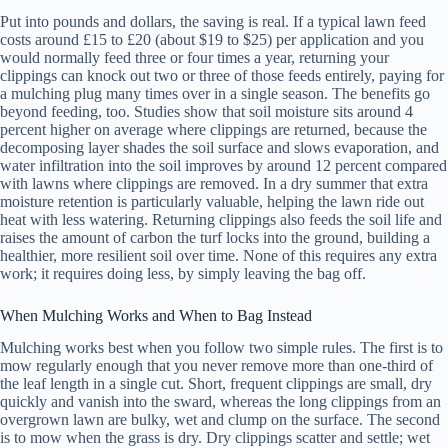
Put into pounds and dollars, the saving is real. If a typical lawn feed
costs around £15 to £20 (about $19 to $25) per application and you
would normally feed three or four times a year, returning your
clippings can knock out two or three of those feeds entirely, paying for
a mulching plug many times over in a single season. The benefits go
beyond feeding, too. Studies show that soil moisture sits around 4
percent higher on average where clippings are returned, because the
decomposing layer shades the soil surface and slows evaporation, and
water infiltration into the soil improves by around 12 percent compared
with lawns where clippings are removed. In a dry summer that extra
moisture retention is particularly valuable, helping the lawn ride out
heat with less watering. Returning clippings also feeds the soil life and
raises the amount of carbon the turf locks into the ground, building a
healthier, more resilient soil over time. None of this requires any extra
work; it requires doing less, by simply leaving the bag off.
When Mulching Works and When to Bag Instead
Mulching works best when you follow two simple rules. The first is to
mow regularly enough that you never remove more than one-third of
the leaf length in a single cut. Short, frequent clippings are small, dry
quickly and vanish into the sward, whereas the long clippings from an
overgrown lawn are bulky, wet and clump on the surface. The second
is to mow when the grass is dry. Dry clippings scatter and settle; wet