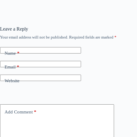
Leave a Reply
Your email address will not be published.
Required fields are marked
*
Name
*
Email
*
Website
Add Comment
*