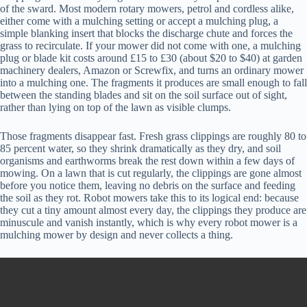
of the sward. Most modern rotary mowers, petrol and cordless alike,
either come with a mulching setting or accept a mulching plug, a
simple blanking insert that blocks the discharge chute and forces the
grass to recirculate. If your mower did not come with one, a mulching
plug or blade kit costs around £15 to £30 (about $20 to $40) at garden
machinery dealers, Amazon or Screwfix, and turns an ordinary mower
into a mulching one. The fragments it produces are small enough to fall
between the standing blades and sit on the soil surface out of sight,
rather than lying on top of the lawn as visible clumps.
Those fragments disappear fast. Fresh grass clippings are roughly 80 to
85 percent water, so they shrink dramatically as they dry, and soil
organisms and earthworms break the rest down within a few days of
mowing. On a lawn that is cut regularly, the clippings are gone almost
before you notice them, leaving no debris on the surface and feeding
the soil as they rot. Robot mowers take this to its logical end: because
they cut a tiny amount almost every day, the clippings they produce are
minuscule and vanish instantly, which is why every robot mower is a
mulching mower by design and never collects a thing.