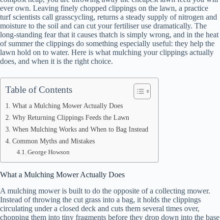
ever own. Leaving finely chopped clippings on the lawn, a practice
turf scientists call grasscycling, returns a steady supply of nitrogen and
moisture to the soil and can cut your fertiliser use dramatically. The
long-standing fear that it causes thatch is simply wrong, and in the heat
of summer the clippings do something especially useful: they help the
lawn hold on to water. Here is what mulching your clippings actually
does, and when it is the right choice.
Table of Contents
What a Mulching Mower Actually Does
Why Returning Clippings Feeds the Lawn
When Mulching Works and When to Bag Instead
Common Myths and Mistakes
George Howson
What a Mulching Mower Actually Does
A mulching mower is built to do the opposite of a collecting mower.
Instead of throwing the cut grass into a bag, it holds the clippings
circulating under a closed deck and cuts them several times over,
chopping them into tiny fragments before they drop down into the base