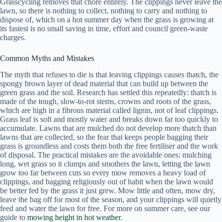
Grasscycling removes that chore entirely. The clippings never leave the
lawn, so there is nothing to collect, nothing to carry and nothing to
dispose of, which on a hot summer day when the grass is growing at
its fastest is no small saving in time, effort and council green-waste
charges.
Common Myths and Mistakes
The myth that refuses to die is that leaving clippings causes thatch, the
spongy brown layer of dead material that can build up between the
green grass and the soil. Research has settled this repeatedly: thatch is
made of the tough, slow-to-rot stems, crowns and roots of the grass,
which are high in a fibrous material called lignin, not of leaf clippings.
Grass leaf is soft and mostly water and breaks down far too quickly to
accumulate. Lawns that are mulched do not develop more thatch than
lawns that are collected, so the fear that keeps people bagging their
grass is groundless and costs them both the free fertiliser and the work
of disposal. The practical mistakes are the avoidable ones: mulching
long, wet grass so it clumps and smothers the lawn, letting the lawn
grow too far between cuts so every mow removes a heavy load of
clippings, and bagging religiously out of habit when the lawn would
be better fed by the grass it just grew. Mow little and often, mow dry,
leave the bag off for most of the season, and your clippings will quietly
feed and water the lawn for free. For more on summer care, see our
guide to
mowing height in hot weather
.