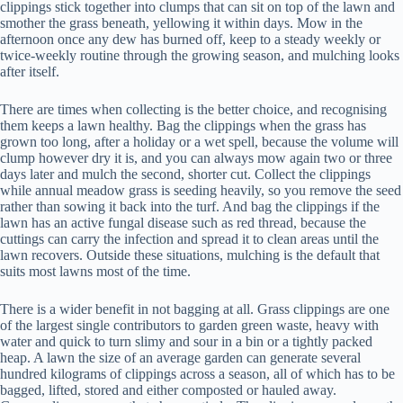
clippings stick together into clumps that can sit on top of the lawn and
smother the grass beneath, yellowing it within days. Mow in the
afternoon once any dew has burned off, keep to a steady weekly or
twice-weekly routine through the growing season, and mulching looks
after itself.
There are times when collecting is the better choice, and recognising
them keeps a lawn healthy. Bag the clippings when the grass has
grown too long, after a holiday or a wet spell, because the volume will
clump however dry it is, and you can always mow again two or three
days later and mulch the second, shorter cut. Collect the clippings
while annual meadow grass is seeding heavily, so you remove the seed
rather than sowing it back into the turf. And bag the clippings if the
lawn has an active fungal disease such as red thread, because the
cuttings can carry the infection and spread it to clean areas until the
lawn recovers. Outside these situations, mulching is the default that
suits most lawns most of the time.
There is a wider benefit in not bagging at all. Grass clippings are one
of the largest single contributors to garden green waste, heavy with
water and quick to turn slimy and sour in a bin or a tightly packed
heap. A lawn the size of an average garden can generate several
hundred kilograms of clippings across a season, all of which has to be
bagged, lifted, stored and either composted or hauled away.