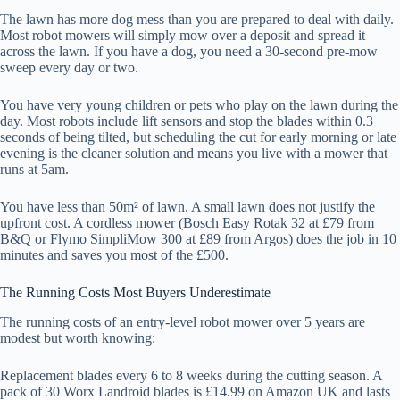
The lawn has more dog mess than you are prepared to deal with daily.
Most robot mowers will simply mow over a deposit and spread it
across the lawn. If you have a dog, you need a 30-second pre-mow
sweep every day or two.
You have very young children or pets who play on the lawn during the
day. Most robots include lift sensors and stop the blades within 0.3
seconds of being tilted, but scheduling the cut for early morning or late
evening is the cleaner solution and means you live with a mower that
runs at 5am.
You have less than 50m² of lawn. A small lawn does not justify the
upfront cost. A cordless mower (Bosch Easy Rotak 32 at £79 from
B&Q or Flymo SimpliMow 300 at £89 from Argos) does the job in 10
minutes and saves you most of the £500.
The Running Costs Most Buyers Underestimate
The running costs of an entry-level robot mower over 5 years are
modest but worth knowing:
Replacement blades every 6 to 8 weeks during the cutting season. A
pack of 30 Worx Landroid blades is £14.99 on Amazon UK and lasts