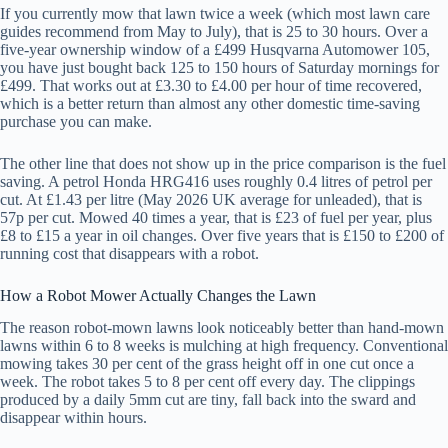
If you currently mow that lawn twice a week (which most lawn care
guides recommend from May to July), that is 25 to 30 hours. Over a
five-year ownership window of a £499 Husqvarna Automower 105,
you have just bought back 125 to 150 hours of Saturday mornings for
£499. That works out at £3.30 to £4.00 per hour of time recovered,
which is a better return than almost any other domestic time-saving
purchase you can make.
The other line that does not show up in the price comparison is the fuel
saving. A petrol Honda HRG416 uses roughly 0.4 litres of petrol per
cut. At £1.43 per litre (May 2026 UK average for unleaded), that is
57p per cut. Mowed 40 times a year, that is £23 of fuel per year, plus
£8 to £15 a year in oil changes. Over five years that is £150 to £200 of
running cost that disappears with a robot.
How a Robot Mower Actually Changes the Lawn
The reason robot-mown lawns look noticeably better than hand-mown
lawns within 6 to 8 weeks is mulching at high frequency. Conventional
mowing takes 30 per cent of the grass height off in one cut once a
week. The robot takes 5 to 8 per cent off every day. The clippings
produced by a daily 5mm cut are tiny, fall back into the sward and
disappear within hours.