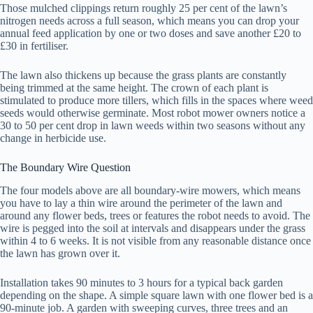
Those mulched clippings return roughly 25 per cent of the lawn’s
nitrogen needs across a full season, which means you can drop your
annual feed application by one or two doses and save another £20 to
£30 in fertiliser.
The lawn also thickens up because the grass plants are constantly
being trimmed at the same height. The crown of each plant is
stimulated to produce more tillers, which fills in the spaces where weed
seeds would otherwise germinate. Most robot mower owners notice a
30 to 50 per cent drop in lawn weeds within two seasons without any
change in herbicide use.
The Boundary Wire Question
The four models above are all boundary-wire mowers, which means
you have to lay a thin wire around the perimeter of the lawn and
around any flower beds, trees or features the robot needs to avoid. The
wire is pegged into the soil at intervals and disappears under the grass
within 4 to 6 weeks. It is not visible from any reasonable distance once
the lawn has grown over it.
Installation takes 90 minutes to 3 hours for a typical back garden
depending on the shape. A simple square lawn with one flower bed is a
90-minute job. A garden with sweeping curves, three trees and an