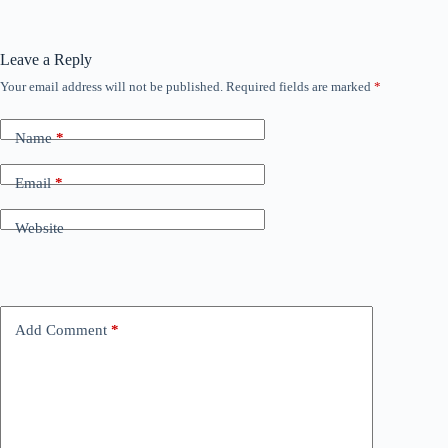
Leave a Reply
Your email address will not be published.
Required fields are marked
*
Name
*
Email
*
Website
Add Comment
*