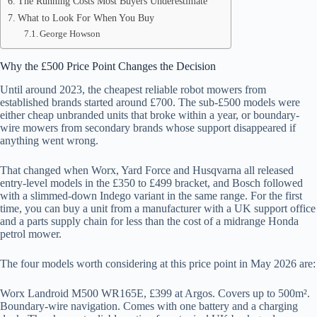
The Running Costs Most Buyers Underestimate
What to Look For When You Buy
George Howson
Why the £500 Price Point Changes the Decision
Until around 2023, the cheapest reliable robot mowers from
established brands started around £700. The sub-£500 models were
either cheap unbranded units that broke within a year, or boundary-
wire mowers from secondary brands whose support disappeared if
anything went wrong.
That changed when Worx, Yard Force and Husqvarna all released
entry-level models in the £350 to £499 bracket, and Bosch followed
with a slimmed-down Indego variant in the same range. For the first
time, you can buy a unit from a manufacturer with a UK support office
and a parts supply chain for less than the cost of a midrange Honda
petrol mower.
The four models worth considering at this price point in May 2026 are:
Worx Landroid M500 WR165E, £399 at Argos. Covers up to 500m².
Boundary-wire navigation. Comes with one battery and a charging