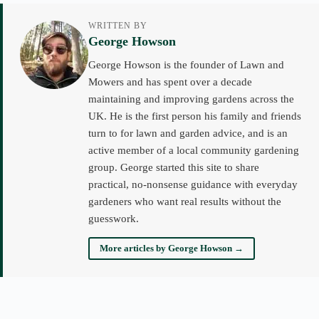
WRITTEN BY
George Howson
George Howson is the founder of Lawn and
Mowers and has spent over a decade
maintaining and improving gardens across the
UK. He is the first person his family and friends
turn to for lawn and garden advice, and is an
active member of a local community gardening
group. George started this site to share
practical, no-nonsense guidance with everyday
gardeners who want real results without the
guesswork.
More articles by George Howson →