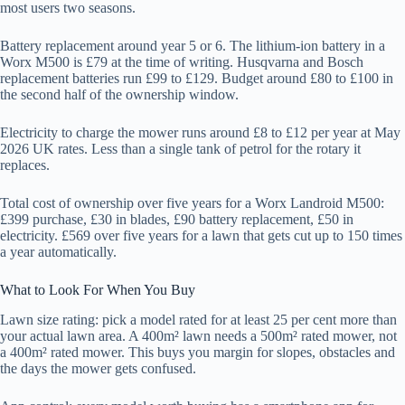
most users two seasons.
Battery replacement around year 5 or 6. The lithium-ion battery in a
Worx M500 is £79 at the time of writing. Husqvarna and Bosch
replacement batteries run £99 to £129. Budget around £80 to £100 in
the second half of the ownership window.
Electricity to charge the mower runs around £8 to £12 per year at May
2026 UK rates. Less than a single tank of petrol for the rotary it
replaces.
Total cost of ownership over five years for a Worx Landroid M500:
£399 purchase, £30 in blades, £90 battery replacement, £50 in
electricity. £569 over five years for a lawn that gets cut up to 150 times
a year automatically.
What to Look For When You Buy
Lawn size rating: pick a model rated for at least 25 per cent more than
your actual lawn area. A 400m² lawn needs a 500m² rated mower, not
a 400m² rated mower. This buys you margin for slopes, obstacles and
the days the mower gets confused.