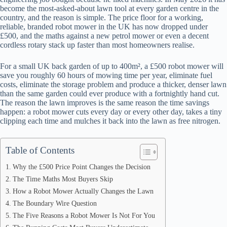
become the most-asked-about lawn tool at every garden centre in the
country, and the reason is simple. The price floor for a working,
reliable, branded robot mower in the UK has now dropped under
£500, and the maths against a new petrol mower or even a decent
cordless rotary stack up faster than most homeowners realise.
For a small UK back garden of up to 400m², a £500 robot mower will
save you roughly 60 hours of mowing time per year, eliminate fuel
costs, eliminate the storage problem and produce a thicker, denser lawn
than the same garden could ever produce with a fortnightly hand cut.
The reason the lawn improves is the same reason the time savings
happen: a robot mower cuts every day or every other day, takes a tiny
clipping each time and mulches it back into the lawn as free nitrogen.
Table of Contents
Why the £500 Price Point Changes the Decision
The Time Maths Most Buyers Skip
How a Robot Mower Actually Changes the Lawn
The Boundary Wire Question
The Five Reasons a Robot Mower Is Not For You