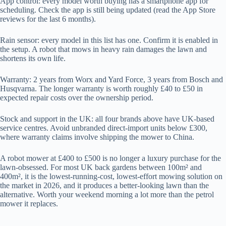
App control: every model worth buying has a smartphone app for
scheduling. Check the app is still being updated (read the App Store
reviews for the last 6 months).
Rain sensor: every model in this list has one. Confirm it is enabled in
the setup. A robot that mows in heavy rain damages the lawn and
shortens its own life.
Warranty: 2 years from Worx and Yard Force, 3 years from Bosch and
Husqvarna. The longer warranty is worth roughly £40 to £50 in
expected repair costs over the ownership period.
Stock and support in the UK: all four brands above have UK-based
service centres. Avoid unbranded direct-import units below £300,
where warranty claims involve shipping the mower to China.
A robot mower at £400 to £500 is no longer a luxury purchase for the
lawn-obsessed. For most UK back gardens between 100m² and
400m², it is the lowest-running-cost, lowest-effort mowing solution on
the market in 2026, and it produces a better-looking lawn than the
alternative. Worth your weekend morning a lot more than the petrol
mower it replaces.