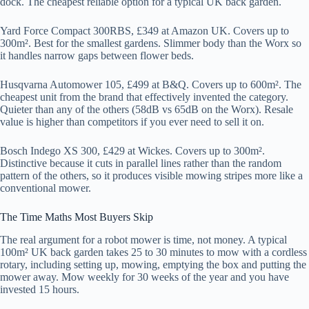
dock. The cheapest reliable option for a typical UK back garden.
Yard Force Compact 300RBS, £349 at Amazon UK. Covers up to
300m². Best for the smallest gardens. Slimmer body than the Worx so
it handles narrow gaps between flower beds.
Husqvarna Automower 105, £499 at B&Q. Covers up to 600m². The
cheapest unit from the brand that effectively invented the category.
Quieter than any of the others (58dB vs 65dB on the Worx). Resale
value is higher than competitors if you ever need to sell it on.
Bosch Indego XS 300, £429 at Wickes. Covers up to 300m².
Distinctive because it cuts in parallel lines rather than the random
pattern of the others, so it produces visible mowing stripes more like a
conventional mower.
The Time Maths Most Buyers Skip
The real argument for a robot mower is time, not money. A typical
100m² UK back garden takes 25 to 30 minutes to mow with a cordless
rotary, including setting up, mowing, emptying the box and putting the
mower away. Mow weekly for 30 weeks of the year and you have
invested 15 hours.