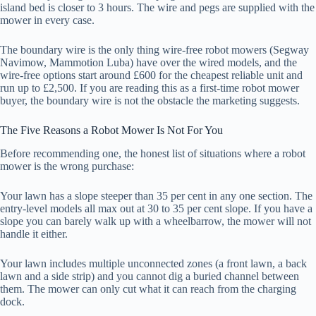
island bed is closer to 3 hours. The wire and pegs are supplied with the
mower in every case.
The boundary wire is the only thing wire-free robot mowers (Segway
Navimow, Mammotion Luba) have over the wired models, and the
wire-free options start around £600 for the cheapest reliable unit and
run up to £2,500. If you are reading this as a first-time robot mower
buyer, the boundary wire is not the obstacle the marketing suggests.
The Five Reasons a Robot Mower Is Not For You
Before recommending one, the honest list of situations where a robot
mower is the wrong purchase:
Your lawn has a slope steeper than 35 per cent in any one section. The
entry-level models all max out at 30 to 35 per cent slope. If you have a
slope you can barely walk up with a wheelbarrow, the mower will not
handle it either.
Your lawn includes multiple unconnected zones (a front lawn, a back
lawn and a side strip) and you cannot dig a buried channel between
them. The mower can only cut what it can reach from the charging
dock.