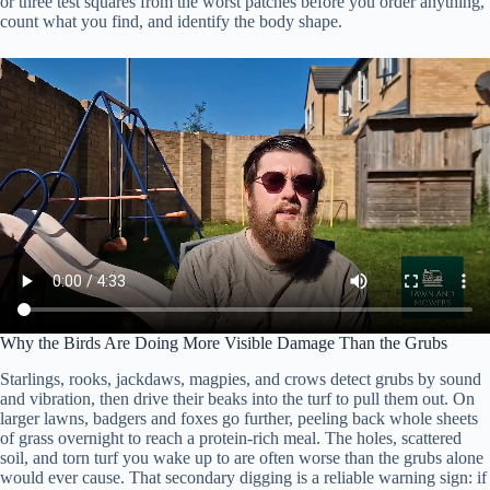
or three test squares from the worst patches before you order anything,
count what you find, and identify the body shape.
Why the Birds Are Doing More Visible Damage Than the Grubs
Starlings, rooks, jackdaws, magpies, and crows detect grubs by sound
and vibration, then drive their beaks into the turf to pull them out. On
larger lawns, badgers and foxes go further, peeling back whole sheets
of grass overnight to reach a protein-rich meal. The holes, scattered
soil, and torn turf you wake up to are often worse than the grubs alone
would ever cause. That secondary digging is a reliable warning sign: if