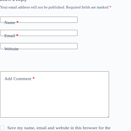
Your email address will not be published.
Required fields are marked
*
Name
*
Email
*
Website
Add Comment
*
Save my name, email and website in this browser for the