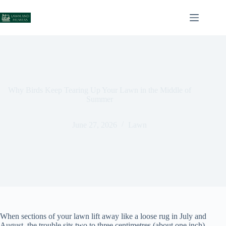
Skip
to
content
Why Birds Keep Tearing Up Your Lawn in the Middle of
Summer
June 27, 2026
Lawn
When sections of your lawn lift away like a loose rug in July and
August, the trouble sits two to three centimetres (about one inch)