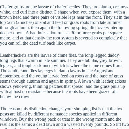
Chafer grubs are the larvae of chafer beetles. They are plump, creamy-
white, and curl into a distinct C shape when you expose them, with a
brown head and three pairs of visible legs near the front. They sit in the
top 5cm (2 inches) of soil and feed on grass roots from late summer
through autumn, then again the following spring after overwintering
deeper down. A bad infestation runs at 30 or more grubs per square
metre, and at that density the root system is severed so completely that
you can roll the dead turf back like carpet.
Leatherjackets are the larvae of crane flies, the long-legged daddy-
long-legs that swarm in late summer. They are tubular, grey-brown,
legless, and tougher-skinned, which is where the name comes from.
The adult crane flies lay eggs in damp lawns in late August and
September, and the young larvae feed on roots and the base of grass
stems through autumn and again in spring. A lawn with leatherjackets
shows yellowing, thinning patches that spread, and the grass pulls up
with almost no resistance because the roots have been grazed off
below the crown.
The reason this distinction changes your shopping list is that the two
pests are killed by different nematode species applied in different
windows. Buy the wrong pack or treat in the wrong month and the
result is the same: a dead lawn and a wasted twenty pounds. So lift two