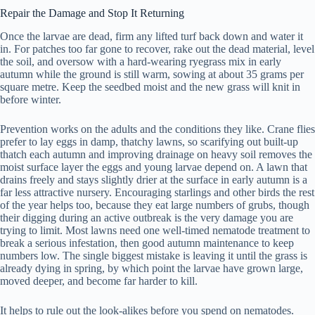
Repair the Damage and Stop It Returning
Once the larvae are dead, firm any lifted turf back down and water it
in. For patches too far gone to recover, rake out the dead material, level
the soil, and oversow with a hard-wearing ryegrass mix in early
autumn while the ground is still warm, sowing at about 35 grams per
square metre. Keep the seedbed moist and the new grass will knit in
before winter.
Prevention works on the adults and the conditions they like. Crane flies
prefer to lay eggs in damp, thatchy lawns, so scarifying out built-up
thatch each autumn and improving drainage on heavy soil removes the
moist surface layer the eggs and young larvae depend on. A lawn that
drains freely and stays slightly drier at the surface in early autumn is a
far less attractive nursery. Encouraging starlings and other birds the rest
of the year helps too, because they eat large numbers of grubs, though
their digging during an active outbreak is the very damage you are
trying to limit. Most lawns need one well-timed nematode treatment to
break a serious infestation, then good autumn maintenance to keep
numbers low. The single biggest mistake is leaving it until the grass is
already dying in spring, by which point the larvae have grown large,
moved deeper, and become far harder to kill.
It helps to rule out the look-alikes before you spend on nematodes.