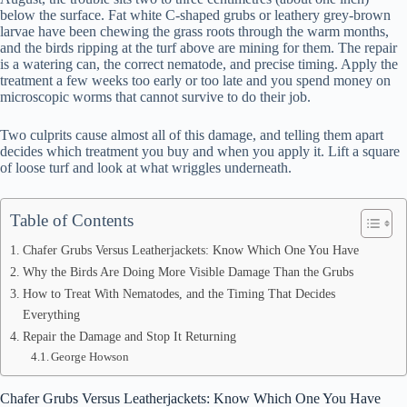
below the surface. Fat white C-shaped grubs or leathery grey-brown
larvae have been chewing the grass roots through the warm months,
and the birds ripping at the turf above are mining for them. The repair
is a watering can, the correct nematode, and precise timing. Apply the
treatment a few weeks too early or too late and you spend money on
microscopic worms that cannot survive to do their job.
Two culprits cause almost all of this damage, and telling them apart
decides which treatment you buy and when you apply it. Lift a square
of loose turf and look at what wriggles underneath.
Table of Contents
Chafer Grubs Versus Leatherjackets: Know Which One You Have
Why the Birds Are Doing More Visible Damage Than the Grubs
How to Treat With Nematodes, and the Timing That Decides
Everything
Repair the Damage and Stop It Returning
George Howson
Chafer Grubs Versus Leatherjackets: Know Which One You Have