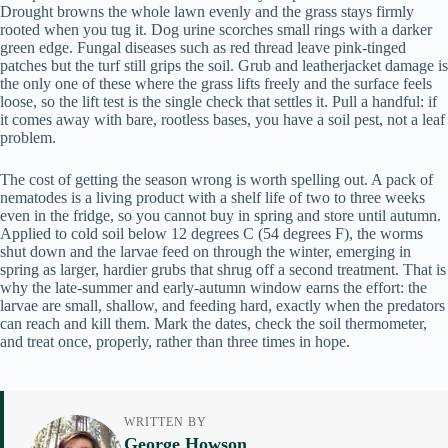
Drought browns the whole lawn evenly and the grass stays firmly
rooted when you tug it. Dog urine scorches small rings with a darker
green edge. Fungal diseases such as red thread leave pink-tinged
patches but the turf still grips the soil. Grub and leatherjacket damage is
the only one of these where the grass lifts freely and the surface feels
loose, so the lift test is the single check that settles it. Pull a handful: if
it comes away with bare, rootless bases, you have a soil pest, not a leaf
problem.
The cost of getting the season wrong is worth spelling out. A pack of
nematodes is a living product with a shelf life of two to three weeks
even in the fridge, so you cannot buy in spring and store until autumn.
Applied to cold soil below 12 degrees C (54 degrees F), the worms
shut down and the larvae feed on through the winter, emerging in
spring as larger, hardier grubs that shrug off a second treatment. That is
why the late-summer and early-autumn window earns the effort: the
larvae are small, shallow, and feeding hard, exactly when the predators
can reach and kill them. Mark the dates, check the soil thermometer,
and treat once, properly, rather than three times in hope.
WRITTEN BY
George Howson