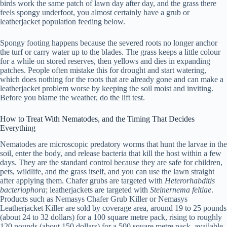
birds work the same patch of lawn day after day, and the grass there
feels spongy underfoot, you almost certainly have a grub or
leatherjacket population feeding below.
Spongy footing happens because the severed roots no longer anchor
the turf or carry water up to the blades. The grass keeps a little colour
for a while on stored reserves, then yellows and dies in expanding
patches. People often mistake this for drought and start watering,
which does nothing for the roots that are already gone and can make a
leatherjacket problem worse by keeping the soil moist and inviting.
Before you blame the weather, do the lift test.
How to Treat With Nematodes, and the Timing That Decides
Everything
Nematodes are microscopic predatory worms that hunt the larvae in the
soil, enter the body, and release bacteria that kill the host within a few
days. They are the standard control because they are safe for children,
pets, wildlife, and the grass itself, and you can use the lawn straight
after applying them. Chafer grubs are targeted with
Heterorhabditis
bacteriophora
; leatherjackets are targeted with
Steinernema feltiae
.
Products such as Nemasys Chafer Grub Killer or Nemasys
Leatherjacket Killer are sold by coverage area, around 19 to 25 pounds
(about 24 to 32 dollars) for a 100 square metre pack, rising to roughly
120 pounds (about 150 dollars) for a 500 square metre pack, available