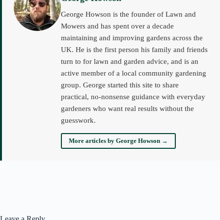
George Howson is the founder of Lawn and
Mowers and has spent over a decade
maintaining and improving gardens across the
UK. He is the first person his family and friends
turn to for lawn and garden advice, and is an
active member of a local community gardening
group. George started this site to share
practical, no-nonsense guidance with everyday
gardeners who want real results without the
guesswork.
More articles by George Howson →
Leave a Reply