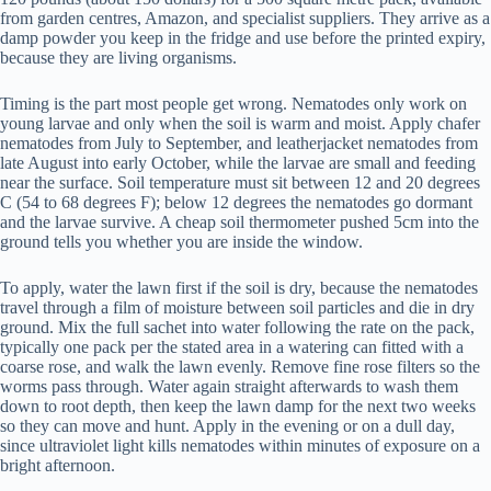
from garden centres, Amazon, and specialist suppliers. They arrive as a
damp powder you keep in the fridge and use before the printed expiry,
because they are living organisms.
Timing is the part most people get wrong. Nematodes only work on
young larvae and only when the soil is warm and moist. Apply chafer
nematodes from July to September, and leatherjacket nematodes from
late August into early October, while the larvae are small and feeding
near the surface. Soil temperature must sit between 12 and 20 degrees
C (54 to 68 degrees F); below 12 degrees the nematodes go dormant
and the larvae survive. A cheap soil thermometer pushed 5cm into the
ground tells you whether you are inside the window.
To apply, water the lawn first if the soil is dry, because the nematodes
travel through a film of moisture between soil particles and die in dry
ground. Mix the full sachet into water following the rate on the pack,
typically one pack per the stated area in a watering can fitted with a
coarse rose, and walk the lawn evenly. Remove fine rose filters so the
worms pass through. Water again straight afterwards to wash them
down to root depth, then keep the lawn damp for the next two weeks
so they can move and hunt. Apply in the evening or on a dull day,
since ultraviolet light kills nematodes within minutes of exposure on a
bright afternoon.