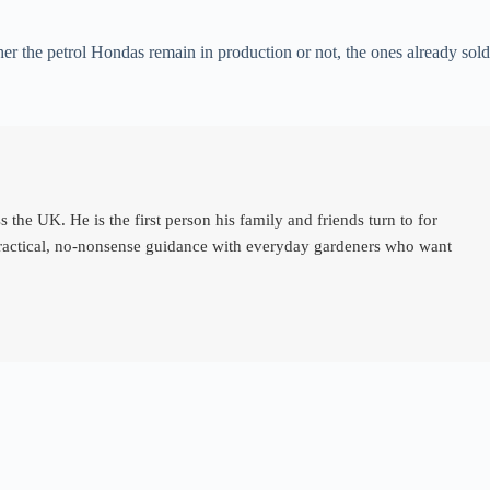
r the petrol Hondas remain in production or not, the ones already sold
e UK. He is the first person his family and friends turn to for
 practical, no-nonsense guidance with everyday gardeners who want