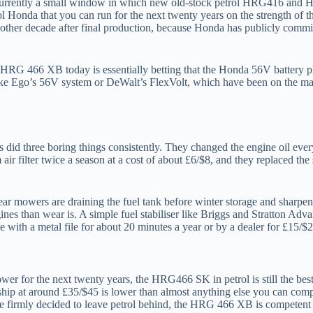
is currently a small window in which new old-stock petrol HRG416 and H
rol Honda that you can run for the next twenty years on the strength of 
 another decade after final production, because Honda has publicly commi
 an HRG 466 XB today is essentially betting that the Honda 56V battery p
ike Ego’s 56V system or DeWalt’s FlexVolt, which have been on the mark
 did three boring things consistently. They changed the engine oil eve
 air filter twice a season at a cost of about £6/$8, and they replaced 
r mowers are draining the fuel tank before winter storage and sharpenin
nes than wear is. A simple fuel stabiliser like Briggs and Stratton Adv
me with a metal file for about 20 minutes a year or by a dealer for £15/$
r for the next twenty years, the HRG466 SK in petrol is still the best 
rship at around £35/$45 is lower than almost anything else you can compa
 firmly decided to leave petrol behind, the HRG 466 XB is competent b