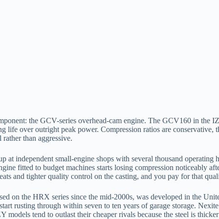
omponent: the GCV-series overhead-cam engine. The GCV160 in the I
ng life over outright peak power. Compression ratios are conservative, t
 rather than aggressive.
up at independent small-engine shops with several thousand operating h
ne fitted to budget machines starts losing compression noticeably after
ats and tighter quality control on the casting, and you pay for that qualit
 used on the HRX series since the mid-2000s, was developed in the Unite
tart rusting through within seven to ten years of garage storage. Nexit
IZY models tend to outlast their cheaper rivals because the steel is thic