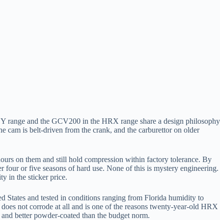
ZY range and the GCV200 in the HRX range share a design philosophy
he cam is belt-driven from the crank, and the carburettor on older
ours on them and still hold compression within factory tolerance. By
 four or five seasons of hard use. None of this is mystery engineering.
y in the sticker price.
d States and tested in conditions ranging from Florida humidity to
e does not corrode at all and is one of the reasons twenty-year-old HRX
ker and better powder-coated than the budget norm.