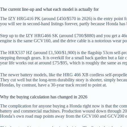
The current line-up and what each model is actually for
The IZY HRG416 PK (around £450/$570 in 2026) is the entry point for 
you will see in second-hand listings forever, partly because Honda has b
Step up to the IZY HRG466 SK (around £700/$880) and you get a 46cm se
engine is the same GCV160, and the drive cable is a notorious wear po
The HRX537 HZ (around £1,500/$1,900) is the flagship 53cm self-propel
stepping through gears. It is overkill for a small back garden but a fa
year life works out at around £75/$95, which is roughly the same as re
The newer battery models, like the HRG 466 XB cordless self-propell
They cut well but the long-term durability story is shorter, simply bec
Hondas, by contrast, have a 30-year track record to point at.
Why the buying calculation has changed in 2026
The complication for anyone buying a Honda right now is that the com
battery and commercial machines. Production wound down through 2024. 
Honda’s own road map points away from the GCV160 and GCV200 engin