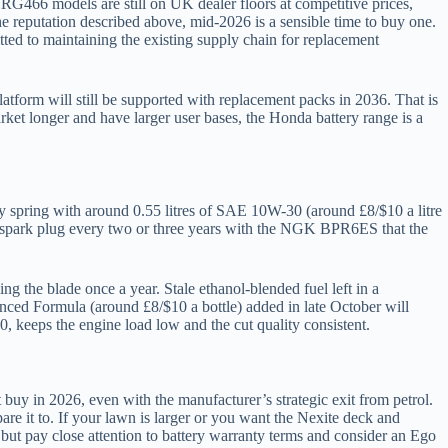
RG466 models are still on UK dealer floors at competitive prices,
the reputation described above, mid-2026 is a sensible time to buy one.
tted to maintaining the existing supply chain for replacement
latform will still be supported with replacement packs in 2036. That is
et longer and have larger user bases, the Honda battery range is a
ry spring with around 0.55 litres of SAE 10W-30 (around £8/$10 a litre
the spark plug every two or three years with the NGK BPR6ES that the
g the blade once a year. Stale ethanol-blended fuel left in a
anced Formula (around £8/$10 a bottle) added in late October will
20, keeps the engine load low and the cut quality consistent.
buy in 2026, even with the manufacturer’s strategic exit from petrol.
re it to. If your lawn is larger or you want the Nexite deck and
ut pay close attention to battery warranty terms and consider an Ego