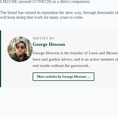
LM2150E (around £570/$720) as a direct comparison.
The brand has earned its reputation the slow way, through thousands of
will keep doing that work for many years to come.
WRITTEN BY
George Howson
George Howson is the founder of Lawn and Mowers an
lawn and garden advice, and is an active member of
real results without the guesswork.
More articles by George Howson →