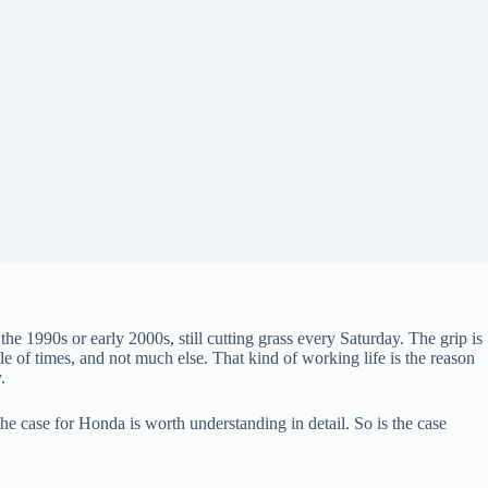
 1990s or early 2000s, still cutting grass every Saturday. The grip is
le of times, and not much else. That kind of working life is the reason
.
e case for Honda is worth understanding in detail. So is the case