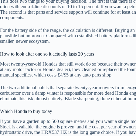
This does two things to your buying decision. The first is that there 
often with end-of-line discounts of 10 to 15 percent. If you want a pet
The second is that parts and service support will continue for at least
components.
For the battery side of the range, the calculation is different. Buying
plausible but unproven. Compared with established battery platforms l
smaller, newer ecosystem.
How to look after one so it actually lasts 20 years
Most twenty-year-old Hondas that still work do so because their owners
at any motor factor or Honda dealer), they cleaned or replaced the foam
manual specifies, which costs £4/$5 at any auto parts shop.
The two additional habits that separate twenty-year mowers from ten-yea
carburettor over a damp winter is responsible for more dead Honda engi
eliminate this risk almost entirely. Blade sharpening, done either at ho
Which Honda to buy today
If you have a garden up to 500 square metres and you want a single mowe
Stock is available, the engine is proven, and the cost per year of owne
hydrostatic drive, the HRX537 HZ is the long-game choice. If you have