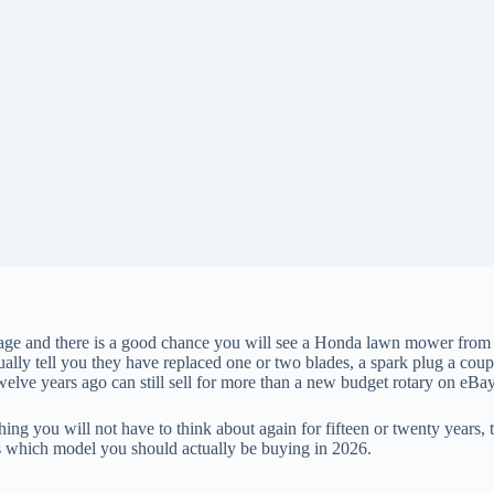
ge and there is a good chance you will see a Honda lawn mower from the
ually tell you they have replaced one or two blades, a spark plug a coup
lve years ago can still sell for more than a new budget rotary on eBay
 you will not have to think about again for fifteen or twenty years, th
cts which model you should actually be buying in 2026.