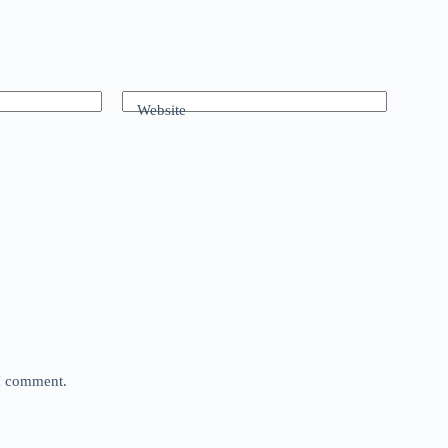
Website
 I comment.