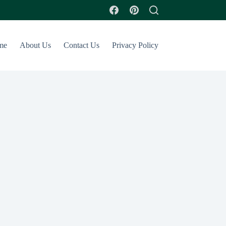
me
About Us
Contact Us
Privacy Policy