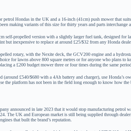
petrol Hondas in the UK and a 16-inch (41cm) push mower that suits g
een making variants of this size for thirty years and parts interchange 
lf-propelled version with a slightly larger fuel tank, designed for la
int but inexpensive to replace at around £25/$32 from any Honda deale
led rotary, with the Nexite deck, the GCV200 engine and a hydrostatic
ir choice for lawns above 800 square metres or for anyone who plans to 
placing a £200 budget mower three or four times during the same period
ed (around £540/$680 with a 4Ah battery and charger), use Honda’s ow
ause the platform has not been in the field long enough to know how the 
pany announced in late 2023 that it would stop manufacturing petrol 
The UK and European market is still being supplied through dealer sto
es that built the brand’s reputation.