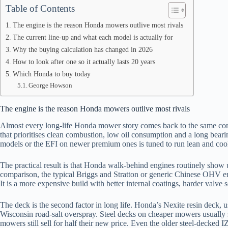
Table of Contents
The engine is the reason Honda mowers outlive most rivals
The current line-up and what each model is actually for
Why the buying calculation has changed in 2026
How to look after one so it actually lasts 20 years
Which Honda to buy today
George Howson
The engine is the reason Honda mowers outlive most rivals
Almost every long-life Honda mower story comes back to the same c
that prioritises clean combustion, low oil consumption and a long beari
models or the EFI on newer premium ones is tuned to run lean and cool
The practical result is that Honda walk-behind engines routinely show 
comparison, the typical Briggs and Stratton or generic Chinese OHV engi
It is a more expensive build with better internal coatings, harder valve se
The deck is the second factor in long life. Honda’s Nexite resin deck,
Wisconsin road-salt overspray. Steel decks on cheaper mowers usually s
mowers still sell for half their new price. Even the older steel-decked 