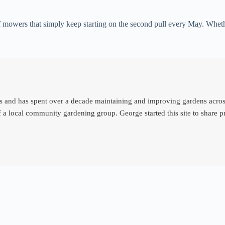
 mowers that simply keep starting on the second pull every May. Whethe
d has spent over a decade maintaining and improving gardens across th
 a local community gardening group. George started this site to share