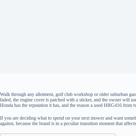
Walk through any allotment, golf club workshop or older suburban gara
faded, the engine cover is patched with a sticker, and the owner will us
Honda has the reputation it has, and the reason a used HRG416 from twe
If you are deciding what to spend on your next mower and want something
against, because the brand is in a peculiar transition moment that affe