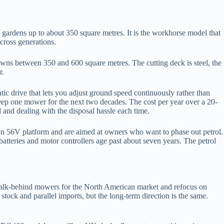
ardens up to about 350 square metres. It is the workhorse model that
across generations.
wns between 350 and 600 square metres. The cutting deck is steel, the
r.
 drive that lets you adjust ground speed continuously rather than
keep one mower for the next two decades. The cost per year over a 20-
 and dealing with the disposal hassle each time.
n 56V platform and are aimed at owners who want to phase out petrol.
batteries and motor controllers age past about seven years. The petrol
walk-behind mowers for the North American market and refocus on
ck and parallel imports, but the long-term direction is the same.