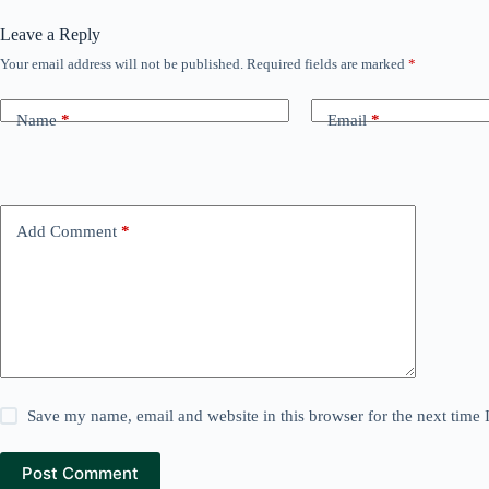
Leave a Reply
Your email address will not be published.
Required fields are marked
*
Name
*
Email
*
Add Comment
*
Save my name, email and website in this browser for the next time
Post Comment