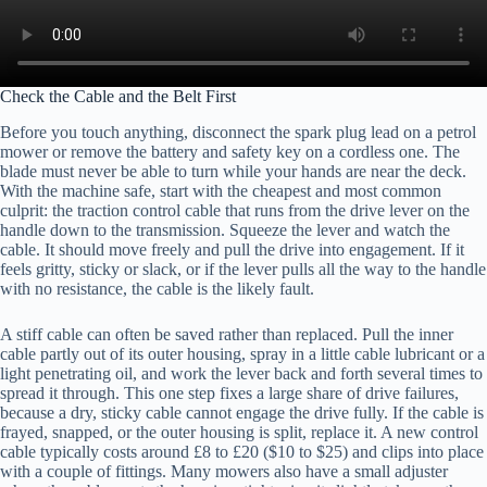
Check the Cable and the Belt First
Before you touch anything, disconnect the spark plug lead on a petrol
mower or remove the battery and safety key on a cordless one. The
blade must never be able to turn while your hands are near the deck.
With the machine safe, start with the cheapest and most common
culprit: the traction control cable that runs from the drive lever on the
handle down to the transmission. Squeeze the lever and watch the
cable. It should move freely and pull the drive into engagement. If it
feels gritty, sticky or slack, or if the lever pulls all the way to the handle
with no resistance, the cable is the likely fault.
A stiff cable can often be saved rather than replaced. Pull the inner
cable partly out of its outer housing, spray in a little cable lubricant or a
light penetrating oil, and work the lever back and forth several times to
spread it through. This one step fixes a large share of drive failures,
because a dry, sticky cable cannot engage the drive fully. If the cable is
frayed, snapped, or the outer housing is split, replace it. A new control
cable typically costs around £8 to £20 ($10 to $25) and clips into place
with a couple of fittings. Many mowers also have a small adjuster