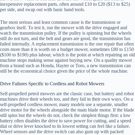
inexpensive replacement parts, often around £10 to £20 ($13 to $25)
per side, and swap out with basic hand tools.
The most serious and least common cause is the transmission or
gearbox itself. To test it, run the mower with the drive engaged and
watch the transmission pulley. If the pulley is spinning but the wheels
still do not turn, and the belt and gears are good, the transmission has
failed internally. A replacement transmission is the one repair that often
costs more than it is worth on a budget mower, sometimes £80 to £150
($100 to $190) plus labour, which is the point at which repairing an old
machine stops making sense against buying new. On a quality mower
from a brand such as Honda, Hayter or Toro, a new transmission can
still be the economical choice given the price of the whole machine.
Drive Failures Specific to Cordless and Robot Mowers
Self-propelled petrol mowers are the classic case, but battery and robot
machines drive their wheels too, and they fail in their own ways. On a
self-propelled cordless mower, many models use a separate, smaller
drive motor for the wheels alongside the main blade motor. If the blade
still spins but the wheels do not, check the simplest things first: a low
battery often disables the drive to save power for cutting, and a speed
dial or drive lever knocked to its lowest setting can feel like a failure.
Wheel sensors and the drive switch can also gum up with packed