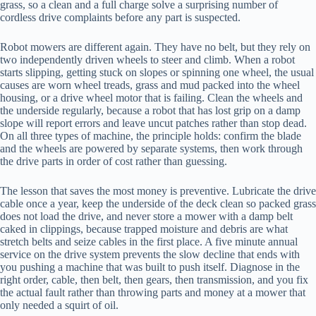
grass, so a clean and a full charge solve a surprising number of
cordless drive complaints before any part is suspected.
Robot mowers are different again. They have no belt, but they rely on
two independently driven wheels to steer and climb. When a robot
starts slipping, getting stuck on slopes or spinning one wheel, the usual
causes are worn wheel treads, grass and mud packed into the wheel
housing, or a drive wheel motor that is failing. Clean the wheels and
the underside regularly, because a robot that has lost grip on a damp
slope will report errors and leave uncut patches rather than stop dead.
On all three types of machine, the principle holds: confirm the blade
and the wheels are powered by separate systems, then work through
the drive parts in order of cost rather than guessing.
The lesson that saves the most money is preventive. Lubricate the drive
cable once a year, keep the underside of the deck clean so packed grass
does not load the drive, and never store a mower with a damp belt
caked in clippings, because trapped moisture and debris are what
stretch belts and seize cables in the first place. A five minute annual
service on the drive system prevents the slow decline that ends with
you pushing a machine that was built to push itself. Diagnose in the
right order, cable, then belt, then gears, then transmission, and you fix
the actual fault rather than throwing parts and money at a mower that
only needed a squirt of oil.