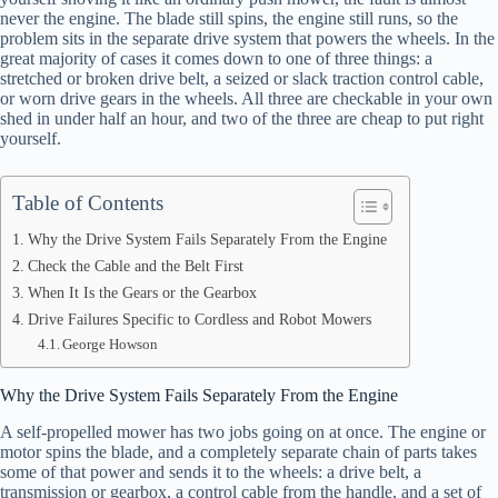
never the engine. The blade still spins, the engine still runs, so the
problem sits in the separate drive system that powers the wheels. In the
great majority of cases it comes down to one of three things: a
stretched or broken drive belt, a seized or slack traction control cable,
or worn drive gears in the wheels. All three are checkable in your own
shed in under half an hour, and two of the three are cheap to put right
yourself.
Table of Contents
Why the Drive System Fails Separately From the Engine
Check the Cable and the Belt First
When It Is the Gears or the Gearbox
Drive Failures Specific to Cordless and Robot Mowers
George Howson
Why the Drive System Fails Separately From the Engine
A self-propelled mower has two jobs going on at once. The engine or
motor spins the blade, and a completely separate chain of parts takes
some of that power and sends it to the wheels: a drive belt, a
transmission or gearbox, a control cable from the handle, and a set of