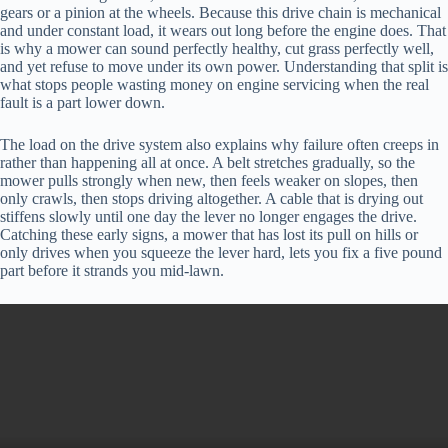
gears or a pinion at the wheels. Because this drive chain is mechanical
and under constant load, it wears out long before the engine does. That
is why a mower can sound perfectly healthy, cut grass perfectly well,
and yet refuse to move under its own power. Understanding that split is
what stops people wasting money on engine servicing when the real
fault is a part lower down.
The load on the drive system also explains why failure often creeps in
rather than happening all at once. A belt stretches gradually, so the
mower pulls strongly when new, then feels weaker on slopes, then
only crawls, then stops driving altogether. A cable that is drying out
stiffens slowly until one day the lever no longer engages the drive.
Catching these early signs, a mower that has lost its pull on hills or
only drives when you squeeze the lever hard, lets you fix a five pound
part before it strands you mid-lawn.