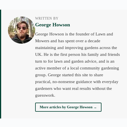
WRITTEN BY
George Howson
George Howson is the founder of Lawn and
Mowers and has spent over a decade
maintaining and improving gardens across the
UK. He is the first person his family and friends
turn to for lawn and garden advice, and is an
active member of a local community gardening
group. George started this site to share
practical, no-nonsense guidance with everyday
gardeners who want real results without the
guesswork.
More articles by George Howson →