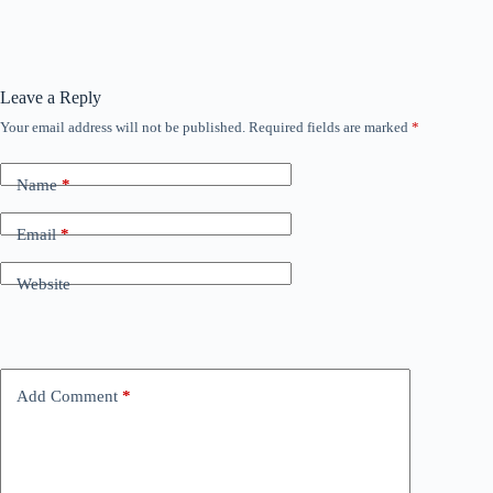
Leave a Reply
Your email address will not be published.
Required fields are marked
*
Name
*
Email
*
Website
Add Comment
*