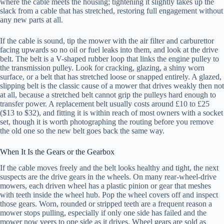
where the cable meets the housing; tightening it slightly takes up the
slack from a cable that has stretched, restoring full engagement without
any new parts at all.
If the cable is sound, tip the mower with the air filter and carburettor
facing upwards so no oil or fuel leaks into them, and look at the drive
belt. The belt is a V-shaped rubber loop that links the engine pulley to
the transmission pulley. Look for cracking, glazing, a shiny worn
surface, or a belt that has stretched loose or snapped entirely. A glazed,
slipping belt is the classic cause of a mower that drives weakly then not
at all, because a stretched belt cannot grip the pulleys hard enough to
transfer power. A replacement belt usually costs around £10 to £25
($13 to $32), and fitting it is within reach of most owners with a socket
set, though it is worth photographing the routing before you remove
the old one so the new belt goes back the same way.
When It Is the Gears or the Gearbox
If the cable moves freely and the belt looks healthy and tight, the next
suspects are the drive gears in the wheels. On many rear-wheel-drive
mowers, each driven wheel has a plastic pinion or gear that meshes
with teeth inside the wheel hub. Pop the wheel covers off and inspect
those gears. Worn, rounded or stripped teeth are a frequent reason a
mower stops pulling, especially if only one side has failed and the
mower now veers to one side as it drives. Wheel gears are sold as