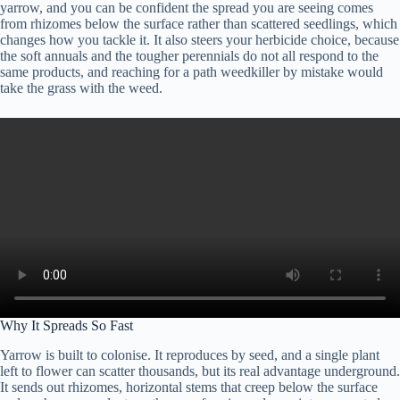
yarrow, and you can be confident the spread you are seeing comes
from rhizomes below the surface rather than scattered seedlings, which
changes how you tackle it. It also steers your herbicide choice, because
the soft annuals and the tougher perennials do not all respond to the
same products, and reaching for a path weedkiller by mistake would
take the grass with the weed.
Why It Spreads So Fast
Yarrow is built to colonise. It reproduces by seed, and a single plant
left to flower can scatter thousands, but its real advantage underground.
It sends out rhizomes, horizontal stems that creep below the surface