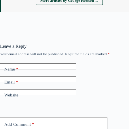
More articles by George Howson →
Leave a Reply
Your email address will not be published.
Required fields are marked
*
Name
*
Email
*
Website
Add Comment
*