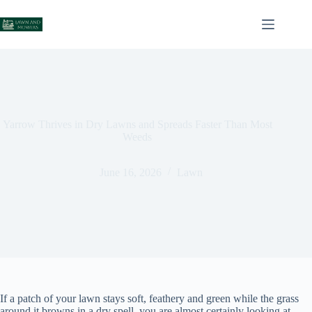
Skip
to
content
Yarrow Thrives in Dry Lawns and Spreads Faster Than Most
Weeds
June 16, 2026
Lawn
If a patch of your lawn stays soft, feathery and green while the grass
around it browns in a dry spell, you are almost certainly looking at