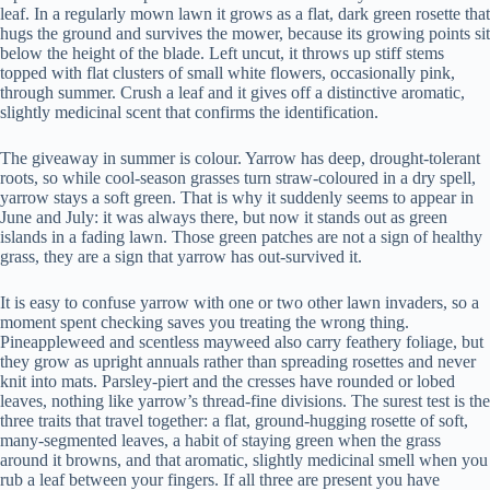
leaf. In a regularly mown lawn it grows as a flat, dark green rosette that
hugs the ground and survives the mower, because its growing points sit
below the height of the blade. Left uncut, it throws up stiff stems
topped with flat clusters of small white flowers, occasionally pink,
through summer. Crush a leaf and it gives off a distinctive aromatic,
slightly medicinal scent that confirms the identification.
The giveaway in summer is colour. Yarrow has deep, drought-tolerant
roots, so while cool-season grasses turn straw-coloured in a dry spell,
yarrow stays a soft green. That is why it suddenly seems to appear in
June and July: it was always there, but now it stands out as green
islands in a fading lawn. Those green patches are not a sign of healthy
grass, they are a sign that yarrow has out-survived it.
It is easy to confuse yarrow with one or two other lawn invaders, so a
moment spent checking saves you treating the wrong thing.
Pineappleweed and scentless mayweed also carry feathery foliage, but
they grow as upright annuals rather than spreading rosettes and never
knit into mats. Parsley-piert and the cresses have rounded or lobed
leaves, nothing like yarrow’s thread-fine divisions. The surest test is the
three traits that travel together: a flat, ground-hugging rosette of soft,
many-segmented leaves, a habit of staying green when the grass
around it browns, and that aromatic, slightly medicinal smell when you
rub a leaf between your fingers. If all three are present you have