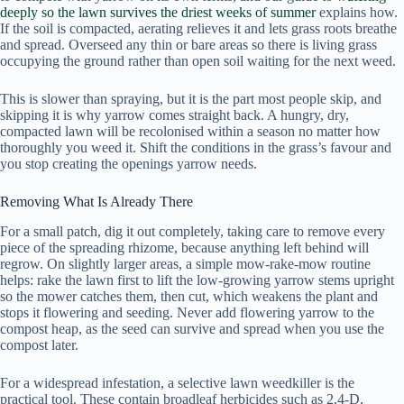
deeply so the lawn survives the driest weeks of summer
explains how.
If the soil is compacted, aerating relieves it and lets grass roots breathe
and spread. Overseed any thin or bare areas so there is living grass
occupying the ground rather than open soil waiting for the next weed.
This is slower than spraying, but it is the part most people skip, and
skipping it is why yarrow comes straight back. A hungry, dry,
compacted lawn will be recolonised within a season no matter how
thoroughly you weed it. Shift the conditions in the grass’s favour and
you stop creating the openings yarrow needs.
Removing What Is Already There
For a small patch, dig it out completely, taking care to remove every
piece of the spreading rhizome, because anything left behind will
regrow. On slightly larger areas, a simple mow-rake-mow routine
helps: rake the lawn first to lift the low-growing yarrow stems upright
so the mower catches them, then cut, which weakens the plant and
stops it flowering and seeding. Never add flowering yarrow to the
compost heap, as the seed can survive and spread when you use the
compost later.
For a widespread infestation, a selective lawn weedkiller is the
practical tool. These contain broadleaf herbicides such as 2,4-D,