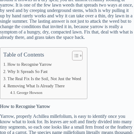
yarrow. It is one of the few lawn weeds that spreads two ways at once,
by seed and by creeping underground stems, which is why pulling it
up by hand rarely works and why it can take over a thin, dry lawn in a
single summer. The lasting answer is not just to attack the weed but to
change the conditions that invited it in, because yarrow is really a
symptom of a hungry, dry, compacted lawn. Fix that, deal with what is
already there, and grass takes the space back.
Table of Contents
How to Recognise Yarrow
Why It Spreads So Fast
The Real Fix Is the Soil, Not Just the Weed
Removing What Is Already There
George Howson
How to Recognise Yarrow
Yarrow, properly Achillea millefolium, is easy to identify once you
know what to look for. Its leaves are soft and finely divided into many
tiny segments, so each one looks like a small fern frond or the feathery
top of a carrot. The species name millefolium literally means thousand-