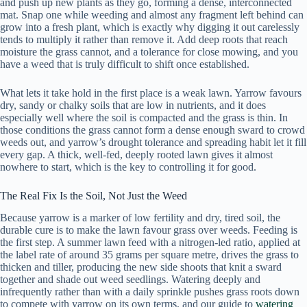
and push up new plants as they go, forming a dense, interconnected
mat. Snap one while weeding and almost any fragment left behind can
grow into a fresh plant, which is exactly why digging it out carelessly
tends to multiply it rather than remove it. Add deep roots that reach
moisture the grass cannot, and a tolerance for close mowing, and you
have a weed that is truly difficult to shift once established.
What lets it take hold in the first place is a weak lawn. Yarrow favours
dry, sandy or chalky soils that are low in nutrients, and it does
especially well where the soil is compacted and the grass is thin. In
those conditions the grass cannot form a dense enough sward to crowd
weeds out, and yarrow’s drought tolerance and spreading habit let it fill
every gap. A thick, well-fed, deeply rooted lawn gives it almost
nowhere to start, which is the key to controlling it for good.
The Real Fix Is the Soil, Not Just the Weed
Because yarrow is a marker of low fertility and dry, tired soil, the
durable cure is to make the lawn favour grass over weeds. Feeding is
the first step. A summer lawn feed with a nitrogen-led ratio, applied at
the label rate of around 35 grams per square metre, drives the grass to
thicken and tiller, producing the new side shoots that knit a sward
together and shade out weed seedlings. Watering deeply and
infrequently rather than with a daily sprinkle pushes grass roots down
to compete with yarrow on its own terms, and our guide to
watering