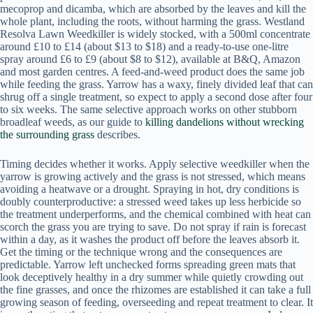
mecoprop and dicamba, which are absorbed by the leaves and kill the
whole plant, including the roots, without harming the grass. Westland
Resolva Lawn Weedkiller is widely stocked, with a 500ml concentrate
around £10 to £14 (about $13 to $18) and a ready-to-use one-litre
spray around £6 to £9 (about $8 to $12), available at B&Q, Amazon
and most garden centres. A feed-and-weed product does the same job
while feeding the grass. Yarrow has a waxy, finely divided leaf that can
shrug off a single treatment, so expect to apply a second dose after four
to six weeks. The same selective approach works on other stubborn
broadleaf weeds, as our guide to
killing dandelions without wrecking
the surrounding grass
describes.
Timing decides whether it works. Apply selective weedkiller when the
yarrow is growing actively and the grass is not stressed, which means
avoiding a heatwave or a drought. Spraying in hot, dry conditions is
doubly counterproductive: a stressed weed takes up less herbicide so
the treatment underperforms, and the chemical combined with heat can
scorch the grass you are trying to save. Do not spray if rain is forecast
within a day, as it washes the product off before the leaves absorb it.
Get the timing or the technique wrong and the consequences are
predictable. Yarrow left unchecked forms spreading green mats that
look deceptively healthy in a dry summer while quietly crowding out
the fine grasses, and once the rhizomes are established it can take a full
growing season of feeding, overseeding and repeat treatment to clear. It