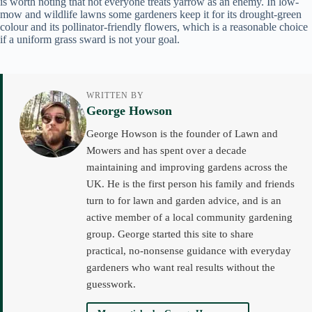
is worth noting that not everyone treats yarrow as an enemy. In low-
mow and wildlife lawns some gardeners keep it for its drought-green
colour and its pollinator-friendly flowers, which is a reasonable choice
if a uniform grass sward is not your goal.
WRITTEN BY
George Howson
George Howson is the founder of Lawn and
Mowers and has spent over a decade
maintaining and improving gardens across the
UK. He is the first person his family and friends
turn to for lawn and garden advice, and is an
active member of a local community gardening
group. George started this site to share
practical, no-nonsense guidance with everyday
gardeners who want real results without the
guesswork.