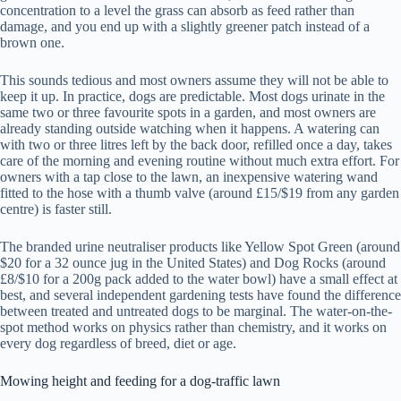
concentration to a level the grass can absorb as feed rather than
damage, and you end up with a slightly greener patch instead of a
brown one.
This sounds tedious and most owners assume they will not be able to
keep it up. In practice, dogs are predictable. Most dogs urinate in the
same two or three favourite spots in a garden, and most owners are
already standing outside watching when it happens. A watering can
with two or three litres left by the back door, refilled once a day, takes
care of the morning and evening routine without much extra effort. For
owners with a tap close to the lawn, an inexpensive watering wand
fitted to the hose with a thumb valve (around £15/$19 from any garden
centre) is faster still.
The branded urine neutraliser products like Yellow Spot Green (around
$20 for a 32 ounce jug in the United States) and Dog Rocks (around
£8/$10 for a 200g pack added to the water bowl) have a small effect at
best, and several independent gardening tests have found the difference
between treated and untreated dogs to be marginal. The water-on-the-
spot method works on physics rather than chemistry, and it works on
every dog regardless of breed, diet or age.
Mowing height and feeding for a dog-traffic lawn