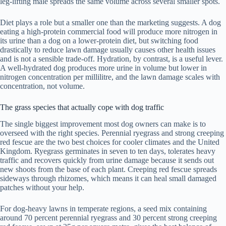
leg-lifting male spreads the same volume across several smaller spots.
Diet plays a role but a smaller one than the marketing suggests. A dog
eating a high-protein commercial food will produce more nitrogen in
its urine than a dog on a lower-protein diet, but switching food
drastically to reduce lawn damage usually causes other health issues
and is not a sensible trade-off. Hydration, by contrast, is a useful lever.
A well-hydrated dog produces more urine in volume but lower in
nitrogen concentration per millilitre, and the lawn damage scales with
concentration, not volume.
The grass species that actually cope with dog traffic
The single biggest improvement most dog owners can make is to
overseed with the right species. Perennial ryegrass and strong creeping
red fescue are the two best choices for cooler climates and the United
Kingdom. Ryegrass germinates in seven to ten days, tolerates heavy
traffic and recovers quickly from urine damage because it sends out
new shoots from the base of each plant. Creeping red fescue spreads
sideways through rhizomes, which means it can heal small damaged
patches without your help.
For dog-heavy lawns in temperate regions, a seed mix containing
around 70 percent perennial ryegrass and 30 percent strong creeping