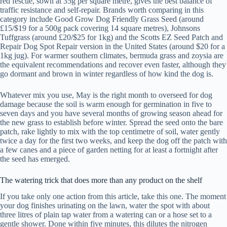
red fescue, sown at 35g per square metre, gives the best balance of
traffic resistance and self-repair. Brands worth comparing in this
category include Good Grow Dog Friendly Grass Seed (around
£15/$19 for a 500g pack covering 14 square metres), Johnsons
Tuffgrass (around £20/$25 for 1kg) and the Scotts EZ Seed Patch and
Repair Dog Spot Repair version in the United States (around $20 for a
1kg jug). For warmer southern climates, bermuda grass and zoysia are
the equivalent recommendations and recover even faster, although they
go dormant and brown in winter regardless of how kind the dog is.
Whatever mix you use, May is the right month to overseed for dog
damage because the soil is warm enough for germination in five to
seven days and you have several months of growing season ahead for
the new grass to establish before winter. Spread the seed onto the bare
patch, rake lightly to mix with the top centimetre of soil, water gently
twice a day for the first two weeks, and keep the dog off the patch with
a few canes and a piece of garden netting for at least a fortnight after
the seed has emerged.
The watering trick that does more than any product on the shelf
If you take only one action from this article, take this one. The moment
your dog finishes urinating on the lawn, water the spot with about
three litres of plain tap water from a watering can or a hose set to a
gentle shower. Done within five minutes, this dilutes the nitrogen