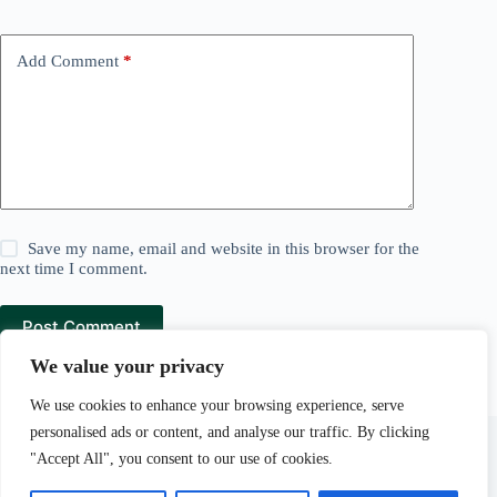
Add Comment
*
Save my name, email and website in this browser for the
next time I comment.
Post Comment
We value your privacy
We use cookies to enhance your browsing experience, serve
Lawn and Mowers is a
Pear Tree Media
company.
personalised ads or content, and analyse our traffic. By clicking
Pear Tree Media Au LLC, 30 N Gould St Ste R, Sheridan,
"Accept All", you consent to our use of cookies.
WY 82801.