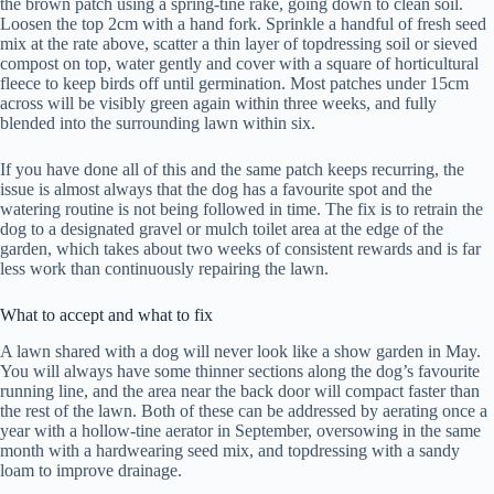
the brown patch using a spring-tine rake, going down to clean soil.
Loosen the top 2cm with a hand fork. Sprinkle a handful of fresh seed
mix at the rate above, scatter a thin layer of topdressing soil or sieved
compost on top, water gently and cover with a square of horticultural
fleece to keep birds off until germination. Most patches under 15cm
across will be visibly green again within three weeks, and fully
blended into the surrounding lawn within six.
If you have done all of this and the same patch keeps recurring, the
issue is almost always that the dog has a favourite spot and the
watering routine is not being followed in time. The fix is to retrain the
dog to a designated gravel or mulch toilet area at the edge of the
garden, which takes about two weeks of consistent rewards and is far
less work than continuously repairing the lawn.
What to accept and what to fix
A lawn shared with a dog will never look like a show garden in May.
You will always have some thinner sections along the dog’s favourite
running line, and the area near the back door will compact faster than
the rest of the lawn. Both of these can be addressed by aerating once a
year with a hollow-tine aerator in September, oversowing in the same
month with a hardwearing seed mix, and topdressing with a sandy
loam to improve drainage.