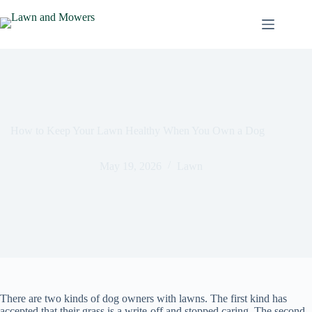
Skip
to
content
How to Keep Your Lawn Healthy When You Own a Dog
May 19, 2026
Lawn
There are two kinds of dog owners with lawns. The first kind has
accepted that their grass is a write-off and stopped caring. The second