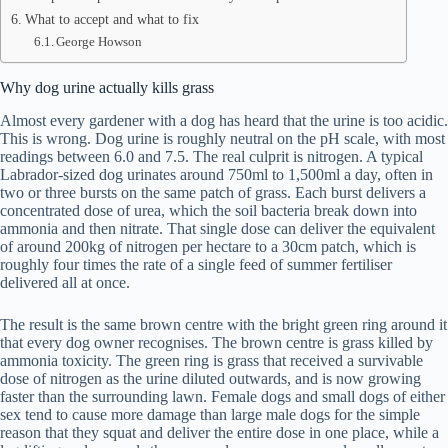
What to accept and what to fix
George Howson
Why dog urine actually kills grass
Almost every gardener with a dog has heard that the urine is too acidic.
This is wrong. Dog urine is roughly neutral on the pH scale, with most
readings between 6.0 and 7.5. The real culprit is nitrogen. A typical
Labrador-sized dog urinates around 750ml to 1,500ml a day, often in
two or three bursts on the same patch of grass. Each burst delivers a
concentrated dose of urea, which the soil bacteria break down into
ammonia and then nitrate. That single dose can deliver the equivalent
of around 200kg of nitrogen per hectare to a 30cm patch, which is
roughly four times the rate of a single feed of summer fertiliser
delivered all at once.
The result is the same brown centre with the bright green ring around it
that every dog owner recognises. The brown centre is grass killed by
ammonia toxicity. The green ring is grass that received a survivable
dose of nitrogen as the urine diluted outwards, and is now growing
faster than the surrounding lawn. Female dogs and small dogs of either
sex tend to cause more damage than large male dogs for the simple
reason that they squat and deliver the entire dose in one place, while a