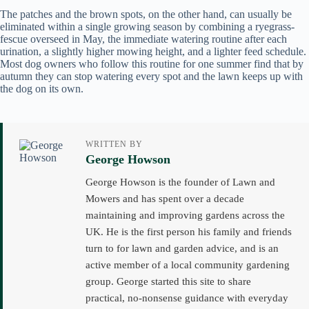
The patches and the brown spots, on the other hand, can usually be
eliminated within a single growing season by combining a ryegrass-
fescue overseed in May, the immediate watering routine after each
urination, a slightly higher mowing height, and a lighter feed schedule.
Most dog owners who follow this routine for one summer find that by
autumn they can stop watering every spot and the lawn keeps up with
the dog on its own.
WRITTEN BY
George Howson
George Howson is the founder of Lawn and
Mowers and has spent over a decade
maintaining and improving gardens across the
UK. He is the first person his family and friends
turn to for lawn and garden advice, and is an
active member of a local community gardening
group. George started this site to share
practical, no-nonsense guidance with everyday