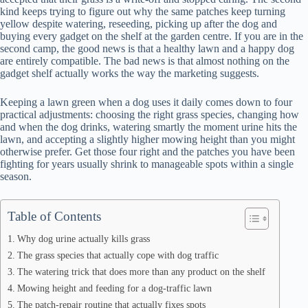
kind keeps trying to figure out why the same patches keep turning
yellow despite watering, reseeding, picking up after the dog and
buying every gadget on the shelf at the garden centre. If you are in the
second camp, the good news is that a healthy lawn and a happy dog
are entirely compatible. The bad news is that almost nothing on the
gadget shelf actually works the way the marketing suggests.
Keeping a lawn green when a dog uses it daily comes down to four
practical adjustments: choosing the right grass species, changing how
and when the dog drinks, watering smartly the moment urine hits the
lawn, and accepting a slightly higher mowing height than you might
otherwise prefer. Get those four right and the patches you have been
fighting for years usually shrink to manageable spots within a single
season.
Table of Contents
Why dog urine actually kills grass
The grass species that actually cope with dog traffic
The watering trick that does more than any product on the shelf
Mowing height and feeding for a dog-traffic lawn
The patch-repair routine that actually fixes spots