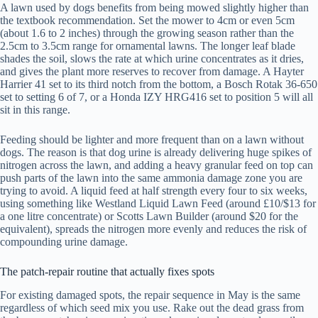
A lawn used by dogs benefits from being mowed slightly higher than
the textbook recommendation. Set the mower to 4cm or even 5cm
(about 1.6 to 2 inches) through the growing season rather than the
2.5cm to 3.5cm range for ornamental lawns. The longer leaf blade
shades the soil, slows the rate at which urine concentrates as it dries,
and gives the plant more reserves to recover from damage. A Hayter
Harrier 41 set to its third notch from the bottom, a Bosch Rotak 36-650
set to setting 6 of 7, or a Honda IZY HRG416 set to position 5 will all
sit in this range.
Feeding should be lighter and more frequent than on a lawn without
dogs. The reason is that dog urine is already delivering huge spikes of
nitrogen across the lawn, and adding a heavy granular feed on top can
push parts of the lawn into the same ammonia damage zone you are
trying to avoid. A liquid feed at half strength every four to six weeks,
using something like Westland Liquid Lawn Feed (around £10/$13 for
a one litre concentrate) or Scotts Lawn Builder (around $20 for the
equivalent), spreads the nitrogen more evenly and reduces the risk of
compounding urine damage.
The patch-repair routine that actually fixes spots
For existing damaged spots, the repair sequence in May is the same
regardless of which seed mix you use. Rake out the dead grass from