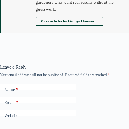
gardeners who want real results without the
guesswork.
More articles by George Howson →
Leave a Reply
Your email address will not be published.
Required fields are marked
*
Name
*
Email
*
Website