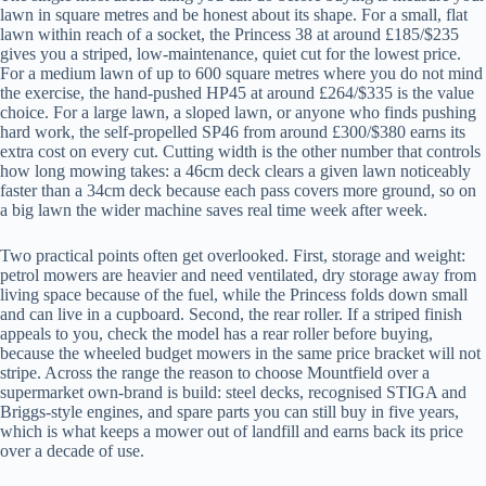
lawn in square metres and be honest about its shape. For a small, flat
lawn within reach of a socket, the Princess 38 at around £185/$235
gives you a striped, low-maintenance, quiet cut for the lowest price.
For a medium lawn of up to 600 square metres where you do not mind
the exercise, the hand-pushed HP45 at around £264/$335 is the value
choice. For a large lawn, a sloped lawn, or anyone who finds pushing
hard work, the self-propelled SP46 from around £300/$380 earns its
extra cost on every cut. Cutting width is the other number that controls
how long mowing takes: a 46cm deck clears a given lawn noticeably
faster than a 34cm deck because each pass covers more ground, so on
a big lawn the wider machine saves real time week after week.
Two practical points often get overlooked. First, storage and weight:
petrol mowers are heavier and need ventilated, dry storage away from
living space because of the fuel, while the Princess folds down small
and can live in a cupboard. Second, the rear roller. If a striped finish
appeals to you, check the model has a rear roller before buying,
because the wheeled budget mowers in the same price bracket will not
stripe. Across the range the reason to choose Mountfield over a
supermarket own-brand is build: steel decks, recognised STIGA and
Briggs-style engines, and spare parts you can still buy in five years,
which is what keeps a mower out of landfill and earns back its price
over a decade of use.