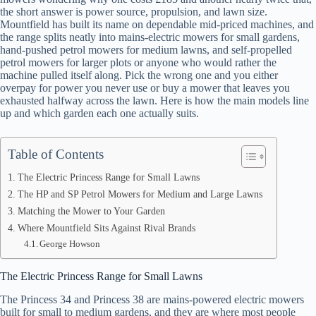
the short answer is power source, propulsion, and lawn size.
Mountfield has built its name on dependable mid-priced machines, and
the range splits neatly into mains-electric mowers for small gardens,
hand-pushed petrol mowers for medium lawns, and self-propelled
petrol mowers for larger plots or anyone who would rather the
machine pulled itself along. Pick the wrong one and you either
overpay for power you never use or buy a mower that leaves you
exhausted halfway across the lawn. Here is how the main models line
up and which garden each one actually suits.
Table of Contents
The Electric Princess Range for Small Lawns
The HP and SP Petrol Mowers for Medium and Large Lawns
Matching the Mower to Your Garden
Where Mountfield Sits Against Rival Brands
George Howson
The Electric Princess Range for Small Lawns
The Princess 34 and Princess 38 are mains-powered electric mowers
built for small to medium gardens, and they are where most people