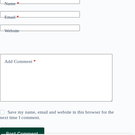
Name
*
Email
*
Website
Add Comment
*
Save my name, email and website in this browser for the
next time I comment.
Post Comment