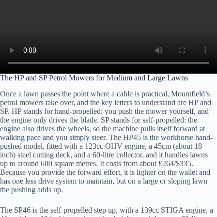
The HP and SP Petrol Mowers for Medium and Large Lawns
Once a lawn passes the point where a cable is practical, Mountfield’s
petrol mowers take over, and the key letters to understand are HP and
SP. HP stands for hand-propelled: you push the mower yourself, and
the engine only drives the blade. SP stands for self-propelled: the
engine also drives the wheels, so the machine pulls itself forward at
walking pace and you simply steer. The HP45 is the workhorse hand-
pushed model, fitted with a 123cc OHV engine, a 45cm (about 18
inch) steel cutting deck, and a 60-litre collector, and it handles lawns
up to around 600 square metres. It costs from about £264/$335.
Because you provide the forward effort, it is lighter on the wallet and
has one less drive system to maintain, but on a large or sloping lawn
the pushing adds up.
The SP46 is the self-propelled step up, with a 139cc STIGA engine, a