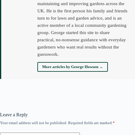
maintaining and improving gardens across the
UK. He is the first person his family and friends
turn to for lawn and garden advice, and is an
active member of a local community gardening
group. George started this site to share
practical, no-nonsense guidance with everyday
gardeners who want real results without the
guesswork.
More articles by George Howson →
Leave a Reply
Your email address will not be published.
Required fields are marked
*