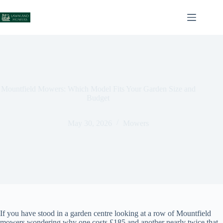
Skip
to
content
Mountfield Mowers: Which Model Fits Your Garden Size and
Budget
May 30, 2026
Mowers
If you have stood in a garden centre looking at a row of Mountfield
mowers wondering why one costs £185 and another nearly twice that,