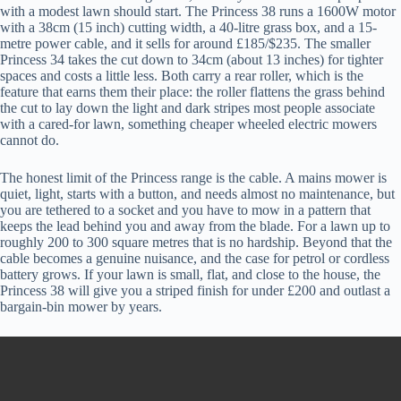
with a modest lawn should start. The Princess 38 runs a 1600W motor
with a 38cm (15 inch) cutting width, a 40-litre grass box, and a 15-
metre power cable, and it sells for around £185/$235. The smaller
Princess 34 takes the cut down to 34cm (about 13 inches) for tighter
spaces and costs a little less. Both carry a rear roller, which is the
feature that earns them their place: the roller flattens the grass behind
the cut to lay down the light and dark stripes most people associate
with a cared-for lawn, something cheaper wheeled electric mowers
cannot do.
The honest limit of the Princess range is the cable. A mains mower is
quiet, light, starts with a button, and needs almost no maintenance, but
you are tethered to a socket and you have to mow in a pattern that
keeps the lead behind you and away from the blade. For a lawn up to
roughly 200 to 300 square metres that is no hardship. Beyond that the
cable becomes a genuine nuisance, and the case for petrol or cordless
battery grows. If your lawn is small, flat, and close to the house, the
Princess 38 will give you a striped finish for under £200 and outlast a
bargain-bin mower by years.