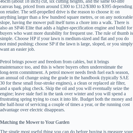
46cm (about 18 inch) cut, six cutting heights, and the same 60-litre
canvas bag, priced from around £300 to £312/$380 to $395 depending
on retailer. The self-propelled drive is the reason to choose it: on
anything larger than a few hundred square metres, or on any noticeable
slope, having the mower pull itself turns a chore into a walk. There is
also an SP46 Elite that adds a higher-specification engine and build for
buyers who want more durability for frequent use. The rule of thumb is
simple. Choose HP if your lawn is medium-sized and flat and you do
not mind pushing; choose SP if the lawn is large, sloped, or you simply
want an easier job.
Petrol brings power and freedom from cables, but it brings
maintenance too, and this is where buyers often underestimate the
long-term commitment. A petrol mower needs fresh fuel each season,
an annual oil change using the grade in the handbook (typically SAE
30 for these small four-stroke engines), a clean or replaced air filter,
and a spark plug check. Skip the oil and you will eventually seize the
engine; leave stale fuel in the tank over winter and you will spend a
frustrating spring trying to coax it into life. Budget both the money and
the half-hour of servicing a couple of times a year, or the running cost
advantage over electric disappears.
Matching the Mower to Your Garden
The single most useful thing you can do before buying is measure your