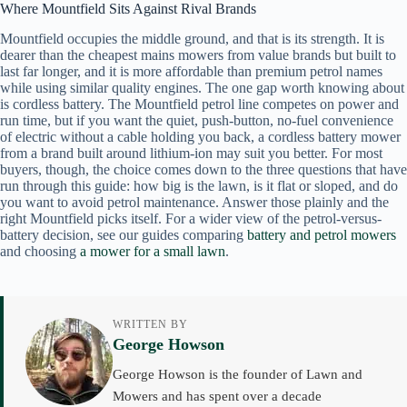
Where Mountfield Sits Against Rival Brands
Mountfield occupies the middle ground, and that is its strength. It is
dearer than the cheapest mains mowers from value brands but built to
last far longer, and it is more affordable than premium petrol names
while using similar quality engines. The one gap worth knowing about
is cordless battery. The Mountfield petrol line competes on power and
run time, but if you want the quiet, push-button, no-fuel convenience
of electric without a cable holding you back, a cordless battery mower
from a brand built around lithium-ion may suit you better. For most
buyers, though, the choice comes down to the three questions that have
run through this guide: how big is the lawn, is it flat or sloped, and do
you want to avoid petrol maintenance. Answer those plainly and the
right Mountfield picks itself. For a wider view of the petrol-versus-
battery decision, see our guides comparing
battery and petrol mowers
and choosing
a mower for a small lawn
.
WRITTEN BY
George Howson
George Howson is the founder of Lawn and
Mowers and has spent over a decade