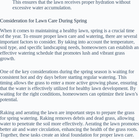
This ensures that the lawn receives proper hydration without
excessive water accumulation.
Consideration for Lawn Care During Spring
When it comes to maintaining a healthy lawn, spring is a crucial time
of the year. To ensure proper lawn care and watering, there are several
important factors to consider. By taking into account the temperature,
soil type, and specific landscaping needs, homeowners can establish an
effective watering schedule that promotes lush and vibrant grass
growth.
One of the key considerations during the spring season is waiting for
consistent hot and dry days before starting regular watering. This
timing allows the grass to enter a more active growing phase, ensuring
that the water is effectively utilized for healthy lawn development. By
waiting for the right conditions, homeowners can optimize their lawn’s
potential.
Raking and aerating the lawn are important steps to prepare the grass
for spring watering. Raking removes debris and dead grass, allowing
water to penetrate the soil more effectively. Aerating the lawn promotes
better air and water circulation, enhancing the health of the grass roots.
Together, these tasks create an ideal foundation for proper lawn care.