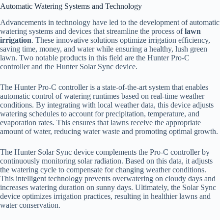
Automatic Watering Systems and Technology
Advancements in technology have led to the development of automatic
watering systems and devices that streamline the process of
lawn
irrigation
. These innovative solutions optimize irrigation efficiency,
saving time, money, and water while ensuring a healthy, lush green
lawn. Two notable products in this field are the Hunter Pro-C
controller and the Hunter Solar Sync device.
The Hunter Pro-C controller is a state-of-the-art system that enables
automatic control of watering runtimes based on real-time weather
conditions. By integrating with local weather data, this device adjusts
watering schedules to account for precipitation, temperature, and
evaporation rates. This ensures that lawns receive the appropriate
amount of water, reducing water waste and promoting optimal growth.
The Hunter Solar Sync device complements the Pro-C controller by
continuously monitoring solar radiation. Based on this data, it adjusts
the watering cycle to compensate for changing weather conditions.
This intelligent technology prevents overwatering on cloudy days and
increases watering duration on sunny days. Ultimately, the Solar Sync
device optimizes irrigation practices, resulting in healthier lawns and
water conservation.