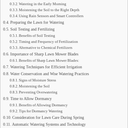
Watering in the Early Morning
Moistening the Soil to the Right Depth
Using Rain Sensors and Smart Controllers
Preparing the Lawn for Watering
Soil Testing and Fertilizing
Benefits of Soil Testing
Timing and Frequency of Fertilization
Alternative to Chemical Fertilizers
Importance of Sharp Lawn Mower Blades
Benefits of Sharp Lawn Mower Blades:
Watering Techniques for Efficient Irrigation
Water Conservation and Wise Watering Practices
Signs of Moisture Stress
Moistening the Soil
Preventing Overwatering
Time to Allow Dormancy
Benefits of Allowing Dormancy
Tips for Dormancy Watering
Consideration for Lawn Care During Spring
Automatic Watering Systems and Technology