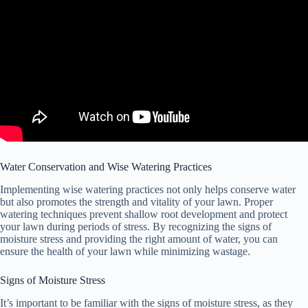
Water Conservation and Wise Watering Practices
Implementing wise watering practices not only helps conserve water
but also promotes the strength and vitality of your lawn. Proper
watering techniques prevent shallow root development and protect
your lawn during periods of stress. By recognizing the signs of
moisture stress and providing the right amount of water, you can
ensure the health of your lawn while minimizing wastage.
Signs of Moisture Stress
It’s important to be familiar with the signs of moisture stress, as they