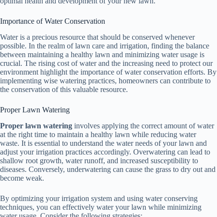
optimal health and development of your new lawn.
Importance of Water Conservation
Water is a precious resource that should be conserved whenever
possible. In the realm of lawn care and irrigation, finding the balance
between maintaining a healthy lawn and minimizing water usage is
crucial. The rising cost of water and the increasing need to protect our
environment highlight the importance of water conservation efforts. By
implementing wise watering practices, homeowners can contribute to
the conservation of this valuable resource.
Proper Lawn Watering
Proper lawn watering
involves applying the correct amount of water
at the right time to maintain a healthy lawn while reducing water
waste. It is essential to understand the water needs of your lawn and
adjust your irrigation practices accordingly. Overwatering can lead to
shallow root growth, water runoff, and increased susceptibility to
diseases. Conversely, underwatering can cause the grass to dry out and
become weak.
By optimizing your irrigation system and using water conserving
techniques, you can effectively water your lawn while minimizing
water usage. Consider the following strategies: