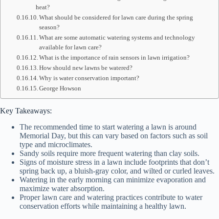
heat?
What should be considered for lawn care during the spring
season?
What are some automatic watering systems and technology
available for lawn care?
What is the importance of rain sensors in lawn irrigation?
How should new lawns be watered?
Why is water conservation important?
George Howson
Key Takeaways:
The recommended time to start watering a lawn is around
Memorial Day, but this can vary based on factors such as soil
type and microclimates.
Sandy soils require more frequent watering than clay soils.
Signs of moisture stress in a lawn include footprints that don’t
spring back up, a bluish-gray color, and wilted or curled leaves.
Watering in the early morning can minimize evaporation and
maximize water absorption.
Proper lawn care and watering practices contribute to water
conservation efforts while maintaining a healthy lawn.