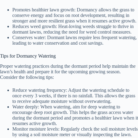
Promotes healthier lawn growth: Dormancy allows the grass to
conserve energy and focus on root development, resulting in
stronger and more resilient grass when it resumes active growth.
Reduces weed growth: Heat-loving weeds struggle to thrive in
dormant lawns, reducing the need for weed control measures.
Conserves water: Dormant lawns require less frequent watering,
leading to water conservation and cost savings.
Tips for Dormancy Watering
Proper watering practices during the dormant period help maintain the
lawn’s health and prepare it for the upcoming growing season.
Consider the following tips:
Reduce watering frequency: Adjust the watering schedule to
once every 3 weeks, if there is no rainfall. This allows the grass
to receive adequate moisture without overwatering.
Water deeply: When watering, aim for deep watering to
encourage deep root growth. This helps the grass access water
during the dormant period and promotes a healthier lawn when it
resumes active growth.
Monitor moisture levels: Regularly check the soil moisture levels
by using a soil moisture meter or visually inspecting the lawn.