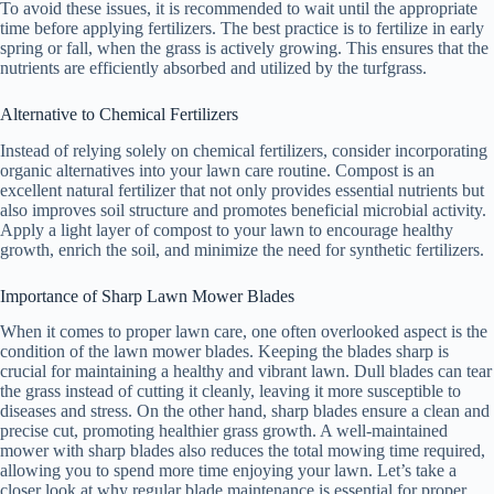
To avoid these issues, it is recommended to wait until the appropriate
time before applying fertilizers. The best practice is to fertilize in early
spring or fall, when the grass is actively growing. This ensures that the
nutrients are efficiently absorbed and utilized by the turfgrass.
Alternative to Chemical Fertilizers
Instead of relying solely on chemical fertilizers, consider incorporating
organic alternatives into your lawn care routine. Compost is an
excellent natural fertilizer that not only provides essential nutrients but
also improves soil structure and promotes beneficial microbial activity.
Apply a light layer of compost to your lawn to encourage healthy
growth, enrich the soil, and minimize the need for synthetic fertilizers.
Importance of Sharp Lawn Mower Blades
When it comes to proper lawn care, one often overlooked aspect is the
condition of the lawn mower blades. Keeping the blades sharp is
crucial for maintaining a healthy and vibrant lawn. Dull blades can tear
the grass instead of cutting it cleanly, leaving it more susceptible to
diseases and stress. On the other hand, sharp blades ensure a clean and
precise cut, promoting healthier grass growth. A well-maintained
mower with sharp blades also reduces the total mowing time required,
allowing you to spend more time enjoying your lawn. Let’s take a
closer look at why regular blade maintenance is essential for proper