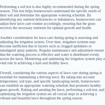
Performing a soil test is also highly recommended during the spring
season. This test helps homeowners understand the specific needs of
their soil and determine the appropriate watering schedule. By
identifying any nutrient deficiencies or imbalances, homeowners can
adjust their lawn care routine accordingly, ensuring that the grass
receives the necessary nutrients for optimal growth and health.
Another consideration for lawn care during spring is assessing and
adjusting the irrigation system. Over time, irrigation systems may
become inefficient due to factors such as clogged sprinklers or
misaligned spray patterns. Regular maintenance and adjustment ensure
that the watering process is effective and water is distributed evenly
across the lawn. Monitoring and optimizing the irrigation system play a
vital role in achieving a lush and healthy lawn.
Overall, considering the various aspects of lawn care during spring is
essential for maintaining a thriving lawn. By taking into account
temperature, soil type, and specific landscaping needs, homeowners
can establish an appropriate watering schedule that promotes healthy
grass growth. Raking and aerating the lawn, performing a soil test, and
optimizing the irrigation system are all crucial steps in achieving a
vibrant and beautiful lawn throughout the spring season.