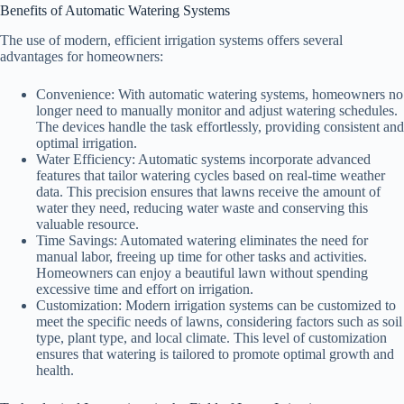
Benefits of Automatic Watering Systems
The use of modern, efficient irrigation systems offers several
advantages for homeowners:
Convenience: With automatic watering systems, homeowners no
longer need to manually monitor and adjust watering schedules.
The devices handle the task effortlessly, providing consistent and
optimal irrigation.
Water Efficiency: Automatic systems incorporate advanced
features that tailor watering cycles based on real-time weather
data. This precision ensures that lawns receive the amount of
water they need, reducing water waste and conserving this
valuable resource.
Time Savings: Automated watering eliminates the need for
manual labor, freeing up time for other tasks and activities.
Homeowners can enjoy a beautiful lawn without spending
excessive time and effort on irrigation.
Customization: Modern irrigation systems can be customized to
meet the specific needs of lawns, considering factors such as soil
type, plant type, and local climate. This level of customization
ensures that watering is tailored to promote optimal growth and
health.