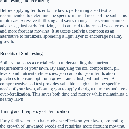
Soil Testing and Fertilizing
Before applying fertilizer to the lawn, performing a soil test is
recommended to determine the specific nutrient needs of the soil. This
minimizes excessive fertilizing and saves money. The second source
advises against early fertilizing as it can lead to increased weed growth
and more frequent mowing. It suggests applying compost as an
alternative to fertilizers, spreading a light layer to encourage healthy
growth.
Benefits of Soil Testing
Soil testing plays a crucial role in understanding the nutrient
requirements of your lawn. By analyzing the soil composition, pH
levels, and nutrient deficiencies, you can tailor your fertilization
practices to ensure optimum growth and a lush, vibrant lawn. A
comprehensive soil test provides valuable insights into the specific
needs of your lawn, allowing you to apply the right nutrients and avoid
over-fertilization. This saves both time and money while maintaining a
healthy lawn.
Timing and Frequency of Fertilization
Early fertilization can have adverse effects on your lawn, promoting
the growth of unwanted weeds and requiring more frequent mowing.