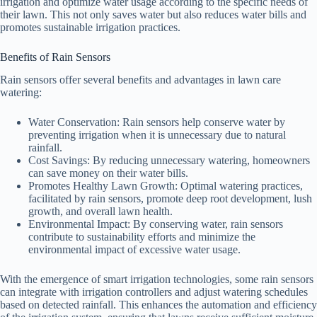
irrigation and optimize water usage according to the specific needs of
their lawn. This not only saves water but also reduces water bills and
promotes sustainable irrigation practices.
Benefits of Rain Sensors
Rain sensors offer several benefits and advantages in lawn care
watering:
Water Conservation: Rain sensors help conserve water by
preventing irrigation when it is unnecessary due to natural
rainfall.
Cost Savings: By reducing unnecessary watering, homeowners
can save money on their water bills.
Promotes Healthy Lawn Growth: Optimal watering practices,
facilitated by rain sensors, promote deep root development, lush
growth, and overall lawn health.
Environmental Impact: By conserving water, rain sensors
contribute to sustainability efforts and minimize the
environmental impact of excessive water usage.
With the emergence of smart irrigation technologies, some rain sensors
can integrate with irrigation controllers and adjust watering schedules
based on detected rainfall. This enhances the automation and efficiency