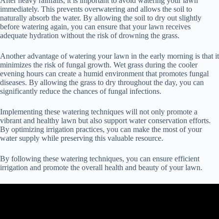
After heavy rainfalls, it is important to avoid watering your lawn
immediately. This prevents overwatering and allows the soil to
naturally absorb the water. By allowing the soil to dry out slightly
before watering again, you can ensure that your lawn receives
adequate hydration without the risk of drowning the grass.
Another advantage of watering your lawn in the early morning is that it
minimizes the risk of fungal growth. Wet grass during the cooler
evening hours can create a humid environment that promotes fungal
diseases. By allowing the grass to dry throughout the day, you can
significantly reduce the chances of fungal infections.
Implementing these watering techniques will not only promote a
vibrant and healthy lawn but also support water conservation efforts.
By optimizing irrigation practices, you can make the most of your
water supply while preserving this valuable resource.
By following these watering techniques, you can ensure efficient
irrigation and promote the overall health and beauty of your lawn.