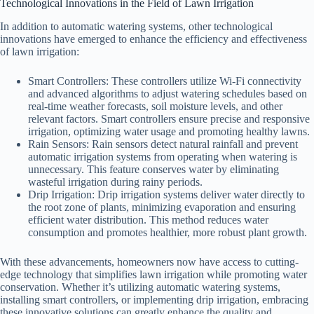
Technological Innovations in the Field of Lawn Irrigation
In addition to automatic watering systems, other technological
innovations have emerged to enhance the efficiency and effectiveness
of lawn irrigation:
Smart Controllers: These controllers utilize Wi-Fi connectivity
and advanced algorithms to adjust watering schedules based on
real-time weather forecasts, soil moisture levels, and other
relevant factors. Smart controllers ensure precise and responsive
irrigation, optimizing water usage and promoting healthy lawns.
Rain Sensors: Rain sensors detect natural rainfall and prevent
automatic irrigation systems from operating when watering is
unnecessary. This feature conserves water by eliminating
wasteful irrigation during rainy periods.
Drip Irrigation: Drip irrigation systems deliver water directly to
the root zone of plants, minimizing evaporation and ensuring
efficient water distribution. This method reduces water
consumption and promotes healthier, more robust plant growth.
With these advancements, homeowners now have access to cutting-
edge technology that simplifies lawn irrigation while promoting water
conservation. Whether it’s utilizing automatic watering systems,
installing smart controllers, or implementing drip irrigation, embracing
these innovative solutions can greatly enhance the quality and