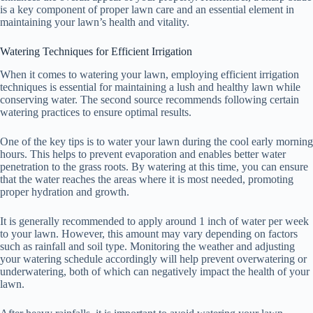
is a key component of proper lawn care and an essential element in
maintaining your lawn’s health and vitality.
Watering Techniques for Efficient Irrigation
When it comes to watering your lawn, employing efficient irrigation
techniques is essential for maintaining a lush and healthy lawn while
conserving water. The second source recommends following certain
watering practices to ensure optimal results.
One of the key tips is to water your lawn during the cool early morning
hours. This helps to prevent evaporation and enables better water
penetration to the grass roots. By watering at this time, you can ensure
that the water reaches the areas where it is most needed, promoting
proper hydration and growth.
It is generally recommended to apply around 1 inch of water per week
to your lawn. However, this amount may vary depending on factors
such as rainfall and soil type. Monitoring the weather and adjusting
your watering schedule accordingly will help prevent overwatering or
underwatering, both of which can negatively impact the health of your
lawn.