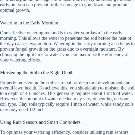
early on, you can prevent further damage to your lawn and promote
optimal growth.
Watering in the Early Morning
One effective watering method is to water your lawn in the early
morning. This allows the water to penetrate the soil before the heat of
the day causes evaporation. Watering in the early morning also helps to
prevent fungal growth on the grass due to overnight moisture. By
choosing the right time to water, you can maximize the efficiency of
your watering efforts.
Moistening the Soil to the Right Depth
Properly moistening the soil is crucial for deep root development and
overall lawn health. To achieve this, you should aim to moisten the soil
to a depth of 4-6 inches. This generally requires about 1 inch of water.
However, the amount of water needed may vary depending on your
soil type. Clay soils typically require 1 inch of water, while sandy soils
may only need 1/2 inch.
Using Rain Sensors and Smart Controllers
To optimize your watering efficiency, consider utilizing rain sensors