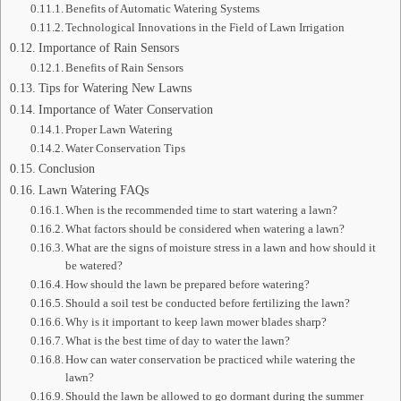
Benefits of Automatic Watering Systems
Technological Innovations in the Field of Lawn Irrigation
Importance of Rain Sensors
Benefits of Rain Sensors
Tips for Watering New Lawns
Importance of Water Conservation
Proper Lawn Watering
Water Conservation Tips
Conclusion
Lawn Watering FAQs
When is the recommended time to start watering a lawn?
What factors should be considered when watering a lawn?
What are the signs of moisture stress in a lawn and how should it
be watered?
How should the lawn be prepared before watering?
Should a soil test be conducted before fertilizing the lawn?
Why is it important to keep lawn mower blades sharp?
What is the best time of day to water the lawn?
How can water conservation be practiced while watering the
lawn?
Should the lawn be allowed to go dormant during the summer