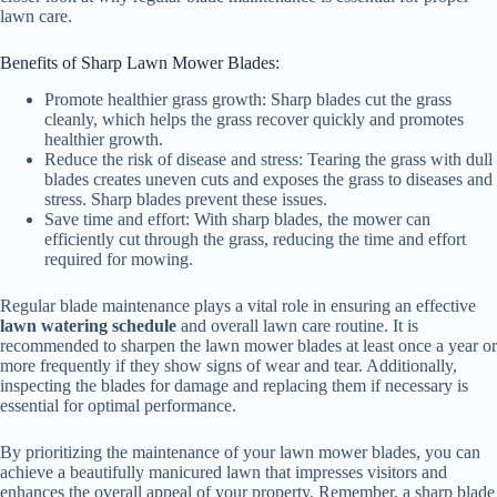
lawn care.
Benefits of Sharp Lawn Mower Blades:
Promote healthier grass growth: Sharp blades cut the grass
cleanly, which helps the grass recover quickly and promotes
healthier growth.
Reduce the risk of disease and stress: Tearing the grass with dull
blades creates uneven cuts and exposes the grass to diseases and
stress. Sharp blades prevent these issues.
Save time and effort: With sharp blades, the mower can
efficiently cut through the grass, reducing the time and effort
required for mowing.
Regular blade maintenance plays a vital role in ensuring an effective
lawn watering schedule
and overall lawn care routine. It is
recommended to sharpen the lawn mower blades at least once a year or
more frequently if they show signs of wear and tear. Additionally,
inspecting the blades for damage and replacing them if necessary is
essential for optimal performance.
By prioritizing the maintenance of your lawn mower blades, you can
achieve a beautifully manicured lawn that impresses visitors and
enhances the overall appeal of your property. Remember, a sharp blade