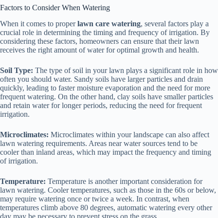
Factors to Consider When Watering
When it comes to proper
lawn care watering
, several factors play a
crucial role in determining the timing and frequency of irrigation. By
considering these factors, homeowners can ensure that their lawn
receives the right amount of water for optimal growth and health.
Soil Type:
The type of soil in your lawn plays a significant role in how
often you should water. Sandy soils have larger particles and drain
quickly, leading to faster moisture evaporation and the need for more
frequent watering. On the other hand, clay soils have smaller particles
and retain water for longer periods, reducing the need for frequent
irrigation.
Microclimates:
Microclimates within your landscape can also affect
lawn watering requirements. Areas near water sources tend to be
cooler than inland areas, which may impact the frequency and timing
of irrigation.
Temperature:
Temperature is another important consideration for
lawn watering. Cooler temperatures, such as those in the 60s or below,
may require watering once or twice a week. In contrast, when
temperatures climb above 80 degrees, automatic watering every other
day may be necessary to prevent stress on the grass.