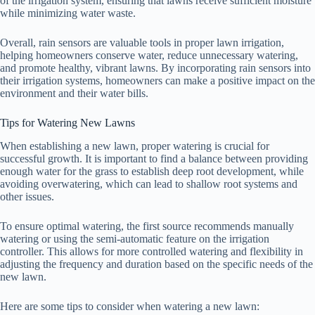
of the irrigation system, ensuring that lawns receive sufficient moisture
while minimizing water waste.
Overall, rain sensors are valuable tools in proper lawn irrigation,
helping homeowners conserve water, reduce unnecessary watering,
and promote healthy, vibrant lawns. By incorporating rain sensors into
their irrigation systems, homeowners can make a positive impact on the
environment and their water bills.
Tips for Watering New Lawns
When establishing a new lawn, proper watering is crucial for
successful growth. It is important to find a balance between providing
enough water for the grass to establish deep root development, while
avoiding overwatering, which can lead to shallow root systems and
other issues.
To ensure optimal watering, the first source recommends manually
watering or using the semi-automatic feature on the irrigation
controller. This allows for more controlled watering and flexibility in
adjusting the frequency and duration based on the specific needs of the
new lawn.
Here are some tips to consider when watering a new lawn: