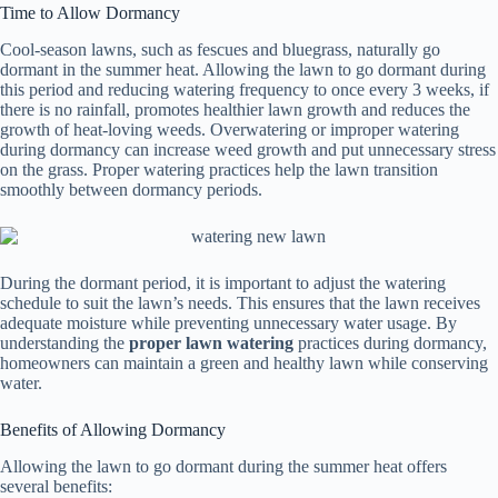
Time to Allow Dormancy
Cool-season lawns, such as fescues and bluegrass, naturally go
dormant in the summer heat. Allowing the lawn to go dormant during
this period and reducing watering frequency to once every 3 weeks, if
there is no rainfall, promotes healthier lawn growth and reduces the
growth of heat-loving weeds. Overwatering or improper watering
during dormancy can increase weed growth and put unnecessary stress
on the grass. Proper watering practices help the lawn transition
smoothly between dormancy periods.
During the dormant period, it is important to adjust the watering
schedule to suit the lawn’s needs. This ensures that the lawn receives
adequate moisture while preventing unnecessary water usage. By
understanding the
proper lawn watering
practices during dormancy,
homeowners can maintain a green and healthy lawn while conserving
water.
Benefits of Allowing Dormancy
Allowing the lawn to go dormant during the summer heat offers
several benefits: