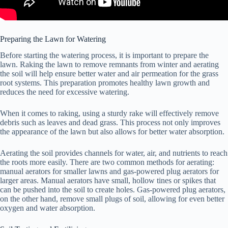
Preparing the Lawn for Watering
Before starting the watering process, it is important to prepare the
lawn. Raking the lawn to remove remnants from winter and aerating
the soil will help ensure better water and air permeation for the grass
root systems. This preparation promotes healthy lawn growth and
reduces the need for excessive watering.
When it comes to raking, using a sturdy rake will effectively remove
debris such as leaves and dead grass. This process not only improves
the appearance of the lawn but also allows for better water absorption.
Aerating the soil provides channels for water, air, and nutrients to reach
the roots more easily. There are two common methods for aerating:
manual aerators for smaller lawns and gas-powered plug aerators for
larger areas. Manual aerators have small, hollow tines or spikes that
can be pushed into the soil to create holes. Gas-powered plug aerators,
on the other hand, remove small plugs of soil, allowing for even better
oxygen and water absorption.