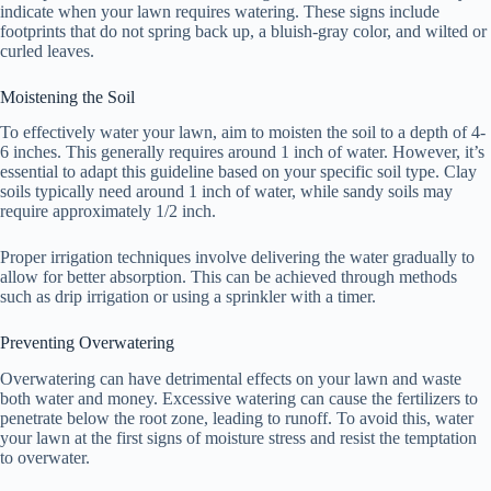
indicate when your lawn requires watering. These signs include
footprints that do not spring back up, a bluish-gray color, and wilted or
curled leaves.
Moistening the Soil
To effectively water your lawn, aim to moisten the soil to a depth of 4-
6 inches. This generally requires around 1 inch of water. However, it’s
essential to adapt this guideline based on your specific soil type. Clay
soils typically need around 1 inch of water, while sandy soils may
require approximately 1/2 inch.
Proper irrigation techniques involve delivering the water gradually to
allow for better absorption. This can be achieved through methods
such as drip irrigation or using a sprinkler with a timer.
Preventing Overwatering
Overwatering can have detrimental effects on your lawn and waste
both water and money. Excessive watering can cause the fertilizers to
penetrate below the root zone, leading to runoff. To avoid this, water
your lawn at the first signs of moisture stress and resist the temptation
to overwater.