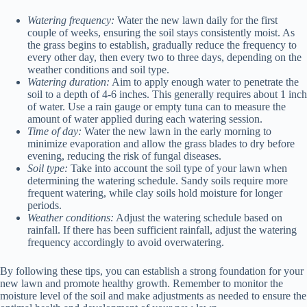
Watering frequency:
Water the new lawn daily for the first
couple of weeks, ensuring the soil stays consistently moist. As
the grass begins to establish, gradually reduce the frequency to
every other day, then every two to three days, depending on the
weather conditions and soil type.
Watering duration:
Aim to apply enough water to penetrate the
soil to a depth of 4-6 inches. This generally requires about 1 inch
of water. Use a rain gauge or empty tuna can to measure the
amount of water applied during each watering session.
Time of day:
Water the new lawn in the early morning to
minimize evaporation and allow the grass blades to dry before
evening, reducing the risk of fungal diseases.
Soil type:
Take into account the soil type of your lawn when
determining the watering schedule. Sandy soils require more
frequent watering, while clay soils hold moisture for longer
periods.
Weather conditions:
Adjust the watering schedule based on
rainfall. If there has been sufficient rainfall, adjust the watering
frequency accordingly to avoid overwatering.
By following these tips, you can establish a strong foundation for your
new lawn and promote healthy growth. Remember to monitor the
moisture level of the soil and make adjustments as needed to ensure the