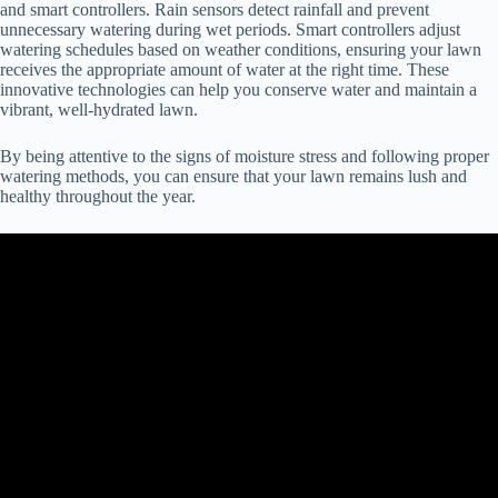
and smart controllers. Rain sensors detect rainfall and prevent
unnecessary watering during wet periods. Smart controllers adjust
watering schedules based on weather conditions, ensuring your lawn
receives the appropriate amount of water at the right time. These
innovative technologies can help you conserve water and maintain a
vibrant, well-hydrated lawn.
By being attentive to the signs of moisture stress and following proper
watering methods, you can ensure that your lawn remains lush and
healthy throughout the year.