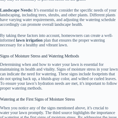
Landscape Needs:
It’s essential to consider the specific needs of your
landscaping, including trees, shrubs, and other plants. Different plants
have varying water requirements, and adjusting the watering schedule
accordingly can promote overall landscape health.
By taking these factors into account, homeowners can create a well-
informed
lawn irrigation
plan that ensures the proper watering
necessary for a healthy and vibrant lawn.
Signs of Moisture Stress and Watering Methods
Determining when and how to water your lawn is essential for
maintaining its health and vitality. Signs of moisture stress in your lawn
can indicate the need for watering. These signs include footprints that
do not spring back up, a bluish-gray color, and wilted or curled leaves.
To ensure your lawn’s hydration needs are met, it’s important to follow
proper watering methods.
Watering at the First Signs of Moisture Stress
When you notice any of the signs mentioned above, it’s crucial to
water your lawn promptly. The third source highlights the importance
of watering at the first signs of moisture stress. By addressing the issue