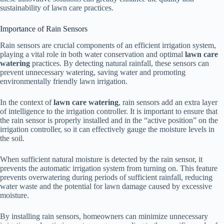
sustainability of lawn care practices.
Importance of Rain Sensors
Rain sensors are crucial components of an efficient irrigation system,
playing a vital role in both water conservation and optimal
lawn care
watering
practices. By detecting natural rainfall, these sensors can
prevent unnecessary watering, saving water and promoting
environmentally friendly lawn irrigation.
In the context of
lawn care watering
, rain sensors add an extra layer
of intelligence to the irrigation controller. It is important to ensure that
the rain sensor is properly installed and in the “active position” on the
irrigation controller, so it can effectively gauge the moisture levels in
the soil.
When sufficient natural moisture is detected by the rain sensor, it
prevents the automatic irrigation system from turning on. This feature
prevents overwatering during periods of sufficient rainfall, reducing
water waste and the potential for lawn damage caused by excessive
moisture.
By installing rain sensors, homeowners can minimize unnecessary