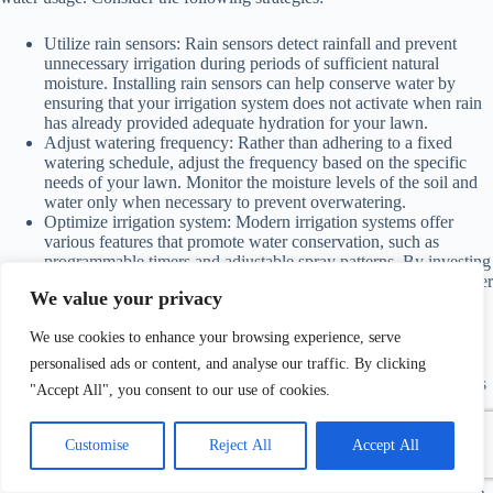
Utilize rain sensors: Rain sensors detect rainfall and prevent
unnecessary irrigation during periods of sufficient natural
moisture. Installing rain sensors can help conserve water by
ensuring that your irrigation system does not activate when rain
has already provided adequate hydration for your lawn.
Adjust watering frequency: Rather than adhering to a fixed
watering schedule, adjust the frequency based on the specific
needs of your lawn. Monitor the moisture levels of the soil and
water only when necessary to prevent overwatering.
Optimize irrigation system: Modern irrigation systems offer
various features that promote water conservation, such as
programmable timers and adjustable spray patterns. By investing
in an efficient irrigation system, you can effectively deliver water
We value your privacy
to your lawn while minimizing waste.
We use cookies to enhance your browsing experience, serve
Water Conservation Tips
personalised ads or content, and analyse our traffic. By clicking
In addition to
proper lawn watering
techniques, there are other ways
"Accept All", you consent to our use of cookies.
to conserve water while maintaining a vibrant lawn. Consider the
following tips:
Customise
Reject All
Accept All
Collect and reuse rainwater: Set up a rain barrel to collect
rainwater, which can be used for watering your lawn and plants.