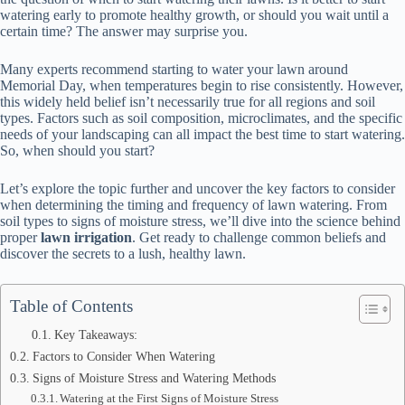
watering early to promote healthy growth, or should you wait until a
certain time? The answer may surprise you.
Many experts recommend starting to water your lawn around
Memorial Day, when temperatures begin to rise consistently. However,
this widely held belief isn’t necessarily true for all regions and soil
types. Factors such as soil composition, microclimates, and the specific
needs of your landscaping can all impact the best time to start watering.
So, when should you start?
Let’s explore the topic further and uncover the key factors to consider
when determining the timing and frequency of lawn watering. From
soil types to signs of moisture stress, we’ll dive into the science behind
proper
lawn irrigation
. Get ready to challenge common beliefs and
discover the secrets to a lush, healthy lawn.
Table of Contents
Key Takeaways:
Factors to Consider When Watering
Signs of Moisture Stress and Watering Methods
Watering at the First Signs of Moisture Stress