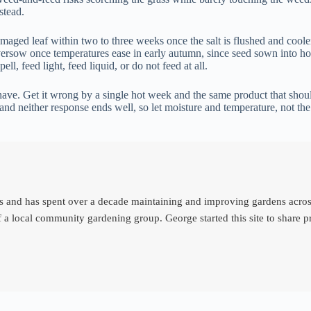
stead.
amaged leaf within two to three weeks once the salt is flushed and cool
rsow once temperatures ease in early autumn, since seed sown into hot, d
ll, feed light, feed liquid, or do not feed at all.
have. Get it wrong by a single hot week and the same product that should
 and neither response ends well, so let moisture and temperature, not t
d has spent over a decade maintaining and improving gardens across th
 a local community gardening group. George started this site to share