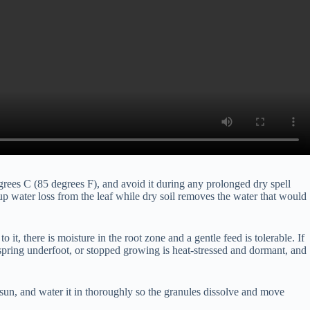
grees C (85 degrees F), and avoid it during any prolonged dry spell
p water loss from the leaf while dry soil removes the water that would
 it, there is moisture in the root zone and a gentle feed is tolerable. If
ts spring underfoot, or stopped growing is heat-stressed and dormant, and
 sun, and water it in thoroughly so the granules dissolve and move