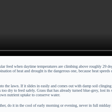
ranular feed when daytime temperatures are climbing above roughly 29 de
nation of heat and drought is the dangerous one, because heat speeds u
o the lawn. If it slides in easily and comes out with damp soil clinging to
is too dry to feed safely. Grass that has already turned blue-grey, lost i
own nutrient uptake to conserve water.
er, do it in the cool of early morning or evening, never in full midday