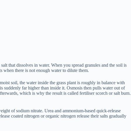
salt that dissolves in water. When you spread granules and the soil is
rts when there is not enough water to dilute them.
ist soil, the water inside the grass plant is roughly in balance with
t is suddenly far higher than inside it. Osmosis then pulls water out of
terwards, which is why the result is called fertiliser scorch or salt burn.
al weight of sodium nitrate. Urea and ammonium-based quick-release
lease coated nitrogen or organic nitrogen release their salts gradually