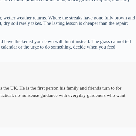
er, wetter weather returns. Where the streaks have gone fully brown and
ry soil rarely takes. The lasting lesson is cheaper than the repair:
 have thickened your lawn will thin it instead. The grass cannot tell
he calendar or the urge to do something, decide when you feed.
e UK. He is the first person his family and friends turn to for
 practical, no-nonsense guidance with everyday gardeners who want