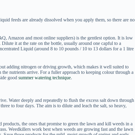
 Liquid feeds are already dissolved when you apply them, so there are no
&Q, Amazon and most online suppliers) is the gentlest option. It is low
 Dilute it at the rate on the bottle, usually around one capful to a
ntrated Liquid (around 8 to 10 pounds / 10 to 13 dollars for a 1 litre
thout adding nitrogen or driving growth, which makes it well suited to
he nutrients arrive. For a fuller approach to keeping colour through a
gside good
summer watering technique
.
urvive. Water deeply and repeatedly to flush the excess salt down through
hree to four days. The aim is to dilute and leach the salt, so heavy,
 products, the ones that promise to green the lawn and kill weeds in a
e grass. Weedkillers work best when weeds are growing fast and the lawn
s. Save those products for the mild, moist growth of spring and early