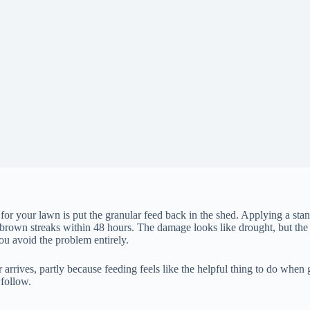
 for your lawn is put the granular feed back in the shed. Applying a stand
brown streaks within 48 hours. The damage looks like drought, but the 
 you avoid the problem entirely.
ves, partly because feeding feels like the helpful thing to do when gras
 follow.