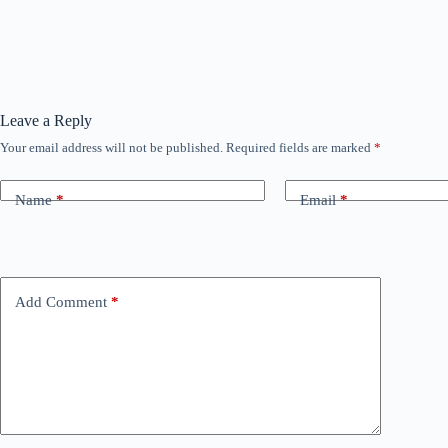
Leave a Reply
Your email address will not be published.
Required fields are marked
*
Name
*
Email
*
Add Comment
*