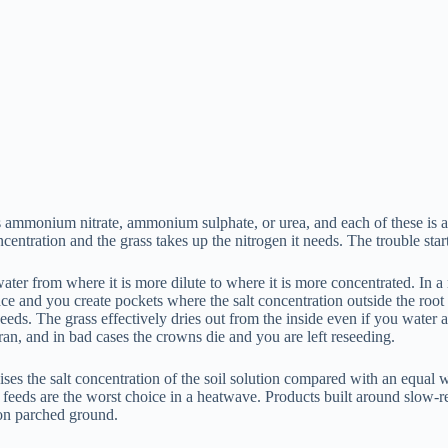
as ammonium nitrate, ammonium sulphate, or urea, and each of these is a 
centration and the grass takes up the nitrogen it needs. The trouble sta
r from where it is more dilute to where it is more concentrated. In a mo
urface and you create pockets where the salt concentration outside the roo
needs. The grass effectively dries out from the inside even if you water af
an, and in bad cases the crowns die and you are left reseeding.
raises the salt concentration of the soil solution compared with an equ
r feeds are the worst choice in a heatwave. Products built around slow-re
 on parched ground.