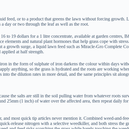
iquid feed, or to a product that greens the lawn without forcing growth.
 a day or two through the leaf as well as the root.
 to 19 dollars for a 1 litre concentrate, available at garden centres, B
trace elements and natural plant hormones that help grass cope with stress.
t a growth surge, a liquid lawn feed such as Miracle-Gro Complete Conce
 applied at half strength.
t, iron in the form of sulphate of iron darkens the colour within days wi
ly anything, so the grass is hydrated and the roots are working when t
 into the dilution rates in more detail, and the same principles sit alon
ause the salts are still in the soil pulling water from whatever roots s
nd 25mm (1 inch) of water over the affected area, then repeat daily for t
r, and most quick tip articles never mention it. Combined weed-and-feed
f quick-release nitrogen with a selective weedkiller, and both stress th
a weed-and-feed risks scorching the grass while barely touching the weed