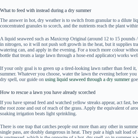
What to feed with instead during a dry summer
The answer in hot, dry weather is to switch from granular to a dilute l
concentrated granules to scorch, and the nutrients reach the plant within
A liquid seaweed such as Maxicrop Original (around 12 to 15 pounds / 16
in nitrogen, so it will not push soft growth in the heat, but it supplies 
watering can, and apply in the evening. For a touch more colour withou
bottle that treats a large lawn through a hose-end applicator) works well
If your only goal is to green up a tired-looking lawn rather than feed i
summer. Whatever you choose, water the lawn the evening before you app
dry spell, our guide on
using liquid seaweed through a dry summer
goes
How to rescue a lawn you have already scorched
If you have spread feed and watched yellow streaks appear, act fast, bec
the root zone and out of reach of the grass. Apply the equivalent of arou
soaking irrigation beats light sprinkling.
There is one trap that catches people out more than any other in summe
single pass, are doubly dangerous in heat. They pair a high salt load o
is unstressed, which is the opposite of a hot, dry spell, so in summer 