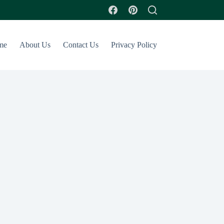
me
About Us
Contact Us
Privacy Policy