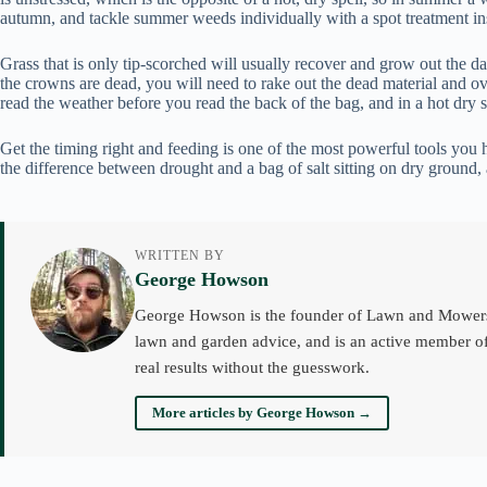
autumn, and tackle summer weeds individually with a spot treatment in
Grass that is only tip-scorched will usually recover and grow out the d
the crowns are dead, you will need to rake out the dead material and ove
read the weather before you read the back of the bag, and in a hot dry spe
Get the timing right and feeding is one of the most powerful tools you 
the difference between drought and a bag of salt sitting on dry ground,
WRITTEN BY
George Howson
George Howson is the founder of Lawn and Mowers an
lawn and garden advice, and is an active member of
real results without the guesswork.
More articles by George Howson →