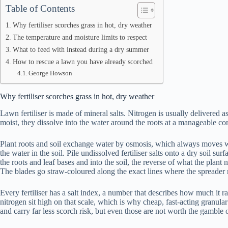
Table of Contents
Why fertiliser scorches grass in hot, dry weather
The temperature and moisture limits to respect
What to feed with instead during a dry summer
How to rescue a lawn you have already scorched
George Howson
Why fertiliser scorches grass in hot, dry weather
Lawn fertiliser is made of mineral salts. Nitrogen is usually delivered 
moist, they dissolve into the water around the roots at a manageable con
Plant roots and soil exchange water by osmosis, which always moves wate
the water in the soil. Pile undissolved fertiliser salts onto a dry soil s
the roots and leaf bases and into the soil, the reverse of what the plant 
The blades go straw-coloured along the exact lines where the spreader r
Every fertiliser has a salt index, a number that describes how much it 
nitrogen sit high on that scale, which is why cheap, fast-acting granula
and carry far less scorch risk, but even those are not worth the gamble