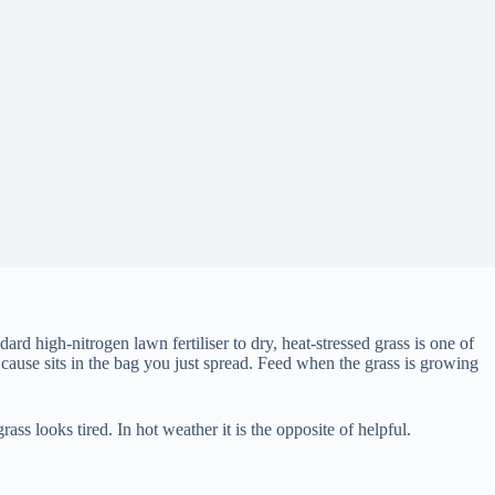
ard high-nitrogen lawn fertiliser to dry, heat-stressed grass is one of
cause sits in the bag you just spread. Feed when the grass is growing
s looks tired. In hot weather it is the opposite of helpful.