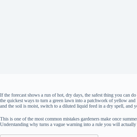
If the forecast shows a run of hot, dry days, the safest thing you can do
the quickest ways to turn a green lawn into a patchwork of yellow and 
and the soil is moist, switch to a diluted liquid feed in a dry spell, and
This is one of the most common mistakes gardeners make once summer arri
Understanding why turns a vague warning into a rule you will actually