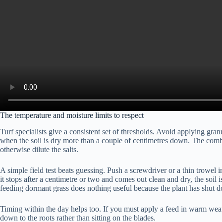
The temperature and moisture limits to respect
Turf specialists give a consistent set of thresholds. Avoid applying g
when the soil is dry more than a couple of centimetres down. The combi
otherwise dilute the salts.
A simple field test beats guessing. Push a screwdriver or a thin trowel int
it stops after a centimetre or two and comes out clean and dry, the soil 
feeding dormant grass does nothing useful because the plant has shut d
Timing within the day helps too. If you must apply a feed in warm weath
down to the roots rather than sitting on the blades.