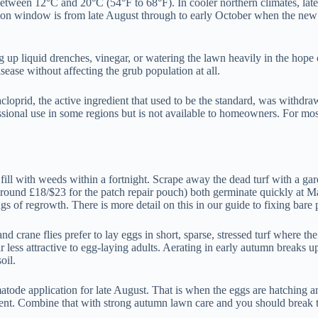
etween 12°C and 20°C (54°F to 68°F). In cooler northern climates, late 
ion window is from late August through to early October when the new g
up liquid drenches, vinegar, or watering the lawn heavily in the hope 
ease without affecting the grub population at all.
acloprid, the active ingredient that used to be the standard, was with
fessional use in some regions but is not available to homeowners. For m
 fill with weeds within a fortnight. Scrape away the dead turf with a ga
d £18/$23 for the patch repair pouch) both germinate quickly at May so
s of regrowth. There is more detail on this in our guide to fixing bare 
and crane flies prefer to lay eggs in short, sparse, stressed turf where 
ar less attractive to egg-laying adults. Aerating in early autumn breaks 
oil.
tode application for late August. That is when the eggs are hatching a
cent. Combine that with strong autumn lawn care and you should break 