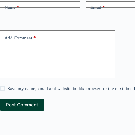
Name
*
Email
*
Add Comment
*
Save my name, email and website in this browser for the next time
Post Comment