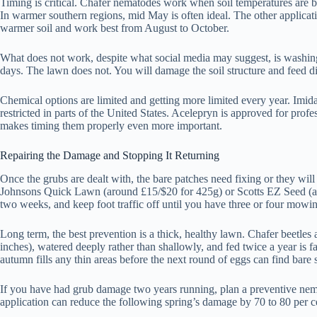
Timing is critical. Chafer nematodes work when soil temperatures are b
In warmer southern regions, mid May is often ideal. The other applicat
warmer soil and work best from August to October.
What does not work, despite what social media may suggest, is washing 
days. The lawn does not. You will damage the soil structure and feed dis
Chemical options are limited and getting more limited every year. Imid
restricted in parts of the United States. Acelepryn is approved for pro
makes timing them properly even more important.
Repairing the Damage and Stopping It Returning
Once the grubs are dealt with, the bare patches need fixing or they will
Johnsons Quick Lawn (around £15/$20 for 425g) or Scotts EZ Seed (aroun
two weeks, and keep foot traffic off until you have three or four mowing
Long term, the best prevention is a thick, healthy lawn. Chafer beetles 
inches), watered deeply rather than shallowly, and fed twice a year is f
autumn fills any thin areas before the next round of eggs can find bare s
If you have had grub damage two years running, plan a preventive nema
application can reduce the following spring’s damage by 70 to 80 per 