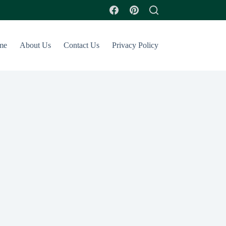
me
About Us
Contact Us
Privacy Policy