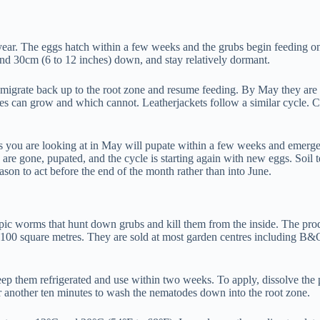
us year. The eggs hatch within a few weeks and the grubs begin feeding
nd 30cm (6 to 12 inches) down, and stay relatively dormant.
migrate back up to the root zone and resume feeding. By May they are at
s can grow and which cannot. Leatherjackets follow a similar cycle. Cr
 you are looking at in May will pupate within a few weeks and emerge as
s are gone, pupated, and the cycle is starting again with new eggs. Soil
son to act before the end of the month rather than into June.
opic worms that hunt down grubs and kill them from the inside. The pr
100 square metres. They are sold at most garden centres including B&Q
p them refrigerated and use within two weeks. To apply, dissolve the pa
r another ten minutes to wash the nematodes down into the root zone.