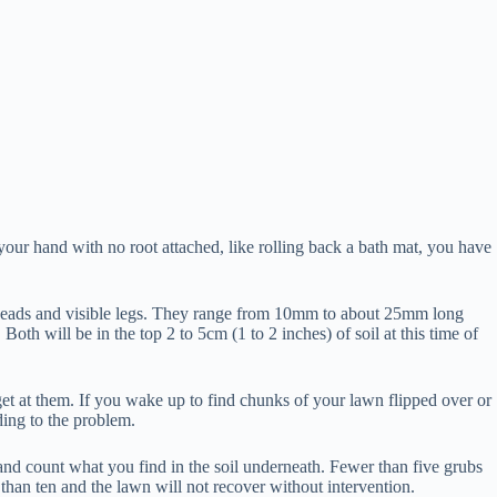
n your hand with no root attached, like rolling back a bath mat, you have
own heads and visible legs. They range from 10mm to about 25mm long
oth will be in the top 2 to 5cm (1 to 2 inches) of soil at this time of
t at them. If you wake up to find chunks of your lawn flipped over or
ding to the problem.
, and count what you find in the soil underneath. Fewer than five grubs
than ten and the lawn will not recover without intervention.