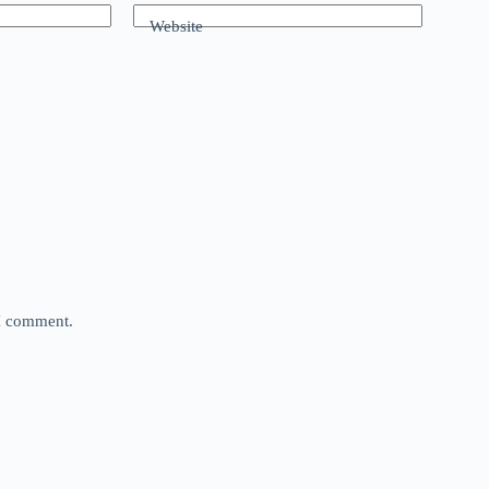
Website
 I comment.