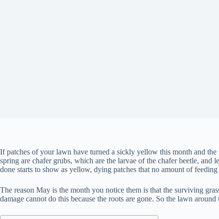
If patches of your lawn have turned a sickly yellow this month and the g
spring are chafer grubs, which are the larvae of the chafer beetle, and 
done starts to show as yellow, dying patches that no amount of feeding 
The reason May is the month you notice them is that the surviving gras
damage cannot do this because the roots are gone. So the lawn around 