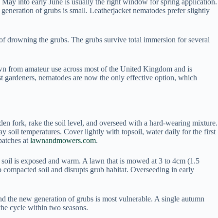
May into early June is usually the right window for spring application.
eneration of grubs is small. Leatherjacket nematodes prefer slightly
of drowning the grubs. The grubs survive total immersion for several
drawn from amateur use across most of the United Kingdom and is
ost gardeners, nematodes are now the only effective option, which
rden fork, rake the soil level, and overseed with a hard-wearing mixture.
il temperatures. Cover lightly with topsoil, water daily for the first
patches at
lawnandmowers.com
.
the soil is exposed and warm. A lawn that is mowed at 3 to 4cm (1.5
up compacted soil and disrupts grub habitat. Overseeding in early
nd the new generation of grubs is most vulnerable. A single autumn
the cycle within two seasons.