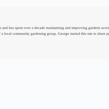
d has spent over a decade maintaining and improving gardens across th
 a local community gardening group. George started this site to share