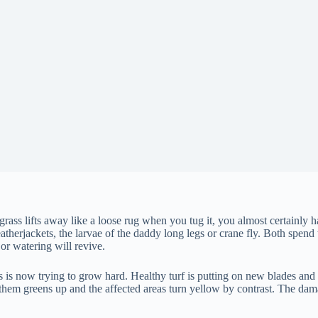
rass lifts away like a loose rug when you tug it, you almost certainly h
leatherjackets, the larvae of the daddy long legs or crane fly. Both spe
or watering will revive.
s is now trying to grow hard. Healthy turf is putting on new blades and
them greens up and the affected areas turn yellow by contrast. The dam