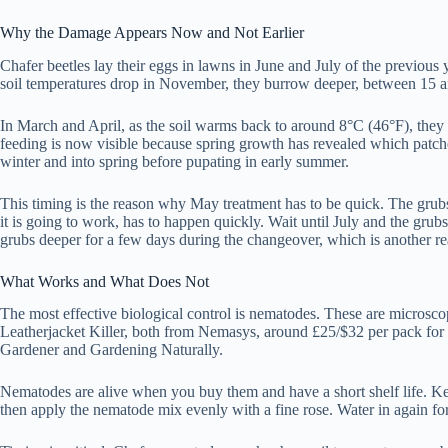
Why the Damage Appears Now and Not Earlier
Chafer beetles lay their eggs in lawns in June and July of the previo
soil temperatures drop in November, they burrow deeper, between 15 a
In March and April, as the soil warms back to around 8°C (46°F), they 
feeding is now visible because spring growth has revealed which patche
winter and into spring before pupating in early summer.
This timing is the reason why May treatment has to be quick. The grubs
it is going to work, has to happen quickly. Wait until July and the grub
grubs deeper for a few days during the changeover, which is another rea
What Works and What Does Not
The most effective biological control is nematodes. These are microsc
Leatherjacket Killer, both from Nemasys, around £25/$32 per pack for 
Gardener and Gardening Naturally.
Nematodes are alive when you buy them and have a short shelf life. Kee
then apply the nematode mix evenly with a fine rose. Water in again fo