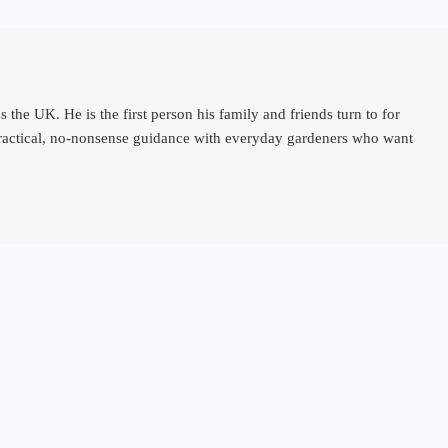
e UK. He is the first person his family and friends turn to for
 practical, no-nonsense guidance with everyday gardeners who want