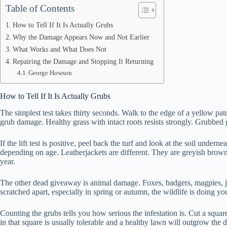
Table of Contents
How to Tell If It Is Actually Grubs
Why the Damage Appears Now and Not Earlier
What Works and What Does Not
Repairing the Damage and Stopping It Returning
George Howson
How to Tell If It Is Actually Grubs
The simplest test takes thirty seconds. Walk to the edge of a yellow pat
grub damage. Healthy grass with intact roots resists strongly. Grubbed
If the lift test is positive, peel back the turf and look at the soil u
depending on age. Leatherjackets are different. They are greyish brown, s
year.
The other dead giveaway is animal damage. Foxes, badgers, magpies, ja
scratched apart, especially in spring or autumn, the wildlife is doing 
Counting the grubs tells you how serious the infestation is. Cut a squar
in that square is usually tolerable and a healthy lawn will outgrow the