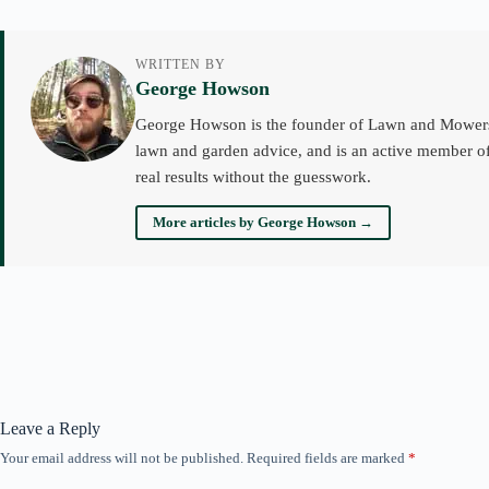
WRITTEN BY
George Howson
George Howson is the founder of Lawn and Mowers an
lawn and garden advice, and is an active member of
real results without the guesswork.
More articles by George Howson →
Leave a Reply
Your email address will not be published.
Required fields are marked
*