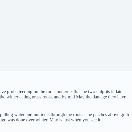
ave grubs feeding on the roots underneath. The two culprits in late
nd the winter eating grass roots, and by mid May the damage they have
 pulling water and nutrients through the roots. The patches above grub
age was done over winter. May is just when you see it.