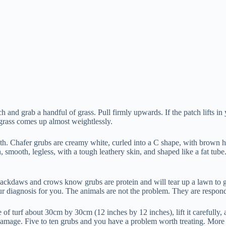
ch and grab a handful of grass. Pull firmly upwards. If the patch lifts i
 grass comes up almost weightlessly.
nderneath. Chafer grubs are creamy white, curled into a C shape, with br
mooth, legless, with a tough leathery skin, and shaped like a fat tube. B
ckdaws and crows know grubs are protein and will tear up a lawn to ge
your diagnosis for you. The animals are not the problem. They are respon
e of turf about 30cm by 30cm (12 inches by 12 inches), lift it carefully
 damage. Five to ten grubs and you have a problem worth treating. More 