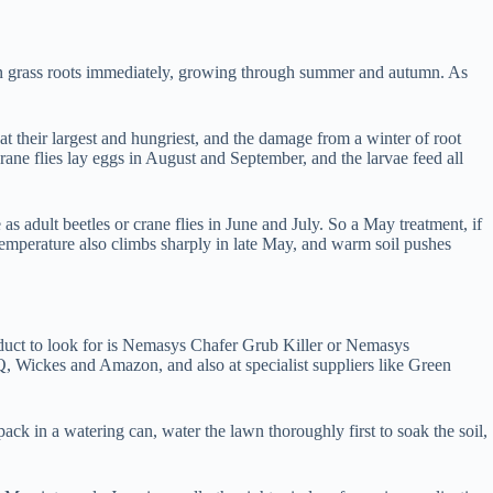
 on grass roots immediately, growing through summer and autumn. As
 their largest and hungriest, and the damage from a winter of root
ane flies lay eggs in August and September, and the larvae feed all
 adult beetles or crane flies in June and July. So a May treatment, if
 temperature also climbs sharply in late May, and warm soil pushes
oduct to look for is Nemasys Chafer Grub Killer or Nemasys
, Wickes and Amazon, and also at specialist suppliers like Green
ck in a watering can, water the lawn thoroughly first to soak the soil,