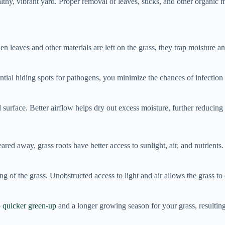
lthy, vibrant yard. Proper removal of leaves, sticks, and other organic m
leaves and other materials are left on the grass, they trap moisture an
ntial hiding spots for pathogens, you minimize the chances of infection
l surface. Better airflow helps dry out excess moisture, further reducin
red away, grass roots have better access to sunlight, air, and nutrients
 of the grass. Unobstructed access to light and air allows the grass to
o
quicker green-up
and a longer growing season for your grass, resulting 