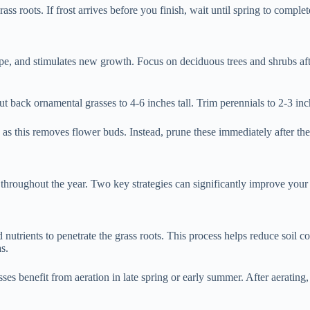
s roots. If frost arrives before you finish, wait until spring to complet
e, and stimulates new growth. Focus on deciduous trees and shrubs afte
back ornamental grasses to 4-6 inches tall. Trim perennials to 2-3 inche
, as this removes flower buds. Instead, prune these immediately after th
h throughout the year. Two key strategies can significantly improve you
and nutrients to penetrate the grass roots. This process helps reduce so
s.
ses benefit from aeration in late spring or early summer. After aerating