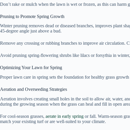
Don’t rake or mulch when the lawn is wet or frozen, as this can harm gras
Pruning to Promote Spring Growth
Winter pruning removes dead or diseased branches, improves plant shap
45-degree angle just above a bud.
Remove any crossing or rubbing branches to improve air circulation. Cut 
Avoid pruning spring-flowering shrubs like lilacs or forsythia in winter
Optimizing Your Lawn for Spring
Proper lawn care in spring sets the foundation for healthy grass growt
Aeration and Overseeding Strategies
Aeration involves creating small holes in the soil to allow air, water, 
during the growing season when the grass can heal and fill in open area
For cool-season grasses,
aerate in early spring
or fall. Warm-season gras
match your existing turf or are well-suited to your climate.