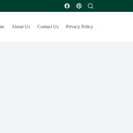
me
About Us
Contact Us
Privacy Policy