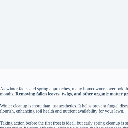
As winter fades and spring approaches, many homeowners overlook the i
months.
Removing fallen leaves, twigs, and other organic matter pr
Winter cleanup is more than just aesthetics. It helps prevent fungal di
flourish, enhancing soil health and nutrient availability for your lawn.
Taking action before the first frost is ideal, but early spring cleanup is 