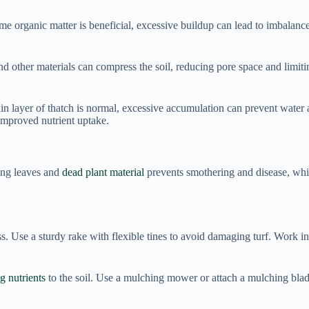
e organic matter is beneficial, excessive buildup can lead to imbalance
nd other materials can compress the soil, reducing pore space and limit
in layer of thatch is normal, excessive accumulation can prevent water 
 improved nutrient uptake.
ing leaves and
dead plant material
prevents smothering and disease, whi
s. Use a sturdy rake with flexible tines to avoid damaging turf. Work in s
g nutrients
to the soil. Use a mulching mower or attach a mulching bla