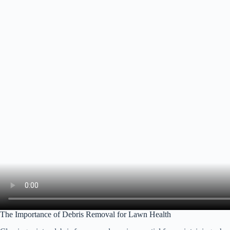
The Importance of Debris Removal for Lawn Health