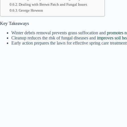
Dealing with Brown Patch and Fungal Issues
George Howson
Key Takeaways
Winter debris removal prevents grass suffocation and
promotes 
Cleanup reduces the risk of fungal diseases and
improves soil he
Early action prepares the lawn for effective spring care treatment