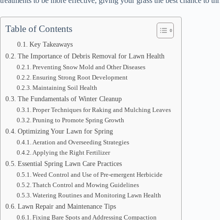
treatments to be more effective, giving your grass the best chance to thr
Table of Contents
Key Takeaways
The Importance of Debris Removal for Lawn Health
Preventing Snow Mold and Other Diseases
Ensuring Strong Root Development
Maintaining Soil Health
The Fundamentals of Winter Cleanup
Proper Techniques for Raking and Mulching Leaves
Pruning to Promote Spring Growth
Optimizing Your Lawn for Spring
Aeration and Overseeding Strategies
Applying the Right Fertilizer
Essential Spring Lawn Care Practices
Weed Control and Use of Pre-emergent Herbicide
Thatch Control and Mowing Guidelines
Watering Routines and Monitoring Lawn Health
Lawn Repair and Maintenance Tips
Fixing Bare Spots and Addressing Compaction