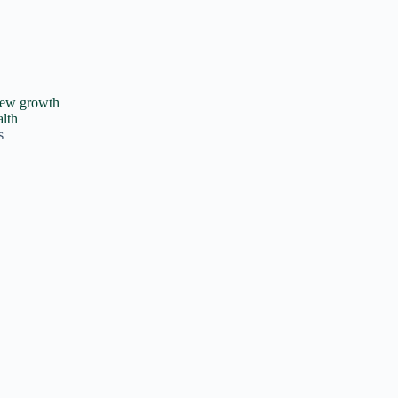
new growth
alth
s