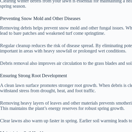
Clearing winter debris from your lawn is essential for maintaining a hea
spring season.
Preventing Snow Mold and Other Diseases
Removing debris helps prevent snow mold and other fungal issues. When 
lead to bare patches and weakened turf come springtime.
Regular cleanup reduces the risk of disease spread. By eliminating pote
important in areas with heavy snowfall or prolonged wet conditions.
Debris removal also improves air circulation to the grass blades and soi
Ensuring Strong Root Development
A clean lawn surface promotes stronger root growth. When debris is clea
withstand stress from drought, heat, and foot traffic.
Removing heavy layers of leaves and other materials prevents smothering
This maintains the plant’s energy reserves for robust spring growth.
Clear lawns also warm up faster in spring. Earlier soil warming leads t