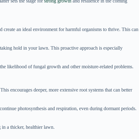
atter sets the stage for
strong growth
and resilience in the coming
d create an ideal environment for harmful organisms to thrive. This can
 taking hold in your lawn. This proactive approach is especially
g the likelihood of fungal growth and other moisture-related problems.
. This encourages deeper, more extensive root systems that can better
 continue photosynthesis and respiration, even during dormant periods.
in a thicker, healthier lawn.