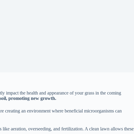
tly impact the health and appearance of your grass in the coming
 soil, promoting new growth.
ou’re creating an environment where beneficial microorganisms can
ces like aeration, overseeding, and fertilization. A clean lawn allows these