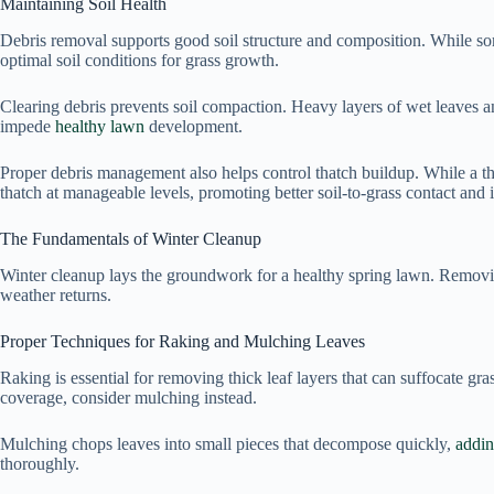
Maintaining Soil Health
Debris removal supports good soil structure and composition. While som
optimal soil conditions for grass growth.
Clearing debris prevents soil compaction. Heavy layers of wet leaves a
impede
healthy lawn
development.
Proper debris management also helps control thatch buildup. While a th
thatch at manageable levels, promoting better soil-to-grass contact and
The Fundamentals of Winter Cleanup
Winter cleanup lays the groundwork for a healthy spring lawn. Remov
weather returns.
Proper Techniques for Raking and Mulching Leaves
Raking is essential for removing thick leaf layers that can suffocate gras
coverage, consider mulching instead.
Mulching chops leaves into small pieces that decompose quickly,
addin
thoroughly.