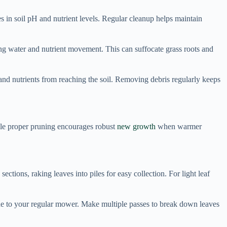
s in soil pH and nutrient levels. Regular cleanup helps maintain
ing water and nutrient movement. This can suffocate grass roots and
and nutrients from reaching the soil. Removing debris regularly keeps
le proper pruning encourages robust
new growth
when warmer
ections, raking leaves into piles for easy collection. For light leaf
de to your regular mower. Make multiple passes to break down leaves