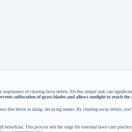
mportance of clearing lawn debris. Yet this simple task can significan
events suffocation of grass blades and allows sunlight to reach the
seases that thrive in damp, decaying matter. By clearing away debris, y
still beneficial. This process sets the stage for essential lawn care practi