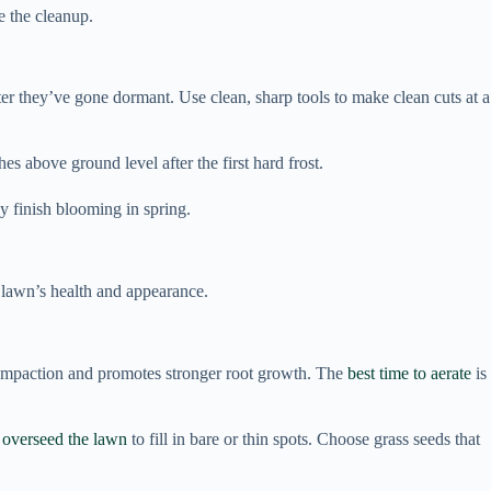
e the cleanup.
r they’ve gone dormant. Use clean, sharp tools to make clean cuts at a
s above ground level after the first hard frost.
ey finish blooming in spring.
r lawn’s health and appearance.
il compaction and promotes stronger root growth. The
best time to aerate
is
,
overseed the lawn
to fill in bare or thin spots. Choose grass seeds that