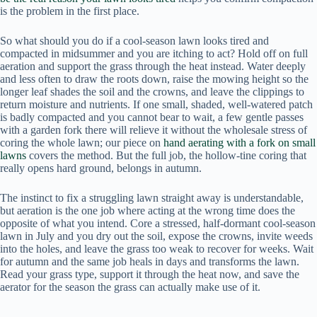
is the problem in the first place.
So what should you do if a cool-season lawn looks tired and
compacted in midsummer and you are itching to act? Hold off on full
aeration and support the grass through the heat instead. Water deeply
and less often to draw the roots down, raise the mowing height so the
longer leaf shades the soil and the crowns, and leave the clippings to
return moisture and nutrients. If one small, shaded, well-watered patch
is badly compacted and you cannot bear to wait, a few gentle passes
with a garden fork there will relieve it without the wholesale stress of
coring the whole lawn; our piece on
hand aerating with a fork on small
lawns
covers the method. But the full job, the hollow-tine coring that
really opens hard ground, belongs in autumn.
The instinct to fix a struggling lawn straight away is understandable,
but aeration is the one job where acting at the wrong time does the
opposite of what you intend. Core a stressed, half-dormant cool-season
lawn in July and you dry out the soil, expose the crowns, invite weeds
into the holes, and leave the grass too weak to recover for weeks. Wait
for autumn and the same job heals in days and transforms the lawn.
Read your grass type, support it through the heat now, and save the
aerator for the season the grass can actually make use of it.