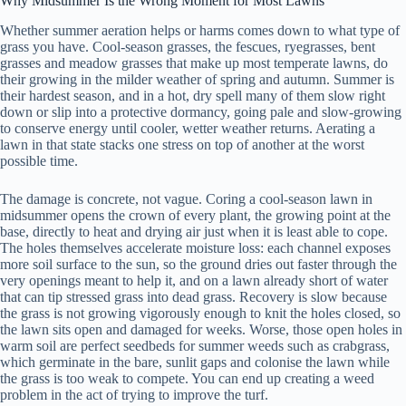
Why Midsummer Is the Wrong Moment for Most Lawns
Whether summer aeration helps or harms comes down to what type of
grass you have. Cool-season grasses, the fescues, ryegrasses, bent
grasses and meadow grasses that make up most temperate lawns, do
their growing in the milder weather of spring and autumn. Summer is
their hardest season, and in a hot, dry spell many of them slow right
down or slip into a protective dormancy, going pale and slow-growing
to conserve energy until cooler, wetter weather returns. Aerating a
lawn in that state stacks one stress on top of another at the worst
possible time.
The damage is concrete, not vague. Coring a cool-season lawn in
midsummer opens the crown of every plant, the growing point at the
base, directly to heat and drying air just when it is least able to cope.
The holes themselves accelerate moisture loss: each channel exposes
more soil surface to the sun, so the ground dries out faster through the
very openings meant to help it, and on a lawn already short of water
that can tip stressed grass into dead grass. Recovery is slow because
the grass is not growing vigorously enough to knit the holes closed, so
the lawn sits open and damaged for weeks. Worse, those open holes in
warm soil are perfect seedbeds for summer weeds such as crabgrass,
which germinate in the bare, sunlit gaps and colonise the lawn while
the grass is too weak to compete. You can end up creating a weed
problem in the act of trying to improve the turf.