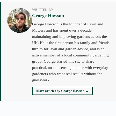
WRITTEN BY
George Howson
George Howson is the founder of Lawn and
Mowers and has spent over a decade
maintaining and improving gardens across the
UK. He is the first person his family and friends
turn to for lawn and garden advice, and is an
active member of a local community gardening
group. George started this site to share
practical, no-nonsense guidance with everyday
gardeners who want real results without the
guesswork.
More articles by George Howson →