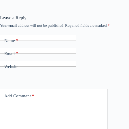
Leave a Reply
Your email address will not be published.
Required fields are marked
*
Name
*
Email
*
Website
Add Comment
*