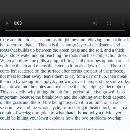
Core aeration does a second useful job beyond relieving compaction: it
helps control thatch. Thatch is the spongy layer of dead stems and
roots that builds up between the green grass and the soil, and a thick
layer stops water and air reaching the roots much as compaction does.
When a hollow tine pulls a plug, it brings soil microbes up into contact
with the thatch and opens the layer so it breaks down faster. The soil
cores left scattered on the surface after coring are part of the process,
not mess to clear away: leave them to dry for a day or two, then break
them up by raking or simply by mowing over them, and the soil works
back down into the holes and across the thatch, helping it decompose.
This is exactly why timing the job for a period of active growth is so
important, because the breakdown and the knitting-over both depend
on the grass and the soil life being busy. Do it in autumn on a cool-
season lawn and the whole cycle, from coring to healed turf, runs in a
couple of weeks; our guide to
what thatch is and why a thick layer
could be killing your lawn
explains how the two problems overlap.