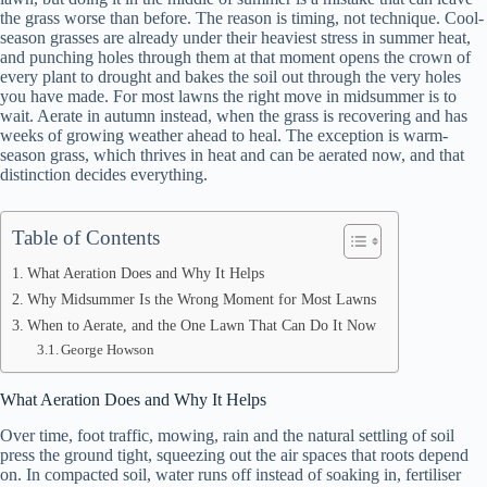
the grass worse than before. The reason is timing, not technique. Cool-
season grasses are already under their heaviest stress in summer heat,
and punching holes through them at that moment opens the crown of
every plant to drought and bakes the soil out through the very holes
you have made. For most lawns the right move in midsummer is to
wait. Aerate in autumn instead, when the grass is recovering and has
weeks of growing weather ahead to heal. The exception is warm-
season grass, which thrives in heat and can be aerated now, and that
distinction decides everything.
Table of Contents
What Aeration Does and Why It Helps
Why Midsummer Is the Wrong Moment for Most Lawns
When to Aerate, and the One Lawn That Can Do It Now
George Howson
What Aeration Does and Why It Helps
Over time, foot traffic, mowing, rain and the natural settling of soil
press the ground tight, squeezing out the air spaces that roots depend
on. In compacted soil, water runs off instead of soaking in, fertiliser