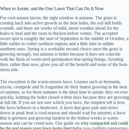
When to Aerate, and the One Lawn That Can Do It Now
For cool-season lawns, the right window is autumn. The grass is
coming back into active growth as the heat fades, the soil still holds
warmth, and there are weeks of mild, moist weather ahead for the
holes to heal and the roots to thicken before winter. The accepted
sweet spot is roughly the start of September to the middle of October, a
little earlier in colder northern regions and a little later in milder
southern ones. Spring is a workable second choice once the grass is
growing strongly, but autumn is better because it does not coincide
with the flush of weed-seed germination that spring brings. Aerating
then, rather than now, gives you all of the benefit and none of the heat-
stress risk.
The exception is the warm-season lawn. Grasses such as bermuda,
zoysia, centipede and St Augustine do their fastest growing in the heat
of summer, so for them summer is the ideal time to aerate: they recover
quickly, knitting the holes closed within days because they are growing
at full tilt. If you are not sure which you have, the simplest tell is how
the lawn behaves in a heatwave. A lawn that goes pale and slows
down in peak heat is cool-season and should wait for autumn; a lawn
that is greenest and growing hardest in the hottest weeks is warm-
season and can be cored now. Our guide on
why compacted soil could
be the real reason your lawn looks tired
helps you confirm compaction