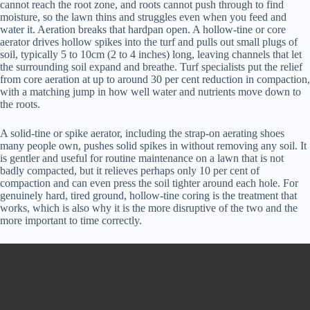
cannot reach the root zone, and roots cannot push through to find
moisture, so the lawn thins and struggles even when you feed and
water it. Aeration breaks that hardpan open. A hollow-tine or core
aerator drives hollow spikes into the turf and pulls out small plugs of
soil, typically 5 to 10cm (2 to 4 inches) long, leaving channels that let
the surrounding soil expand and breathe. Turf specialists put the relief
from core aeration at up to around 30 per cent reduction in compaction,
with a matching jump in how well water and nutrients move down to
the roots.
A solid-tine or spike aerator, including the strap-on aerating shoes
many people own, pushes solid spikes in without removing any soil. It
is gentler and useful for routine maintenance on a lawn that is not
badly compacted, but it relieves perhaps only 10 per cent of
compaction and can even press the soil tighter around each hole. For
genuinely hard, tired ground, hollow-tine coring is the treatment that
works, which is also why it is the more disruptive of the two and the
more important to time correctly.