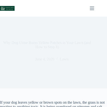
Skip
to
content
Why Dog Urine Burns Yellow Patches in Your Lawn (and
How to Stop It)
June 4, 2026
Lawn
If your dog leaves yellow or brown spots on the lawn, the grass is not
reacting to anything toxic. It is being overdosed on nitrogen and salt.