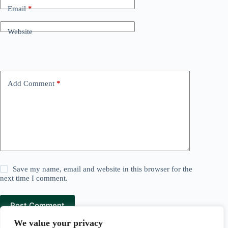
Email
*
Website
Add Comment
*
Save my name, email and website in this browser for the
next time I comment.
Post Comment
We value your privacy