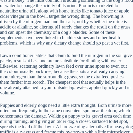
waste money. The most common is adding something to the dog’s food
or water to change the acidity of its urine. Products marketed to
neutralise urine pH, along with home tricks like tomato juice or apple
cider vinegar in the bowl, target the wrong thing. The browning is
driven by the nitrogen load and the salts, not by whether the urine is
acidic or alkaline, so altering pH rarely changes the result on the grass
and can upset the chemistry of a dog’s bladder. Some of these
supplements have been linked to bladder stones and other health
problems, which is why any dietary change should go past a vet first.
Lawn conditioner tablets that claim to bind the nitrogen in the soil give
patchy results at best and are no substitute for diluting with water.
Likewise, scattering ordinary lawn feed over urine spots to even out
the colour usually backfires, because the spots are already carrying
more nitrogen than the surrounding grass, so the extra feed pushes
them further into scorch. The cheapest tool that actually helps is the
one already attached to your outside tap: water, applied quickly and in
volume.
Puppies and elderly dogs need a little extra thought. Both urinate more
often and frequently in the same convenient spot near the door, which
concentrates the damage. Walking a puppy to its gravel area each time
during training, and giving an older dog a closer, surfaced toilet spot,
spreads the load off the lawn. A hard-wearing alternative for heavy dog
traffic is a ryegrass and fescue mix oversown with a little microclover,