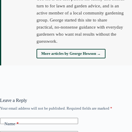
turn to for lawn and garden advice, and is an
active member of a local community gardening
group. George started this site to share
practical, no-nonsense guidance with everyday
gardeners who want real results without the
guesswork.
More articles by George Howson →
Leave a Reply
Your email address will not be published.
Required fields are marked
*
Name
*