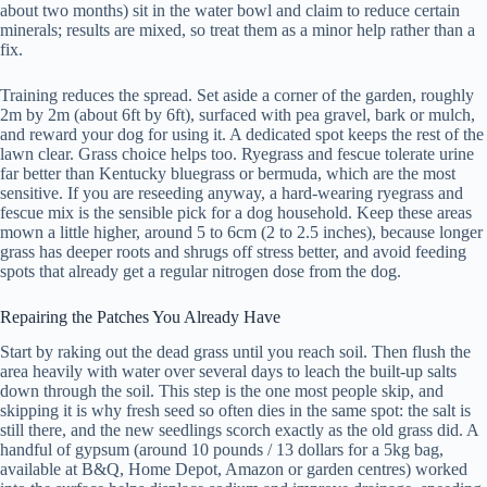
about two months) sit in the water bowl and claim to reduce certain
minerals; results are mixed, so treat them as a minor help rather than a
fix.
Training reduces the spread. Set aside a corner of the garden, roughly
2m by 2m (about 6ft by 6ft), surfaced with pea gravel, bark or mulch,
and reward your dog for using it. A dedicated spot keeps the rest of the
lawn clear. Grass choice helps too. Ryegrass and fescue tolerate urine
far better than Kentucky bluegrass or bermuda, which are the most
sensitive. If you are reseeding anyway, a hard-wearing ryegrass and
fescue mix is the sensible pick for a dog household. Keep these areas
mown a little higher, around 5 to 6cm (2 to 2.5 inches), because longer
grass has deeper roots and shrugs off stress better, and avoid feeding
spots that already get a regular nitrogen dose from the dog.
Repairing the Patches You Already Have
Start by raking out the dead grass until you reach soil. Then flush the
area heavily with water over several days to leach the built-up salts
down through the soil. This step is the one most people skip, and
skipping it is why fresh seed so often dies in the same spot: the salt is
still there, and the new seedlings scorch exactly as the old grass did. A
handful of gypsum (around 10 pounds / 13 dollars for a 5kg bag,
available at B&Q, Home Depot, Amazon or garden centres) worked