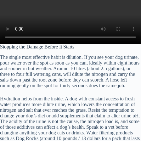
Stopping the Damage Before It Starts
The single most effective habit is dilution. If you see your dog urinate,
pour water over the spot as soon as you can, ideally within eight hours
and sooner in hot weather. Around 10 litres (about 2.5 gallons), or
three to four full watering cans, will dilute the nitrogen and carry the
salts down past the root zone before they can scorch. A hose left
running gently on the spot for thirty seconds does the same job.
Hydration helps from the inside. A dog with constant access to fresh
water produces more dilute urine, which lowers the concentration of
nitrogen and salt that ever reaches the grass. Resist the temptation to
change your dog’s diet or add supplements that claim to alter urine pH.
The acidity of the urine is not the cause, the nitrogen load is, and some
of those additives can affect a dog’s health. Speak to a vet before
changing anything your dog eats or drinks. Water filtering products
such as Dog Rocks (around 10 pounds / 13 dollars for a pack that lasts