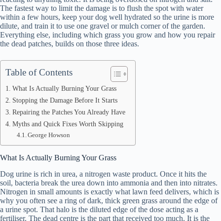
The fastest way to limit the damage is to flush the spot with water
within a few hours, keep your dog well hydrated so the urine is more
dilute, and train it to use one gravel or mulch corner of the garden.
Everything else, including which grass you grow and how you repair
the dead patches, builds on those three ideas.
Table of Contents
What Is Actually Burning Your Grass
Stopping the Damage Before It Starts
Repairing the Patches You Already Have
Myths and Quick Fixes Worth Skipping
George Howson
What Is Actually Burning Your Grass
Dog urine is rich in urea, a nitrogen waste product. Once it hits the
soil, bacteria break the urea down into ammonia and then into nitrates.
Nitrogen in small amounts is exactly what lawn feed delivers, which is
why you often see a ring of dark, thick green grass around the edge of
a urine spot. That halo is the diluted edge of the dose acting as a
fertiliser. The dead centre is the part that received too much. It is the