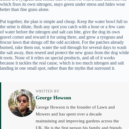
which fixes its own nitrogen, stays green under stress and hides wear
better than fine grass alone.
Put together, the plan is simple and cheap. Keep the water bowl full so
the urine is dilute, flush any spot you catch with a hose or a few cans
of water before the nitrogen and salt can bite, give the dog its own
gravel corner and reward it for using there, and grow a ryegrass and
fescue lawn that shrugs off the odd accident. For the patches already
burned, rake them out, water the soil through for several days to wash
the salt away, then reseed and protect the new grass from the dog while
it roots. None of it relies on special products, and all of it works
because it tackles the real cause, which is too much nitrogen and salt
landing in one small spot, rather than the myths that surround it.
WRITTEN BY
George Howson
George Howson is the founder of Lawn and
Mowers and has spent over a decade
maintaining and improving gardens across the
UK. He is the first person his family and friends