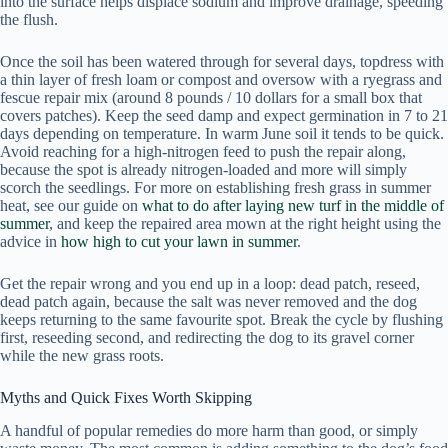
into the surface helps displace sodium and improve drainage, speeding
the flush.
Once the soil has been watered through for several days, topdress with
a thin layer of fresh loam or compost and oversow with a ryegrass and
fescue repair mix (around 8 pounds / 10 dollars for a small box that
covers patches). Keep the seed damp and expect germination in 7 to 21
days depending on temperature. In warm June soil it tends to be quick.
Avoid reaching for a high-nitrogen feed to push the repair along,
because the spot is already nitrogen-loaded and more will simply
scorch the seedlings. For more on establishing fresh grass in summer
heat, see our guide on
what to do after laying new turf in the middle of
summer
, and keep the repaired area mown at the right height using the
advice in
how high to cut your lawn in summer
.
Get the repair wrong and you end up in a loop: dead patch, reseed,
dead patch again, because the salt was never removed and the dog
keeps returning to the same favourite spot. Break the cycle by flushing
first, reseeding second, and redirecting the dog to its gravel corner
while the new grass roots.
Myths and Quick Fixes Worth Skipping
A handful of popular remedies do more harm than good, or simply