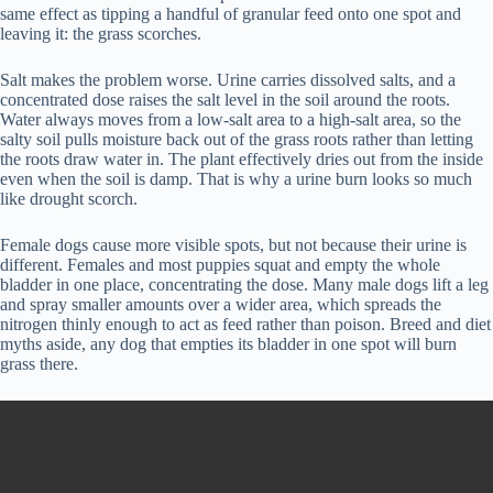
same effect as tipping a handful of granular feed onto one spot and
leaving it: the grass scorches.
Salt makes the problem worse. Urine carries dissolved salts, and a
concentrated dose raises the salt level in the soil around the roots.
Water always moves from a low-salt area to a high-salt area, so the
salty soil pulls moisture back out of the grass roots rather than letting
the roots draw water in. The plant effectively dries out from the inside
even when the soil is damp. That is why a urine burn looks so much
like drought scorch.
Female dogs cause more visible spots, but not because their urine is
different. Females and most puppies squat and empty the whole
bladder in one place, concentrating the dose. Many male dogs lift a leg
and spray smaller amounts over a wider area, which spreads the
nitrogen thinly enough to act as feed rather than poison. Breed and diet
myths aside, any dog that empties its bladder in one spot will burn
grass there.