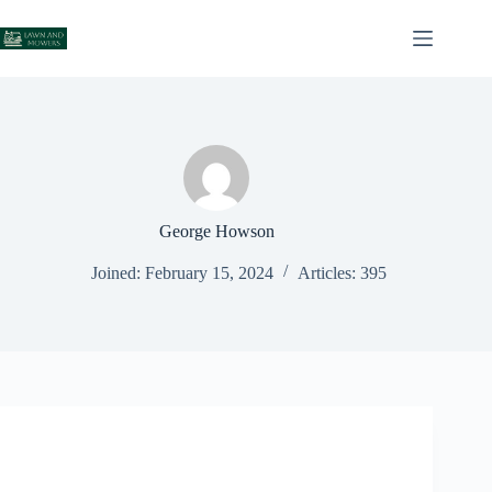
Skip
to
content
George Howson
Joined: February 15, 2024
Articles: 395
Lawn